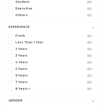
Student
(0)
Executive
(0)
Others
(0)
EXPERIENCE
Fresh
(0)
Less Than 1 Year
(0)
2 Years
(0)
3 Years
(0)
4 Years
(0)
5 Years
(0)
6 Years
(0)
7 Years
(0)
8 Years +
(0)
GENDER