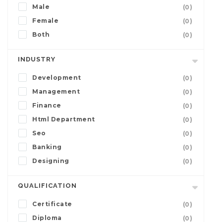
Male
(0)
Female
(0)
Both
(0)
INDUSTRY
Development
(0)
Management
(0)
Finance
(0)
Html Department
(0)
Seo
(0)
Banking
(0)
Designing
(0)
QUALIFICATION
Certificate
(0)
Diploma
(0)