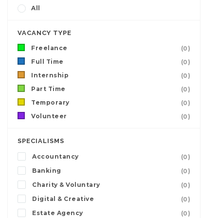
All
VACANCY TYPE
Freelance
(0)
Full Time
(0)
Internship
(0)
Part Time
(0)
Temporary
(0)
Volunteer
(0)
SPECIALISMS
Accountancy
(0)
Banking
(0)
Charity & Voluntary
(0)
Digital & Creative
(0)
Estate Agency
(0)