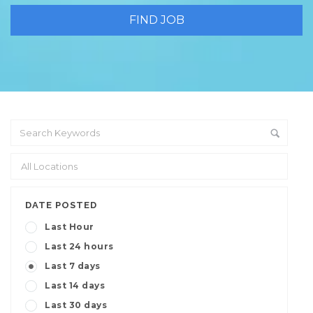
DATE POSTED
Last Hour
Last 24 hours
Last 7 days
Last 14 days
Last 30 days