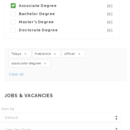
Associate Degree
(0)
Bachelor Degree
(0)
Master’s Degree
(0)
Doctorate Degree
(0)
7days
freelance
officer
associate-degree
Clear all
JOBS & VACANCIES
Sort by
Default
Jobs Per Page