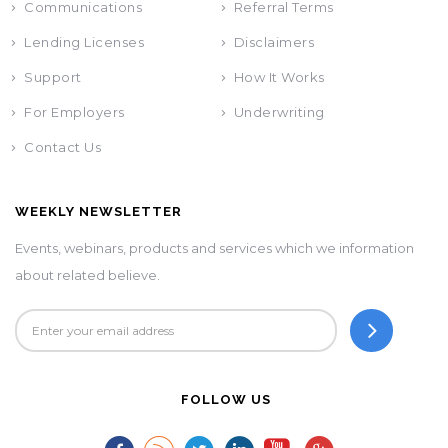
Communications
Referral Terms
Lending Licenses
Disclaimers
Support
How It Works
For Employers
Underwriting
Contact Us
WEEKLY NEWSLETTER
Events, webinars, products and services which we information
about related believe.
FOLLOW US