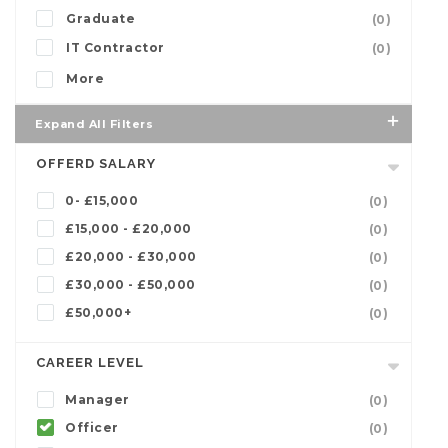
Graduate
(0)
IT Contractor
(0)
More
Expand All Filters
OFFERD SALARY
0- £15,000
(0)
£15,000 - £20,000
(0)
£20,000 - £30,000
(0)
£30,000 - £50,000
(0)
£50,000+
(0)
CAREER LEVEL
Manager
(0)
Officer
(0)