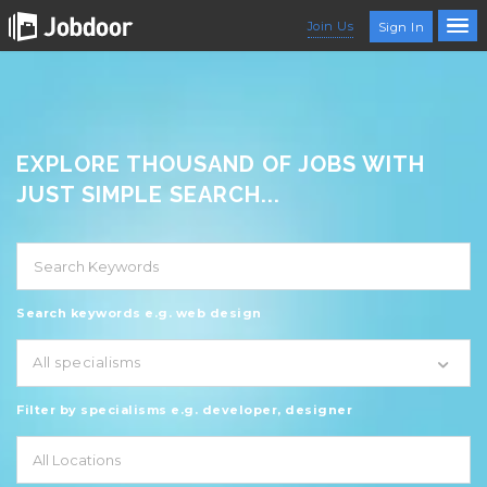
Join Us
Sign In
EXPLORE THOUSAND OF JOBS WITH
JUST SIMPLE SEARCH...
Search keywords e.g. web design
All specialisms
Filter by specialisms e.g. developer, designer