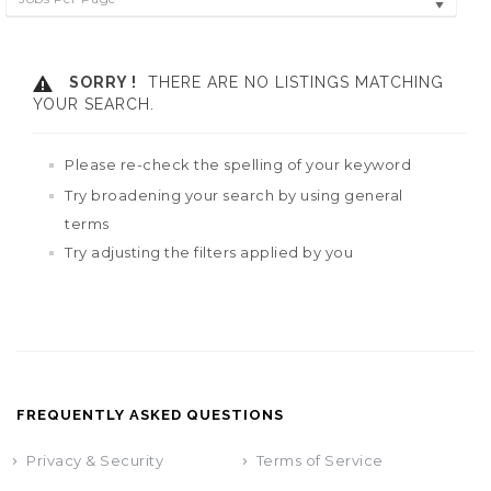
SORRY !
THERE ARE NO LISTINGS MATCHING
YOUR SEARCH.
Please re-check the spelling of your keyword
Try broadening your search by using general
terms
Try adjusting the filters applied by you
FREQUENTLY ASKED QUESTIONS
Privacy & Security
Terms of Service