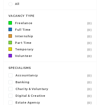
All
VACANCY TYPE
Freelance
(0)
Full Time
(0)
Internship
(0)
Part Time
(0)
Temporary
(0)
Volunteer
(0)
SPECIALISMS
Accountancy
(0)
Banking
(0)
Charity & Voluntary
(0)
Digital & Creative
(0)
Estate Agency
(0)