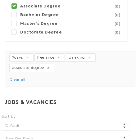
Associate Degree
(0)
Bachelor Degree
(0)
Master’s Degree
(0)
Doctorate Degree
(0)
7days
freelance
banking
associate-degree
Clear all
JOBS & VACANCIES
Sort by
Default
Jobs Per Page