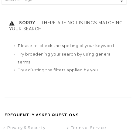
SORRY !
THERE ARE NO LISTINGS MATCHING
YOUR SEARCH.
Please re-check the spelling of your keyword
Try broadening your search by using general
terms
Try adjusting the filters applied by you
FREQUENTLY ASKED QUESTIONS
Privacy & Security
Terms of Service