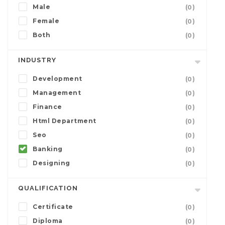
Male
(0)
Female
(0)
Both
(0)
INDUSTRY
Development
(0)
Management
(0)
Finance
(0)
Html Department
(0)
Seo
(0)
Banking
(0)
Designing
(0)
QUALIFICATION
Certificate
(0)
Diploma
(0)