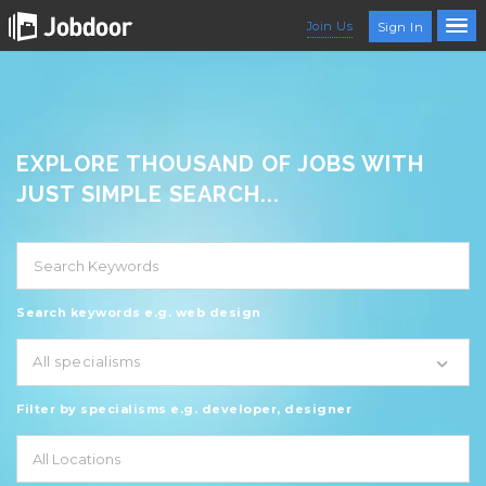
Join Us
Sign In
EXPLORE THOUSAND OF JOBS WITH
JUST SIMPLE SEARCH...
Search keywords e.g. web design
All specialisms
Filter by specialisms e.g. developer, designer