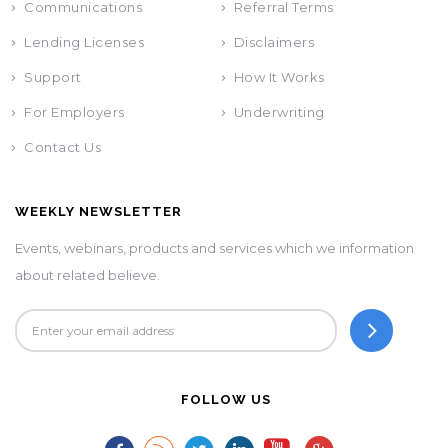
Communications
Referral Terms
Lending Licenses
Disclaimers
Support
How It Works
For Employers
Underwriting
Contact Us
WEEKLY NEWSLETTER
Events, webinars, products and services which we information
about related believe.
FOLLOW US