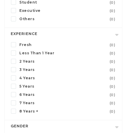
Student
(0)
Executive
(0)
Others
(0)
EXPERIENCE
Fresh
(0)
Less Than 1 Year
(0)
2 Years
(0)
3 Years
(0)
4 Years
(0)
5 Years
(0)
6 Years
(0)
7 Years
(0)
8 Years +
(0)
GENDER