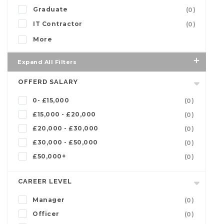
Graduate
(0)
IT Contractor
(0)
More
Expand All Filters
OFFERD SALARY
0- £15,000
(0)
£15,000 - £20,000
(0)
£20,000 - £30,000
(0)
£30,000 - £50,000
(0)
£50,000+
(0)
CAREER LEVEL
Manager
(0)
Officer
(0)