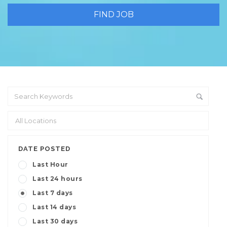
DATE POSTED
Last Hour
Last 24 hours
Last 7 days
Last 14 days
Last 30 days