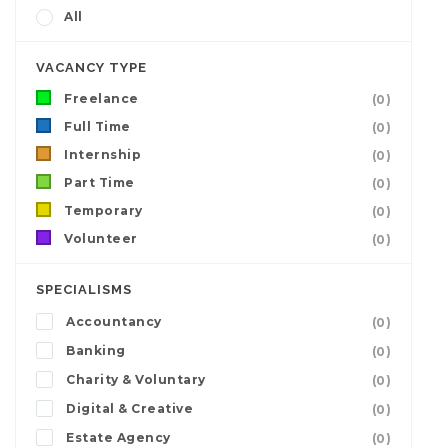
All
VACANCY TYPE
Freelance
(0)
Full Time
(0)
Internship
(0)
Part Time
(0)
Temporary
(0)
Volunteer
(0)
SPECIALISMS
Accountancy
(0)
Banking
(0)
Charity & Voluntary
(0)
Digital & Creative
(0)
Estate Agency
(0)