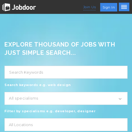
Join Us
Sign In
EXPLORE THOUSAND OF JOBS WITH
JUST SIMPLE SEARCH...
Search keywords e.g. web design
All specialisms
Filter by specialisms e.g. developer, designer