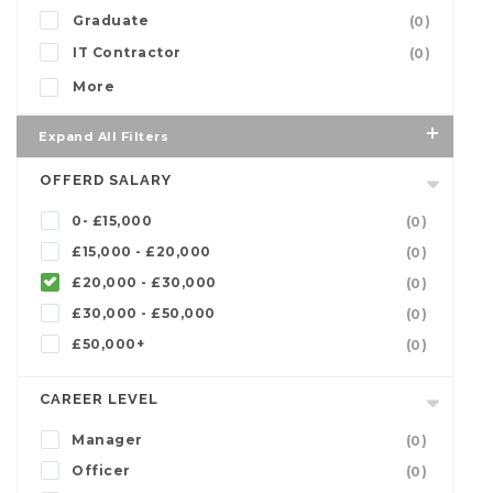
Graduate
(0)
IT Contractor
(0)
More
Expand All Filters
OFFERD SALARY
0- £15,000
(0)
£15,000 - £20,000
(0)
£20,000 - £30,000
(0)
£30,000 - £50,000
(0)
£50,000+
(0)
CAREER LEVEL
Manager
(0)
Officer
(0)