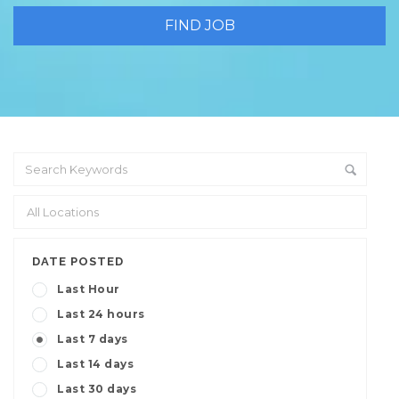
DATE POSTED
Last Hour
Last 24 hours
Last 7 days
Last 14 days
Last 30 days