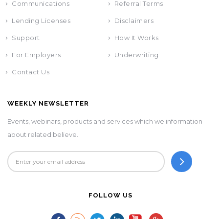
Communications
Referral Terms
Lending Licenses
Disclaimers
Support
How It Works
For Employers
Underwriting
Contact Us
WEEKLY NEWSLETTER
Events, webinars, products and services which we information
about related believe.
FOLLOW US