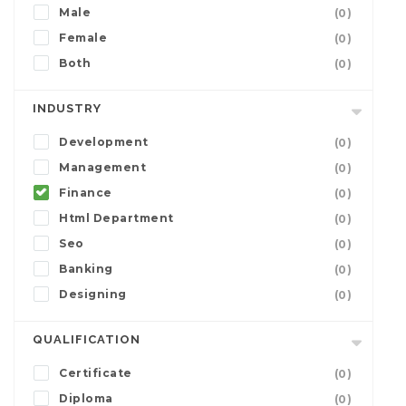
Male
(0)
Female
(0)
Both
(0)
INDUSTRY
Development
(0)
Management
(0)
Finance
(0)
Html Department
(0)
Seo
(0)
Banking
(0)
Designing
(0)
QUALIFICATION
Certificate
(0)
Diploma
(0)