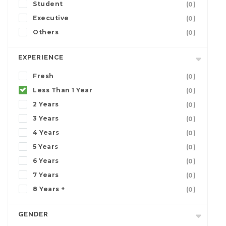
Student
(0)
Executive
(0)
Others
(0)
EXPERIENCE
Fresh
(0)
Less Than 1 Year
(0)
2 Years
(0)
3 Years
(0)
4 Years
(0)
5 Years
(0)
6 Years
(0)
7 Years
(0)
8 Years +
(0)
GENDER