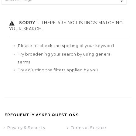
SORRY !
THERE ARE NO LISTINGS MATCHING
YOUR SEARCH.
Please re-check the spelling of your keyword
Try broadening your search by using general
terms
Try adjusting the filters applied by you
FREQUENTLY ASKED QUESTIONS
Privacy & Security
Terms of Service