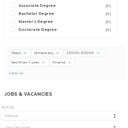
Associate Degree
(0)
Bachelor Degree
(0)
Master’s Degree
(0)
Doctorate Degree
(0)
7days
temporary
20000-30000
less-than-1-year
finance
Clear all
JOBS & VACANCIES
Sort by
Default
Jobs Per Page