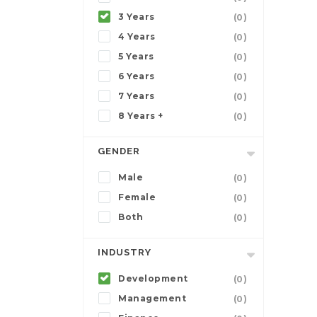
3 Years
(0)
4 Years
(0)
5 Years
(0)
6 Years
(0)
7 Years
(0)
8 Years +
(0)
GENDER
Male
(0)
Female
(0)
Both
(0)
INDUSTRY
Development
(0)
Management
(0)