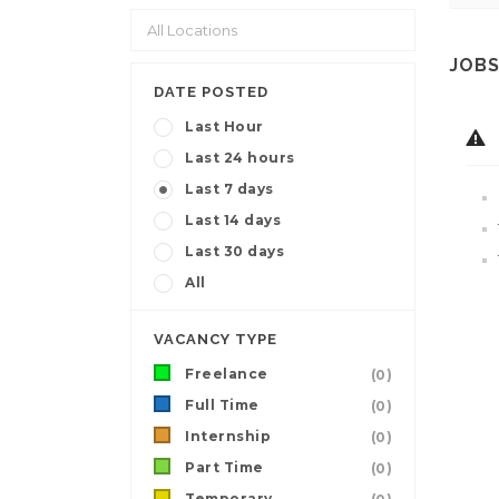
JOBS
DATE POSTED
Last Hour
Last 24 hours
Last 7 days
Last 14 days
Last 30 days
All
VACANCY TYPE
Freelance
(0)
Full Time
(0)
Internship
(0)
Part Time
(0)
Temporary