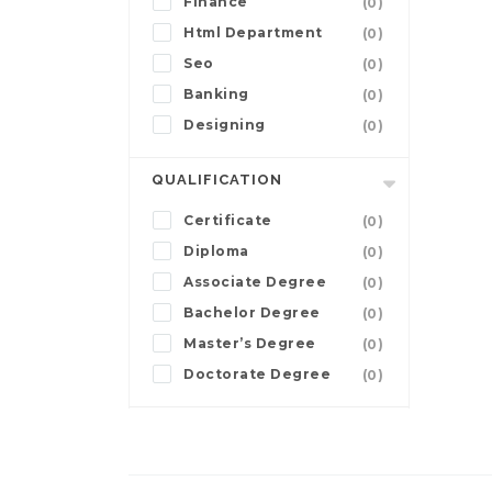
Finance
(0)
Html Department
(0)
Seo
(0)
Banking
(0)
Designing
(0)
QUALIFICATION
Certificate
(0)
Diploma
(0)
Associate Degree
(0)
Bachelor Degree
(0)
Master’s Degree
(0)
Doctorate Degree
(0)