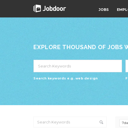
JOBS
EMPL
EXPLORE THOUSAND OF JOBS WI
Search keywords e.g. web design
F
7d