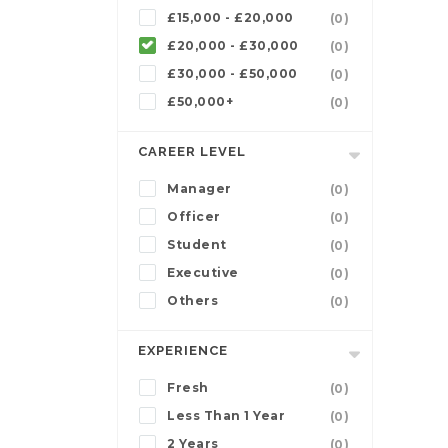
£15,000 - £20,000
(0)
£20,000 - £30,000
(0)
£30,000 - £50,000
(0)
£50,000+
(0)
CAREER LEVEL
Manager
(0)
Officer
(0)
Student
(0)
Executive
(0)
Others
(0)
EXPERIENCE
Fresh
(0)
Less Than 1 Year
(0)
2 Years
(0)