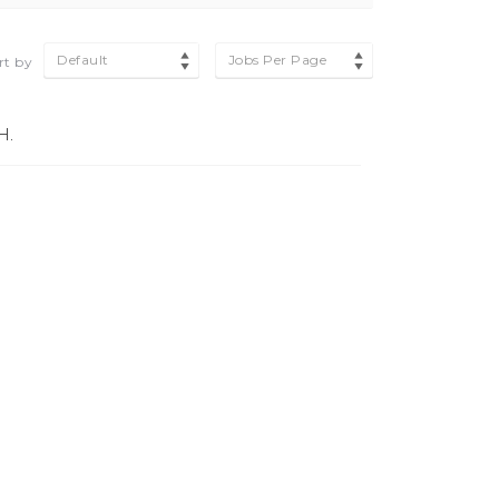
Default
Jobs Per Page
rt by
H.