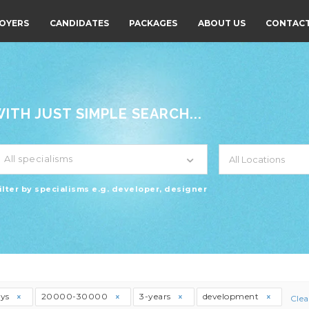
OYERS
CANDIDATES
PACKAGES
ABOUT US
CONTACT
TH JUST SIMPLE SEARCH...
All specialisms
ilter by specialisms e.g. developer, designer
ays
20000-30000
3-years
development
Clea