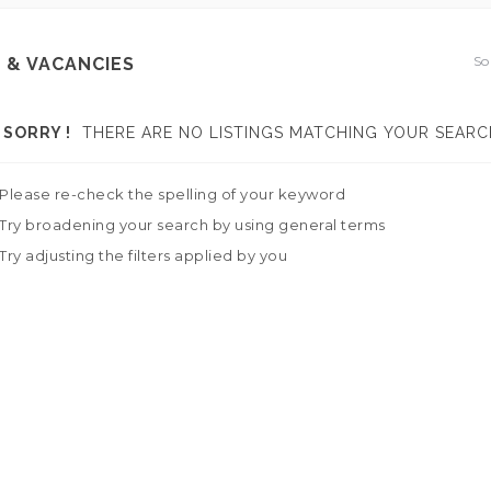
So
 & VACANCIES
SORRY !
THERE ARE NO LISTINGS MATCHING YOUR SEARC
Please re-check the spelling of your keyword
Try broadening your search by using general terms
Try adjusting the filters applied by you