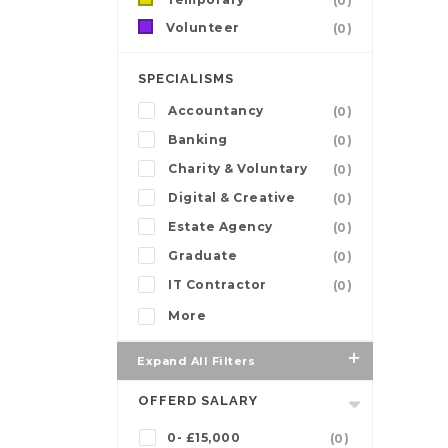
(0)
Volunteer
(0)
SPECIALISMS
Accountancy
(0)
Banking
(0)
Charity & Voluntary
(0)
Digital & Creative
(0)
Estate Agency
(0)
Graduate
(0)
IT Contractor
(0)
More
Expand All Filters
OFFERD SALARY
0- £15,000
(0)