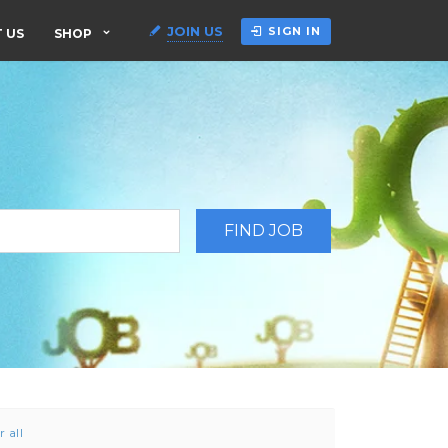
JOIN US
SIGN IN
 US
SHOP
r all