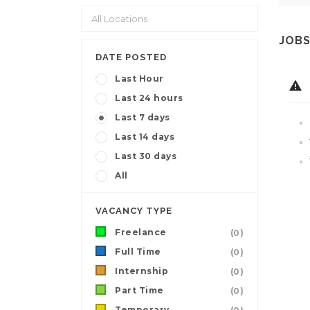
JOBS
DATE POSTED
Last Hour
Last 24 hours
Last 7 days
Last 14 days
Last 30 days
All
VACANCY TYPE
Freelance
(0)
Full Time
(0)
Internship
(0)
Part Time
(0)
Temporary