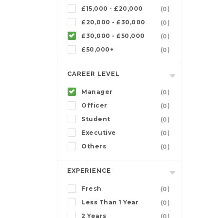
£15,000 - £20,000
(0)
£20,000 - £30,000
(0)
£30,000 - £50,000
(0)
£50,000+
(0)
CAREER LEVEL
Manager
(0)
Officer
(0)
Student
(0)
Executive
(0)
Others
(0)
EXPERIENCE
Fresh
(0)
Less Than 1 Year
(0)
2 Years
(0)