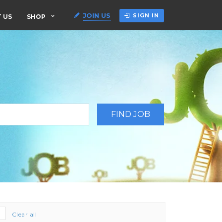
JOIN US
SIGN IN
 US
SHOP
Clear all