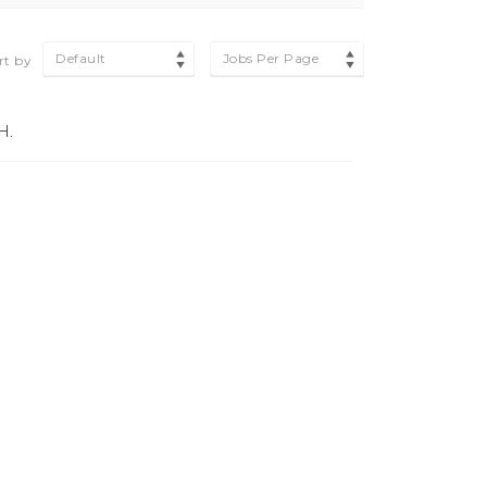
Default
Jobs Per Page
rt by
H.