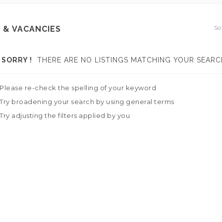
So
 & VACANCIES
SORRY !
THERE ARE NO LISTINGS MATCHING YOUR SEARC
Please re-check the spelling of your keyword
Try broadening your search by using general terms
Try adjusting the filters applied by you