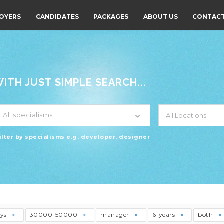
OYERS
CANDIDATES
PACKAGES
ABOUT US
CONTACT
TH JUST SIMPLE SEARCH...
All specialisms
ilter by specialisms e.g. developer, designer
ays
30000-50000
manager
6-years
both