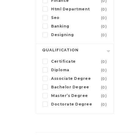
Finance
(0)
Html Department
(0)
Seo
(0)
Banking
(0)
Designing
(0)
QUALIFICATION
Certificate
(0)
Diploma
(0)
Associate Degree
(0)
Bachelor Degree
(0)
Master’s Degree
(0)
Doctorate Degree
(0)