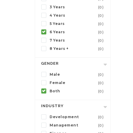
3 Years
(0)
4 Years
(0)
5 Years
(0)
6 Years
(0)
7 Years
(0)
8 Years +
(0)
GENDER
Male
(0)
Female
(0)
Both
(0)
INDUSTRY
Development
(0)
Management
(0)