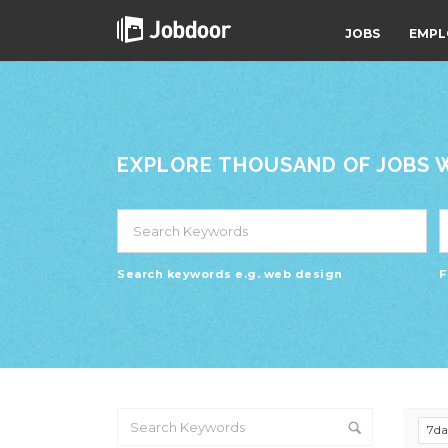
JOBS
EMPL
EXPLORE THOUSAND OF JOBS WI
Search keywords e.g. web design
F
7d