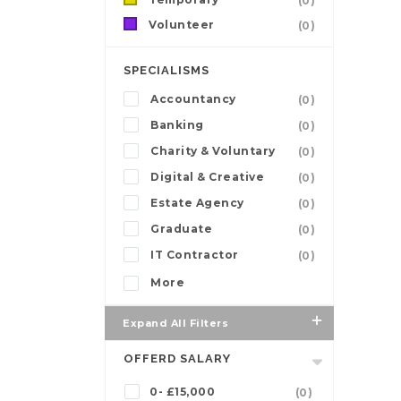
(0)
Volunteer
(0)
SPECIALISMS
Accountancy
(0)
Banking
(0)
Charity & Voluntary
(0)
Digital & Creative
(0)
Estate Agency
(0)
Graduate
(0)
IT Contractor
(0)
More
Expand All Filters
OFFERD SALARY
0- £15,000
(0)