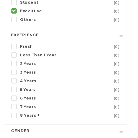
Student
(0)
Executive
(0)
Others
(0)
EXPERIENCE
Fresh
(0)
Less Than 1 Year
(0)
2 Years
(0)
3 Years
(0)
4 Years
(0)
5 Years
(0)
6 Years
(0)
7 Years
(0)
8 Years +
(0)
GENDER