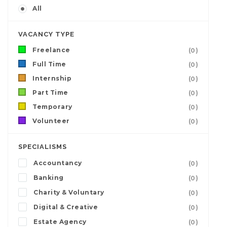
All
VACANCY TYPE
Freelance
(0)
Full Time
(0)
Internship
(0)
Part Time
(0)
Temporary
(0)
Volunteer
(0)
SPECIALISMS
Accountancy
(0)
Banking
(0)
Charity & Voluntary
(0)
Digital & Creative
(0)
Estate Agency
(0)