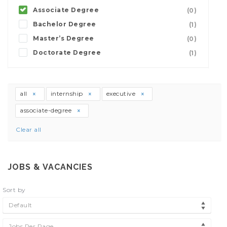
Associate Degree
(0)
Bachelor Degree
(1)
Master’s Degree
(0)
Doctorate Degree
(1)
all
internship
executive
associate-degree
Clear all
JOBS & VACANCIES
Sort by
Default
Jobs Per Page