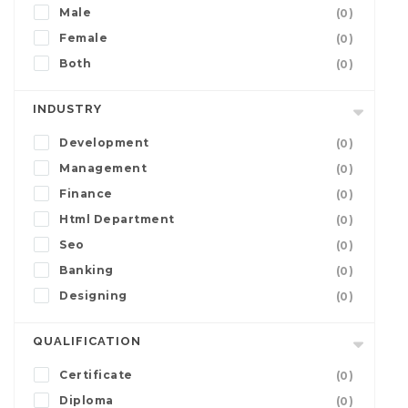
Male
(0)
Female
(0)
Both
(0)
INDUSTRY
Development
(0)
Management
(0)
Finance
(0)
Html Department
(0)
Seo
(0)
Banking
(0)
Designing
(0)
QUALIFICATION
Certificate
(0)
Diploma
(0)