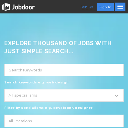
Join Us
Sign In
EXPLORE THOUSAND OF JOBS WITH
JUST SIMPLE SEARCH...
Search keywords e.g. web design
All specialisms
Filter by specialisms e.g. developer, designer