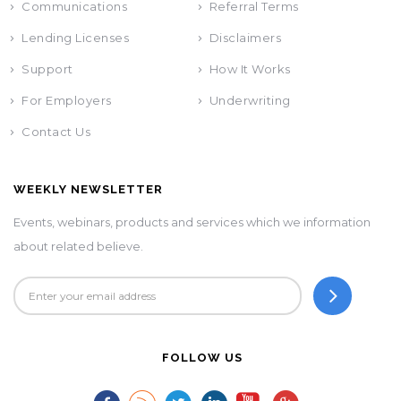
Communications
Referral Terms
Lending Licenses
Disclaimers
Support
How It Works
For Employers
Underwriting
Contact Us
WEEKLY NEWSLETTER
Events, webinars, products and services which we information
about related believe.
FOLLOW US