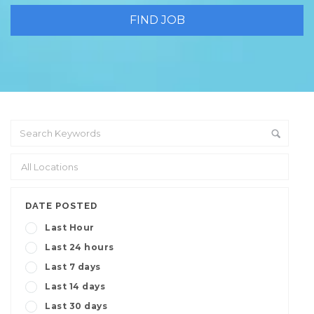
DATE POSTED
Last Hour
Last 24 hours
Last 7 days
Last 14 days
Last 30 days