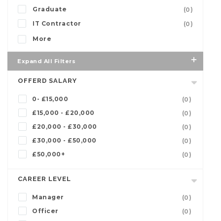
Graduate
(0)
IT Contractor
(0)
More
Expand All Filters
OFFERD SALARY
0- £15,000
(0)
£15,000 - £20,000
(0)
£20,000 - £30,000
(0)
£30,000 - £50,000
(0)
£50,000+
(0)
CAREER LEVEL
Manager
(0)
Officer
(0)