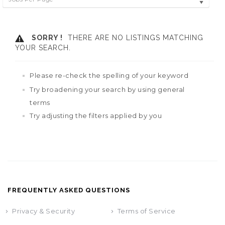
SORRY !
THERE ARE NO LISTINGS MATCHING
YOUR SEARCH.
Please re-check the spelling of your keyword
Try broadening your search by using general
terms
Try adjusting the filters applied by you
FREQUENTLY ASKED QUESTIONS
Privacy & Security
Terms of Service