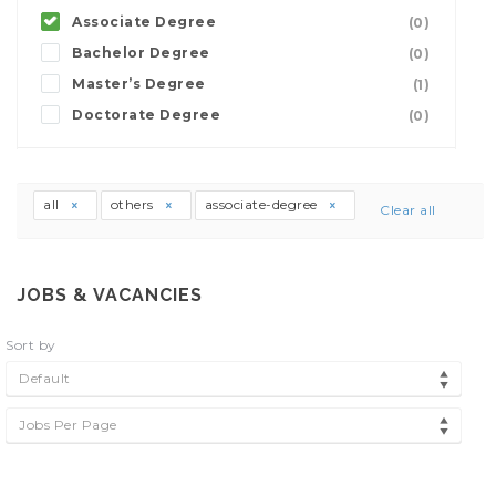
Associate Degree
(0)
Bachelor Degree
(0)
Master’s Degree
(1)
Doctorate Degree
(0)
all
others
associate-degree
Clear all
JOBS & VACANCIES
Sort by
Default
Jobs Per Page