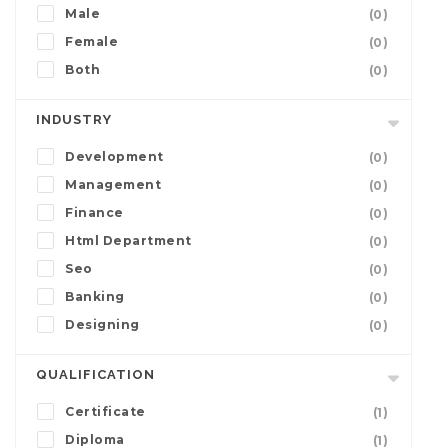
Male
(0)
Female
(0)
Both
(0)
INDUSTRY
Development
(0)
Management
(0)
Finance
(0)
Html Department
(0)
Seo
(0)
Banking
(0)
Designing
(0)
QUALIFICATION
Certificate
(1)
Diploma
(1)