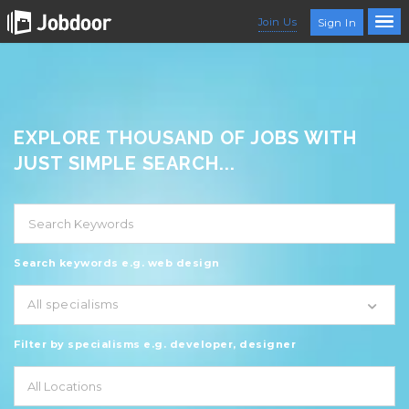
Join Us
Sign In
EXPLORE THOUSAND OF JOBS WITH
JUST SIMPLE SEARCH...
Search keywords e.g. web design
All specialisms
Filter by specialisms e.g. developer, designer