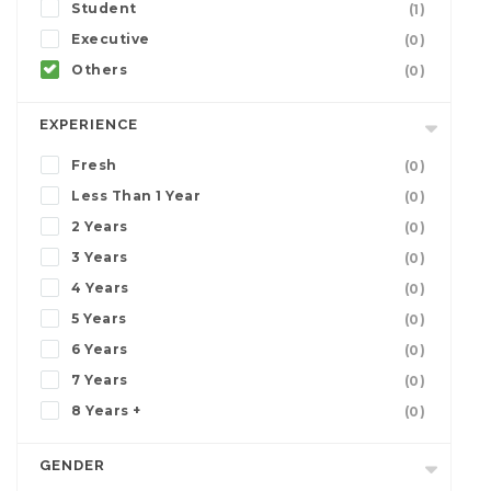
Student
(1)
Executive
(0)
Others
(0)
EXPERIENCE
Fresh
(0)
Less Than 1 Year
(0)
2 Years
(0)
3 Years
(0)
4 Years
(0)
5 Years
(0)
6 Years
(0)
7 Years
(0)
8 Years +
(0)
GENDER