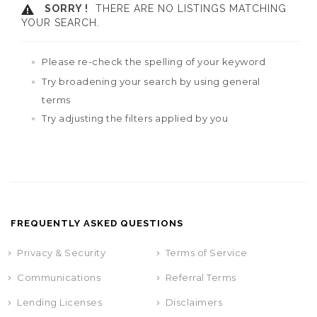
SORRY !
THERE ARE NO LISTINGS MATCHING
YOUR SEARCH.
Please re-check the spelling of your keyword
Try broadening your search by using general
terms
Try adjusting the filters applied by you
FREQUENTLY ASKED QUESTIONS
Privacy & Security
Terms of Service
Communications
Referral Terms
Lending Licenses
Disclaimers