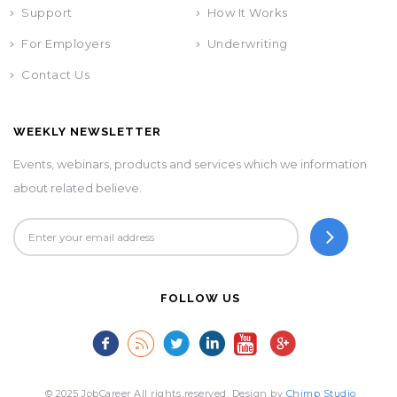
Support
How It Works
For Employers
Underwriting
Contact Us
WEEKLY NEWSLETTER
Events, webinars, products and services which we information
about related believe.
FOLLOW US
© 2025 JobCareer All rights reserved. Design by
Chimp Studio