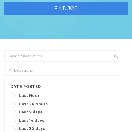
DATE POSTED
Last Hour
Last 24 hours
Last 7 days
Last 14 days
Last 30 days