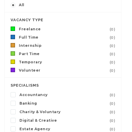
All
VACANCY TYPE
Freelance
(0)
Full Time
(0)
Internship
(0)
Part Time
(0)
Temporary
(0)
Volunteer
(0)
SPECIALISMS
Accountancy
(0)
Banking
(0)
Charity & Voluntary
(0)
Digital & Creative
(0)
Estate Agency
(0)