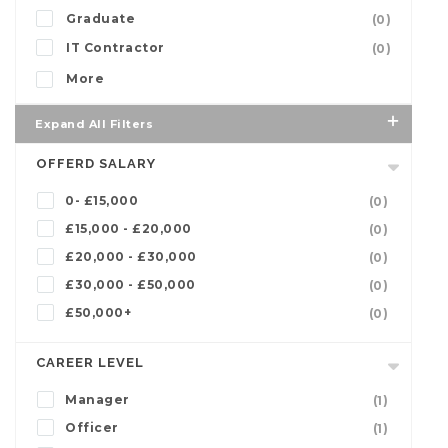
Graduate
(0)
IT Contractor
(0)
More
Expand All Filters
OFFERD SALARY
0- £15,000
(0)
£15,000 - £20,000
(0)
£20,000 - £30,000
(0)
£30,000 - £50,000
(0)
£50,000+
(0)
CAREER LEVEL
Manager
(1)
Officer
(1)