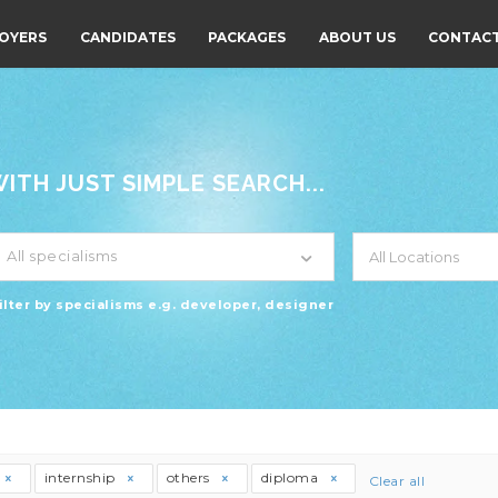
OYERS
CANDIDATES
PACKAGES
ABOUT US
CONTACT
TH JUST SIMPLE SEARCH...
All specialisms
ilter by specialisms e.g. developer, designer
internship
others
diploma
Clear all