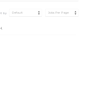
Default
Jobs Per Page
rt by
H.