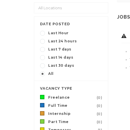
JOBS
DATE POSTED
Last Hour
Last 24 hours
Last 7 days
Last 14 days
Last 30 days
All
VACANCY TYPE
Freelance
(0)
Full Time
(0)
Internship
(0)
Part Time
(0)
Temporary