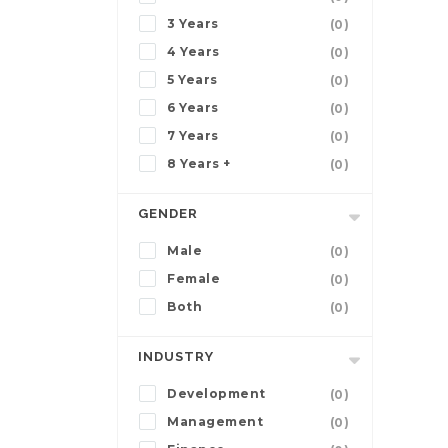
3 Years
(0)
4 Years
(0)
5 Years
(0)
6 Years
(0)
7 Years
(0)
8 Years +
(0)
GENDER
Male
(0)
Female
(0)
Both
(0)
INDUSTRY
Development
(0)
Management
(0)