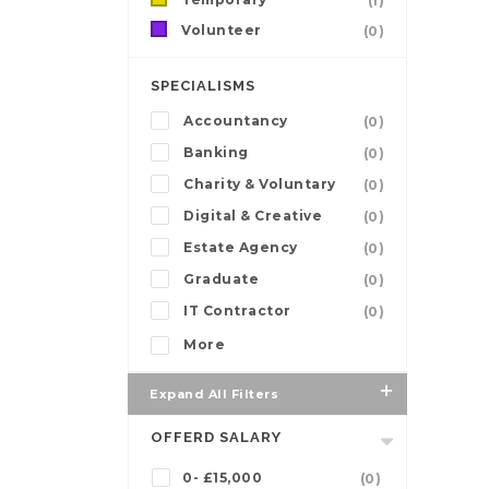
(1)
Volunteer
(0)
SPECIALISMS
Accountancy
(0)
Banking
(0)
Charity & Voluntary
(0)
Digital & Creative
(0)
Estate Agency
(0)
Graduate
(0)
IT Contractor
(0)
More
Expand All Filters
OFFERD SALARY
0- £15,000
(0)