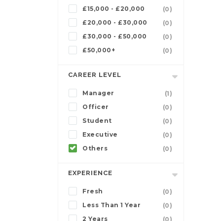
£15,000 - £20,000
(0)
£20,000 - £30,000
(0)
£30,000 - £50,000
(0)
£50,000+
(0)
CAREER LEVEL
Manager
(1)
Officer
(0)
Student
(0)
Executive
(0)
Others
(0)
EXPERIENCE
Fresh
(0)
Less Than 1 Year
(0)
2 Years
(0)