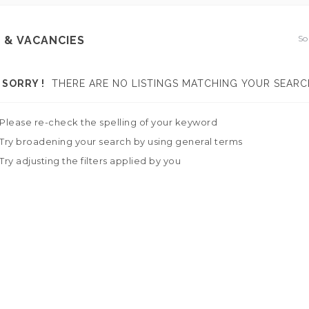
So
 & VACANCIES
SORRY !
THERE ARE NO LISTINGS MATCHING YOUR SEARC
Please re-check the spelling of your keyword
Try broadening your search by using general terms
Try adjusting the filters applied by you