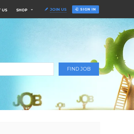
JOIN US
SIGN IN
 US
SHOP