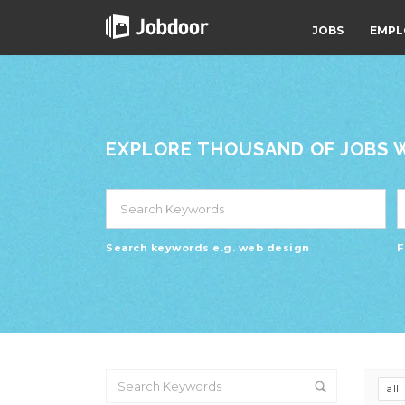
JOBS
EMPL
EXPLORE THOUSAND OF JOBS WI
Search keywords e.g. web design
F
all