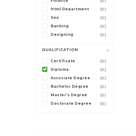
Finance
(0)
Html Department
(0)
Seo
(0)
Banking
(0)
Designing
(0)
QUALIFICATION
Certificate
(0)
Diploma
(0)
Associate Degree
(0)
Bachelor Degree
(0)
Master’s Degree
(0)
Doctorate Degree
(0)