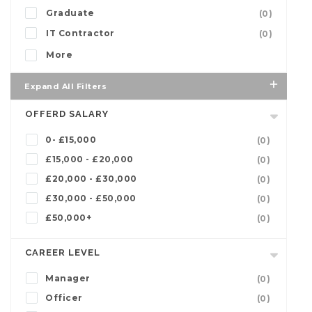
Graduate
(0)
IT Contractor
(0)
More
Expand All Filters
OFFERD SALARY
0- £15,000
(0)
£15,000 - £20,000
(0)
£20,000 - £30,000
(0)
£30,000 - £50,000
(0)
£50,000+
(0)
CAREER LEVEL
Manager
(0)
Officer
(0)