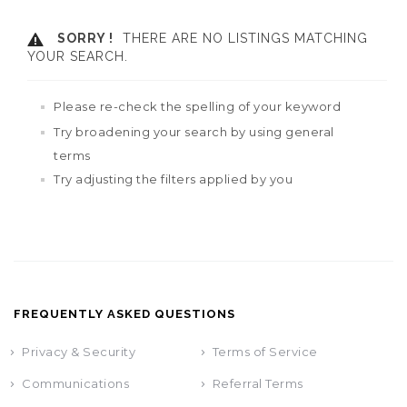
SORRY !
THERE ARE NO LISTINGS MATCHING
YOUR SEARCH.
Please re-check the spelling of your keyword
Try broadening your search by using general
terms
Try adjusting the filters applied by you
FREQUENTLY ASKED QUESTIONS
Privacy & Security
Terms of Service
Communications
Referral Terms