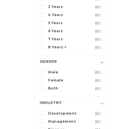
3 Years
(0)
4 Years
(0)
5 Years
(0)
6 Years
(0)
7 Years
(0)
8 Years +
(0)
GENDER
Male
(0)
Female
(0)
Both
(0)
INDUSTRY
Development
(0)
Management
(0)