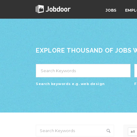
JOBS
EMPL
EXPLORE THOUSAND OF JOBS WI
Search keywords e.g. web design
F
all