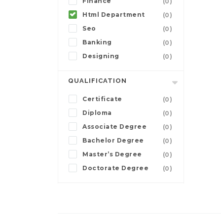
Finance
(0)
Html Department
(0)
Seo
(0)
Banking
(0)
Designing
(0)
QUALIFICATION
Certificate
(0)
Diploma
(0)
Associate Degree
(0)
Bachelor Degree
(0)
Master’s Degree
(0)
Doctorate Degree
(0)