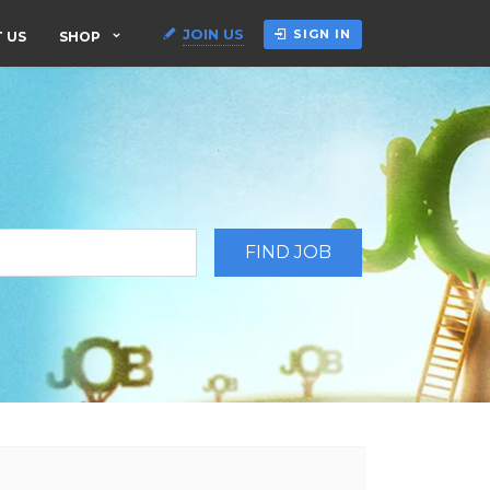
JOIN US
SIGN IN
 US
SHOP