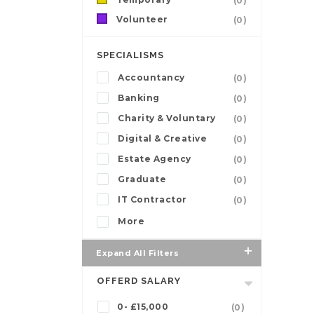
(0)
Volunteer
(0)
SPECIALISMS
Accountancy
(0)
Banking
(0)
Charity & Voluntary
(0)
Digital & Creative
(0)
Estate Agency
(0)
Graduate
(0)
IT Contractor
(0)
More
Expand All Filters
OFFERD SALARY
0- £15,000
(0)