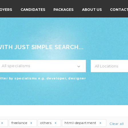
OYERS
CANDIDATES
PACKAGES
ABOUT US
CONTACT
TH JUST SIMPLE SEARCH...
All specialisms
ilter by specialisms e.g. developer, designer
freelance
others
html-department
Clear all