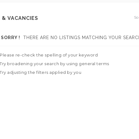
So
 & VACANCIES
SORRY !
THERE ARE NO LISTINGS MATCHING YOUR SEARC
Please re-check the spelling of your keyword
Try broadening your search by using general terms
Try adjusting the filters applied by you