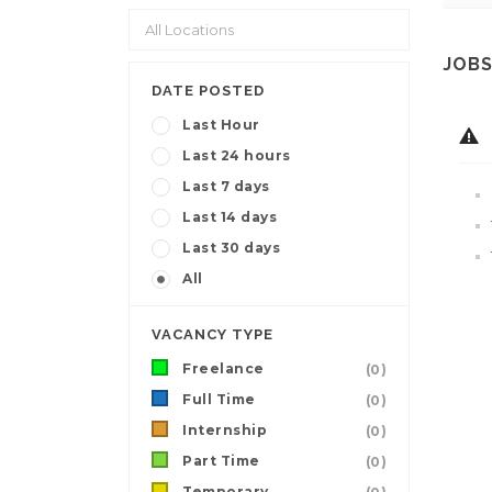
JOBS
DATE POSTED
Last Hour
Last 24 hours
Last 7 days
Last 14 days
Last 30 days
All
VACANCY TYPE
Freelance
(0)
Full Time
(0)
Internship
(0)
Part Time
(0)
Temporary