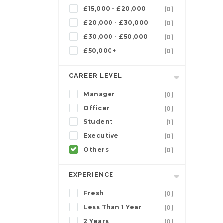
£15,000 - £20,000
(0)
£20,000 - £30,000
(0)
£30,000 - £50,000
(0)
£50,000+
(0)
CAREER LEVEL
Manager
(0)
Officer
(0)
Student
(1)
Executive
(0)
Others
(0)
EXPERIENCE
Fresh
(0)
Less Than 1 Year
(0)
2 Years
(0)