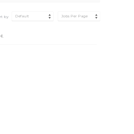
Default
Jobs Per Page
rt by
H.