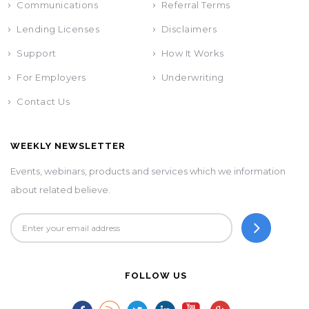
Communications
Referral Terms
Lending Licenses
Disclaimers
Support
How It Works
For Employers
Underwriting
Contact Us
WEEKLY NEWSLETTER
Events, webinars, products and services which we information
about related believe.
FOLLOW US