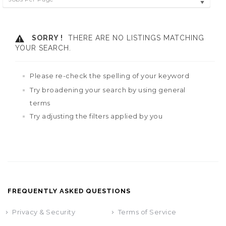
SORRY !
THERE ARE NO LISTINGS MATCHING
YOUR SEARCH.
Please re-check the spelling of your keyword
Try broadening your search by using general
terms
Try adjusting the filters applied by you
FREQUENTLY ASKED QUESTIONS
Privacy & Security
Terms of Service