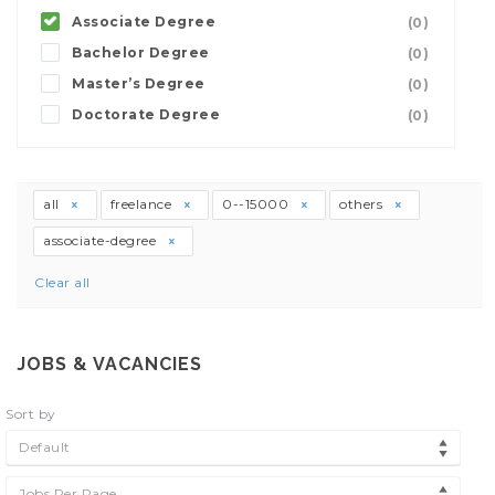
Associate Degree
(0)
Bachelor Degree
(0)
Master’s Degree
(0)
Doctorate Degree
(0)
all
freelance
0--15000
others
associate-degree
Clear all
JOBS & VACANCIES
Sort by
Default
Jobs Per Page