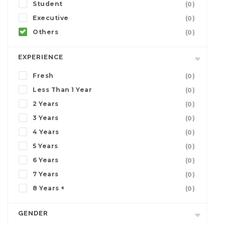
Student
(0)
Executive
(0)
Others
(0)
EXPERIENCE
Fresh
(0)
Less Than 1 Year
(0)
2 Years
(0)
3 Years
(0)
4 Years
(0)
5 Years
(0)
6 Years
(0)
7 Years
(0)
8 Years +
(0)
GENDER