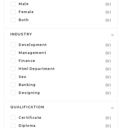
Male
(0)
Female
(0)
Both
(0)
INDUSTRY
Development
(0)
Management
(0)
Finance
(0)
Html Department
(0)
Seo
(0)
Banking
(0)
Designing
(0)
QUALIFICATION
Certificate
(0)
Diploma
(0)