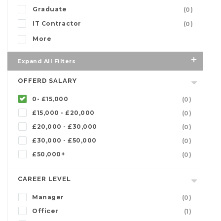
Graduate
(0)
IT Contractor
(0)
More
Expand All Filters
OFFERD SALARY
0- £15,000
(0)
£15,000 - £20,000
(0)
£20,000 - £30,000
(0)
£30,000 - £50,000
(0)
£50,000+
(0)
CAREER LEVEL
Manager
(0)
Officer
(1)