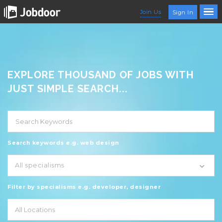
Join Us
Sign In
EXPLORE THOUSAND OF JOBS WITH
JUST SIMPLE SEARCH...
Search keywords e.g. web design
All specialisms
Filter by specialisms e.g. developer, designer