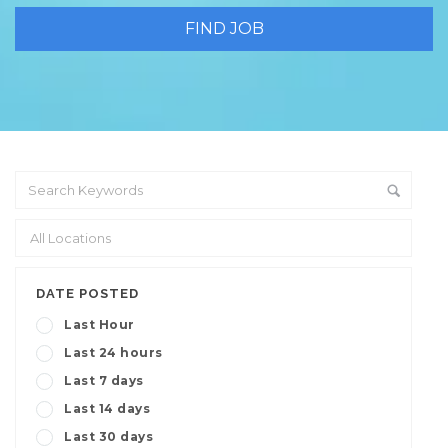
DATE POSTED
Last Hour
Last 24 hours
Last 7 days
Last 14 days
Last 30 days