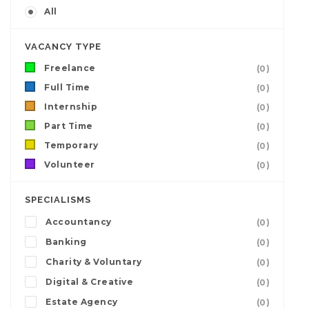
All
VACANCY TYPE
Freelance
(0)
Full Time
(0)
Internship
(0)
Part Time
(0)
Temporary
(0)
Volunteer
(0)
SPECIALISMS
Accountancy
(0)
Banking
(0)
Charity & Voluntary
(0)
Digital & Creative
(0)
Estate Agency
(0)