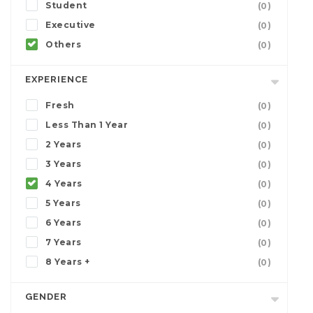
Student
(0)
Executive
(0)
Others
(0)
EXPERIENCE
Fresh
(0)
Less Than 1 Year
(0)
2 Years
(0)
3 Years
(0)
4 Years
(0)
5 Years
(0)
6 Years
(0)
7 Years
(0)
8 Years +
(0)
GENDER