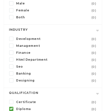
Male
(0)
Female
(0)
Both
(0)
INDUSTRY
Development
(0)
Management
(0)
Finance
(0)
Html Department
(0)
Seo
(0)
Banking
(0)
Designing
(0)
QUALIFICATION
Certificate
(0)
Diploma
(0)