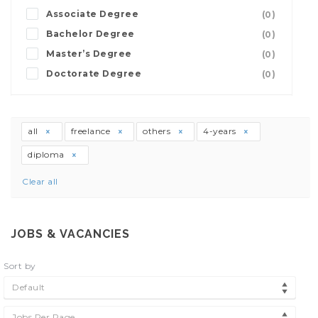
Associate Degree
(0)
Bachelor Degree
(0)
Master’s Degree
(0)
Doctorate Degree
(0)
all
freelance
others
4-years
diploma
Clear all
JOBS & VACANCIES
Sort by
Default
Jobs Per Page