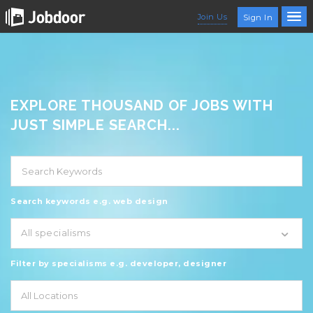
Join Us
Sign In
EXPLORE THOUSAND OF JOBS WITH
JUST SIMPLE SEARCH...
Search keywords e.g. web design
All specialisms
Filter by specialisms e.g. developer, designer