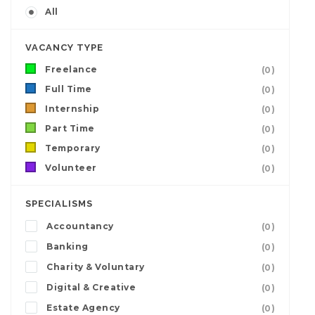
All
VACANCY TYPE
Freelance
(0)
Full Time
(0)
Internship
(0)
Part Time
(0)
Temporary
(0)
Volunteer
(0)
SPECIALISMS
Accountancy
(0)
Banking
(0)
Charity & Voluntary
(0)
Digital & Creative
(0)
Estate Agency
(0)