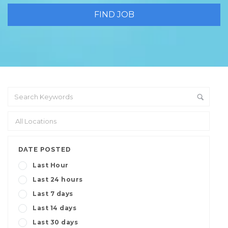
DATE POSTED
Last Hour
Last 24 hours
Last 7 days
Last 14 days
Last 30 days