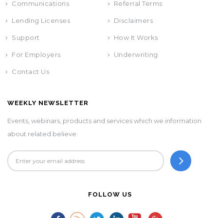
Communications
Referral Terms
Lending Licenses
Disclaimers
Support
How It Works
For Employers
Underwriting
Contact Us
WEEKLY NEWSLETTER
Events, webinars, products and services which we information
about related believe.
FOLLOW US