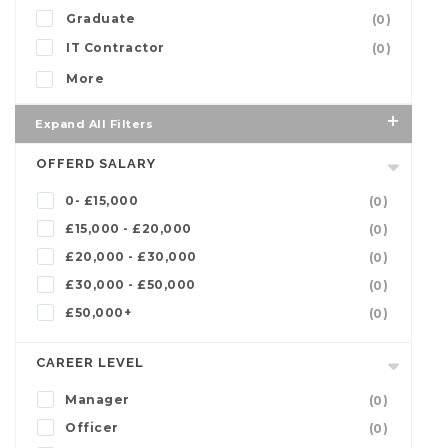
Graduate
(0)
IT Contractor
(0)
More
Expand All Filters
OFFERD SALARY
0- £15,000
(0)
£15,000 - £20,000
(0)
£20,000 - £30,000
(0)
£30,000 - £50,000
(0)
£50,000+
(0)
CAREER LEVEL
Manager
(0)
Officer
(0)