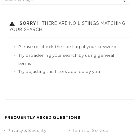
SORRY !
THERE ARE NO LISTINGS MATCHING
YOUR SEARCH.
Please re-check the spelling of your keyword
Try broadening your search by using general
terms
Try adjusting the filters applied by you
FREQUENTLY ASKED QUESTIONS
Privacy & Security
Terms of Service