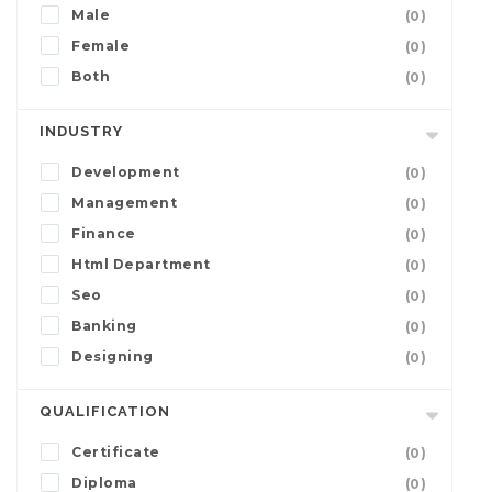
Male
(0)
Female
(0)
Both
(0)
INDUSTRY
Development
(0)
Management
(0)
Finance
(0)
Html Department
(0)
Seo
(0)
Banking
(0)
Designing
(0)
QUALIFICATION
Certificate
(0)
Diploma
(0)