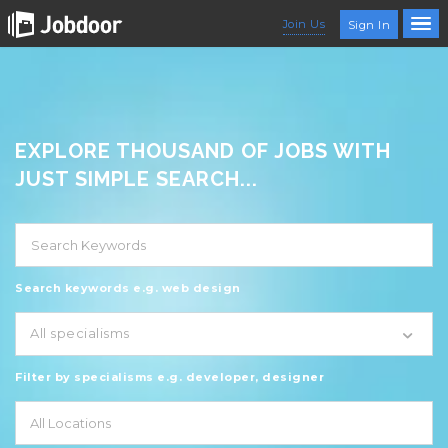
Join Us
Sign In
EXPLORE THOUSAND OF JOBS WITH
JUST SIMPLE SEARCH...
Search keywords e.g. web design
All specialisms
Filter by specialisms e.g. developer, designer