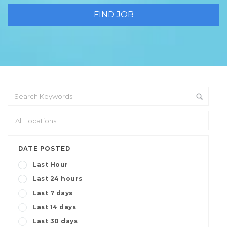
DATE POSTED
Last Hour
Last 24 hours
Last 7 days
Last 14 days
Last 30 days