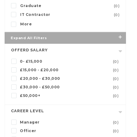
Graduate
(0)
IT Contractor
(0)
More
Expand All Filters
OFFERD SALARY
0- £15,000
(0)
£15,000 - £20,000
(0)
£20,000 - £30,000
(0)
£30,000 - £50,000
(0)
£50,000+
(0)
CAREER LEVEL
Manager
(0)
Officer
(0)