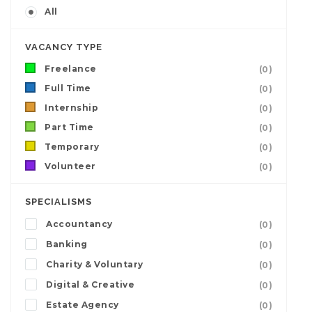
All
VACANCY TYPE
Freelance
(0)
Full Time
(0)
Internship
(0)
Part Time
(0)
Temporary
(0)
Volunteer
(0)
SPECIALISMS
Accountancy
(0)
Banking
(0)
Charity & Voluntary
(0)
Digital & Creative
(0)
Estate Agency
(0)