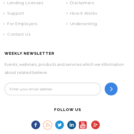
Lending Licenses
Disclaimers
Support
How It Works
For Employers
Underwriting
Contact Us
WEEKLY NEWSLETTER
Events, webinars, products and services which we information
about related believe.
FOLLOW US