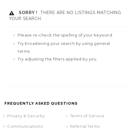
SORRY !
THERE ARE NO LISTINGS MATCHING
YOUR SEARCH.
Please re-check the spelling of your keyword
Try broadening your search by using general
terms
Try adjusting the filters applied by you
FREQUENTLY ASKED QUESTIONS
Privacy & Security
Terms of Service
Communications
Referral Terms