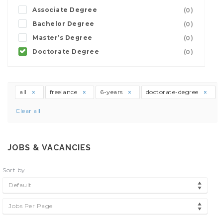
Associate Degree
(0)
Bachelor Degree
(0)
Master’s Degree
(0)
Doctorate Degree
(0)
all
freelance
6-years
doctorate-degree
Clear all
JOBS & VACANCIES
Sort by
Default
Jobs Per Page