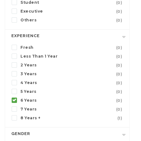
Student
(0)
Executive
(0)
Others
(0)
EXPERIENCE
Fresh
(0)
Less Than 1 Year
(0)
2 Years
(0)
3 Years
(0)
4 Years
(0)
5 Years
(0)
6 Years
(0)
7 Years
(0)
8 Years +
(1)
GENDER