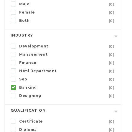
Male
(0)
Female
(0)
Both
(0)
INDUSTRY
Development
(0)
Management
(0)
Finance
(0)
Html Department
(0)
Seo
(0)
Banking
(0)
Designing
(0)
QUALIFICATION
Certificate
(0)
Diploma
(0)