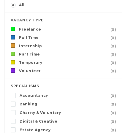
All
VACANCY TYPE
Freelance
(0)
Full Time
(0)
Internship
(0)
Part Time
(0)
Temporary
(0)
Volunteer
(0)
SPECIALISMS
Accountancy
(0)
Banking
(0)
Charity & Voluntary
(0)
Digital & Creative
(0)
Estate Agency
(0)