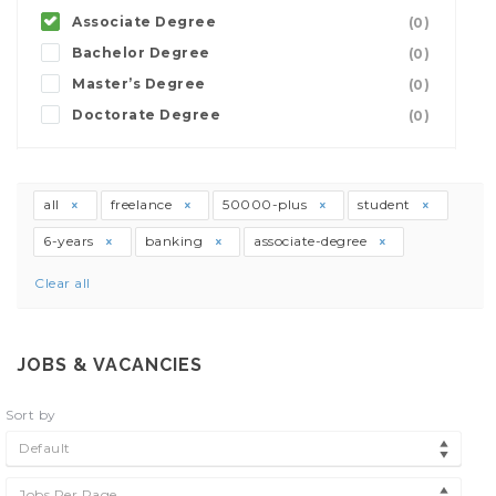
Associate Degree
(0)
Bachelor Degree
(0)
Master’s Degree
(0)
Doctorate Degree
(0)
all
freelance
50000-plus
student
6-years
banking
associate-degree
Clear all
JOBS & VACANCIES
Sort by
Default
Jobs Per Page