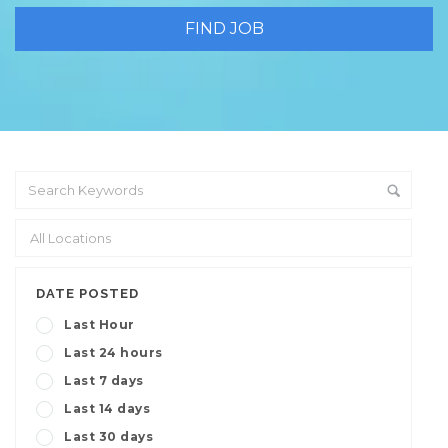
DATE POSTED
Last Hour
Last 24 hours
Last 7 days
Last 14 days
Last 30 days