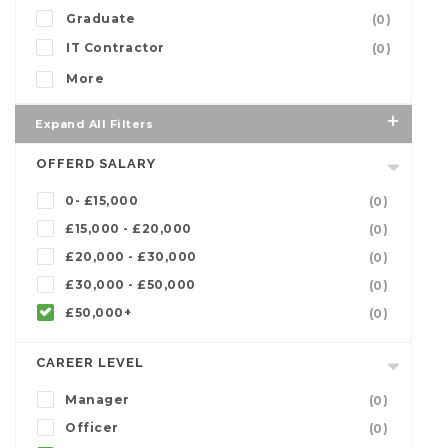
Graduate
(0)
IT Contractor
(0)
More
Expand All Filters
OFFERD SALARY
0- £15,000
(0)
£15,000 - £20,000
(0)
£20,000 - £30,000
(0)
£30,000 - £50,000
(0)
£50,000+
(0)
CAREER LEVEL
Manager
(0)
Officer
(0)