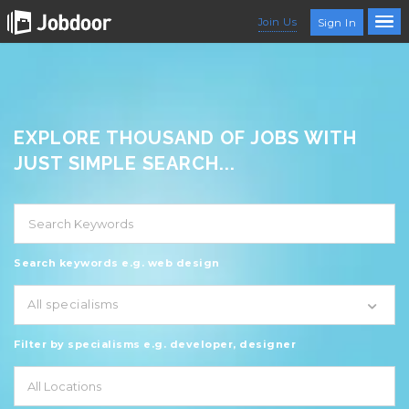
Join Us
Sign In
EXPLORE THOUSAND OF JOBS WITH
JUST SIMPLE SEARCH...
Search keywords e.g. web design
All specialisms
Filter by specialisms e.g. developer, designer