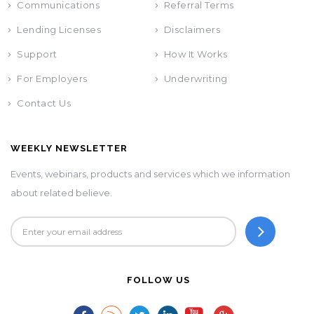
Communications
Referral Terms
Lending Licenses
Disclaimers
Support
How It Works
For Employers
Underwriting
Contact Us
WEEKLY NEWSLETTER
Events, webinars, products and services which we information
about related believe.
FOLLOW US