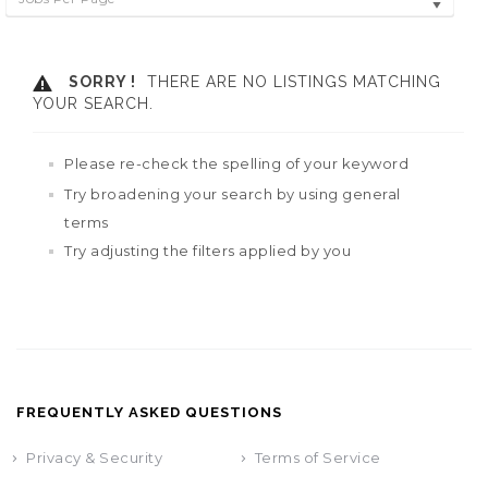
SORRY !
THERE ARE NO LISTINGS MATCHING
YOUR SEARCH.
Please re-check the spelling of your keyword
Try broadening your search by using general
terms
Try adjusting the filters applied by you
FREQUENTLY ASKED QUESTIONS
Privacy & Security
Terms of Service