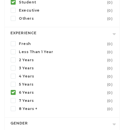
Student
(0)
Executive
(0)
Others
(0)
EXPERIENCE
Fresh
(0)
Less Than 1 Year
(0)
2 Years
(0)
3 Years
(0)
4 Years
(0)
5 Years
(0)
6 Years
(0)
7 Years
(0)
8 Years +
(0)
GENDER