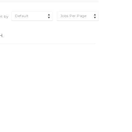
Default
Jobs Per Page
rt by
H.