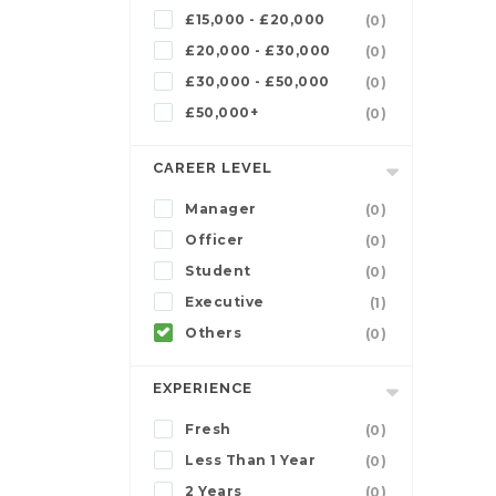
£15,000 - £20,000
(0)
£20,000 - £30,000
(0)
£30,000 - £50,000
(0)
£50,000+
(0)
CAREER LEVEL
Manager
(0)
Officer
(0)
Student
(0)
Executive
(1)
Others
(0)
EXPERIENCE
Fresh
(0)
Less Than 1 Year
(0)
2 Years
(0)