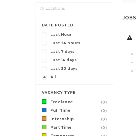
JOBS
DATE POSTED
Last Hour
Last 24 hours
Last 7 days
Last 14 days
Last 30 days
All
VACANCY TYPE
Freelance
(0)
Full Time
(0)
Internship
(0)
Part Time
(0)
Temporary