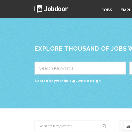
JOBS
EMPL
EXPLORE THOUSAND OF JOBS WI
Search keywords e.g. web design
F
all