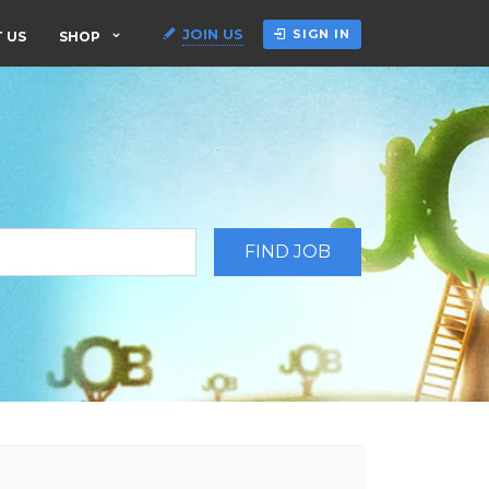
JOIN US
SIGN IN
 US
SHOP