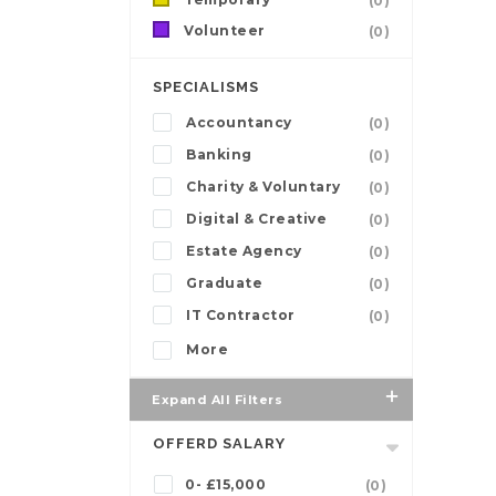
(0)
Volunteer
(0)
SPECIALISMS
Accountancy
(0)
Banking
(0)
Charity & Voluntary
(0)
Digital & Creative
(0)
Estate Agency
(0)
Graduate
(0)
IT Contractor
(0)
More
Expand All Filters
OFFERD SALARY
0- £15,000
(0)