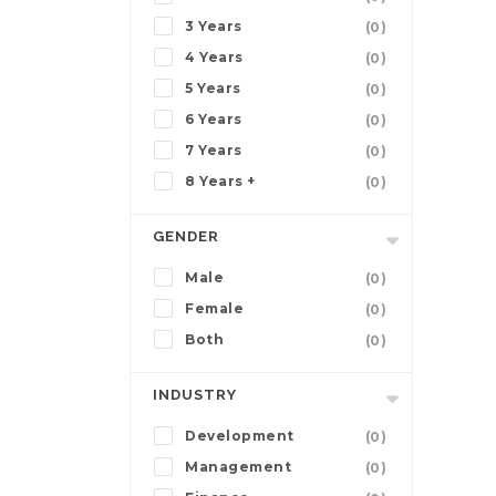
3 Years
(0)
4 Years
(0)
5 Years
(0)
6 Years
(0)
7 Years
(0)
8 Years +
(0)
GENDER
Male
(0)
Female
(0)
Both
(0)
INDUSTRY
Development
(0)
Management
(0)