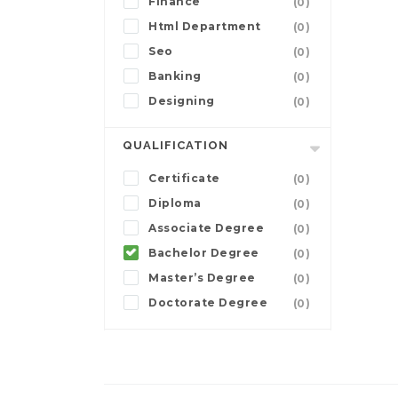
Finance
(0)
Html Department
(0)
Seo
(0)
Banking
(0)
Designing
(0)
QUALIFICATION
Certificate
(0)
Diploma
(0)
Associate Degree
(0)
Bachelor Degree
(0)
Master’s Degree
(0)
Doctorate Degree
(0)