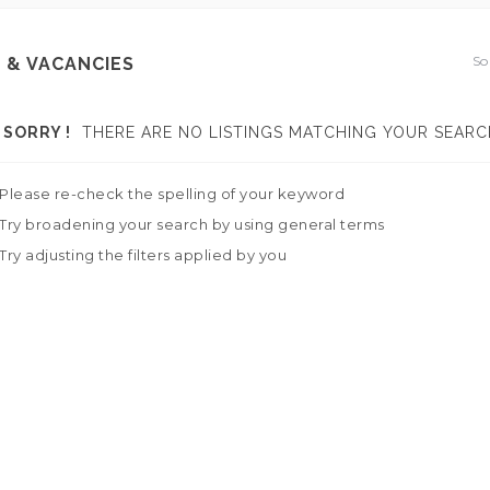
So
 & VACANCIES
SORRY !
THERE ARE NO LISTINGS MATCHING YOUR SEARC
Please re-check the spelling of your keyword
Try broadening your search by using general terms
Try adjusting the filters applied by you