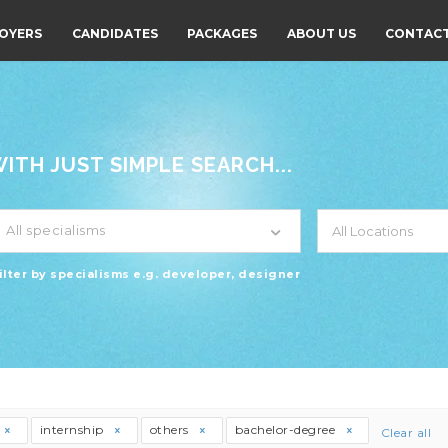
OYERS
CANDIDATES
PACKAGES
ABOUT US
CONTACT
TH JUST SIMPLE SEARCH...
All specialisms
ilter by specialisms e.g. developer, designer
internship
others
bachelor-degree
Clear all