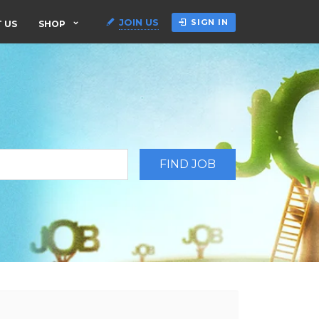
JOIN US
SIGN IN
 US
SHOP