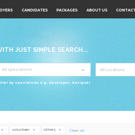
OYERS
CANDIDATES
PACKAGES
ABOUT US
CONTACT
TH JUST SIMPLE SEARCH...
All specialisms
ilter by specialisms e.g. developer, designer
volunteer
others
Clear all