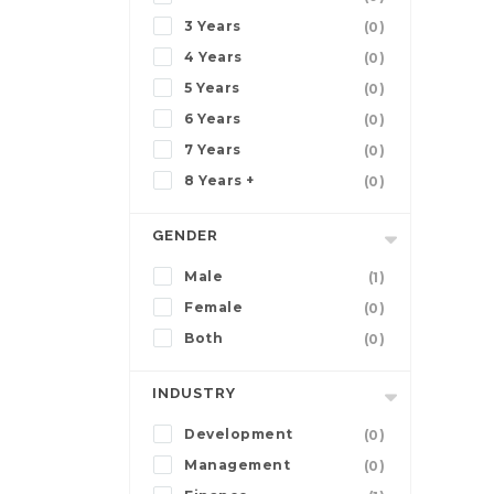
3 Years
(0)
4 Years
(0)
5 Years
(0)
6 Years
(0)
7 Years
(0)
8 Years +
(0)
GENDER
Male
(1)
Female
(0)
Both
(0)
INDUSTRY
Development
(0)
Management
(0)