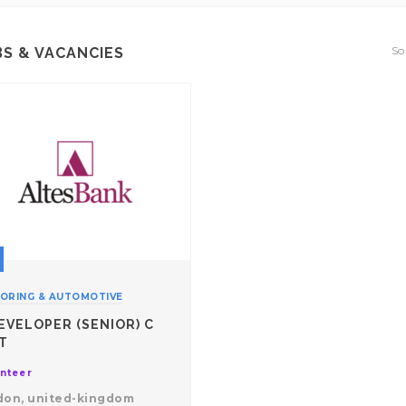
So
BS & VACANCIES
ORING & AUTOMOTIVE
EVELOPER (SENIOR) C
T
nteer
don, united-kingdom