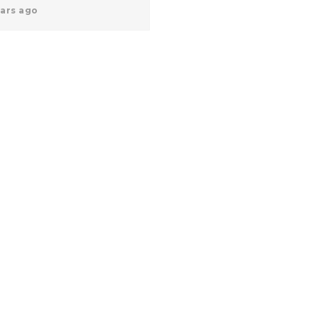
ears ago