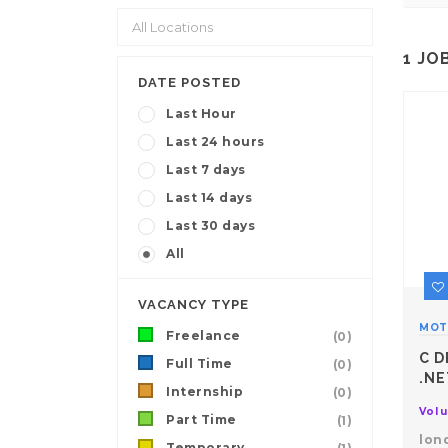
1
JO
DATE POSTED
Last Hour
Last 24 hours
Last 7 days
Last 14 days
Last 30 days
All
VACANCY TYPE
MOT
Freelance
(0)
C D
Full Time
(0)
.NE
Internship
(0)
Volu
Part Time
(1)
lon
Temporary