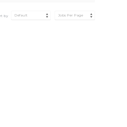
Default
Jobs Per Page
rt by