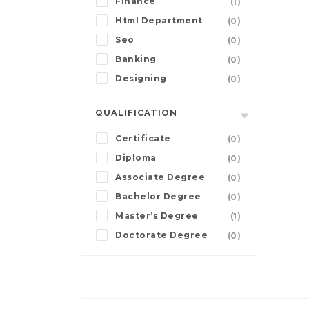
Finance
(1)
Html Department
(0)
Seo
(0)
Banking
(0)
Designing
(0)
QUALIFICATION
Certificate
(0)
Diploma
(0)
Associate Degree
(0)
Bachelor Degree
(0)
Master’s Degree
(1)
Doctorate Degree
(0)