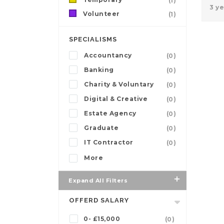
(1)
3 y
Volunteer
(1)
SPECIALISMS
Accountancy
(0)
Banking
(0)
Charity & Voluntary
(0)
Digital & Creative
(0)
Estate Agency
(0)
Graduate
(0)
IT Contractor
(0)
More
Expand All Filters
OFFERD SALARY
0- £15,000
(0)