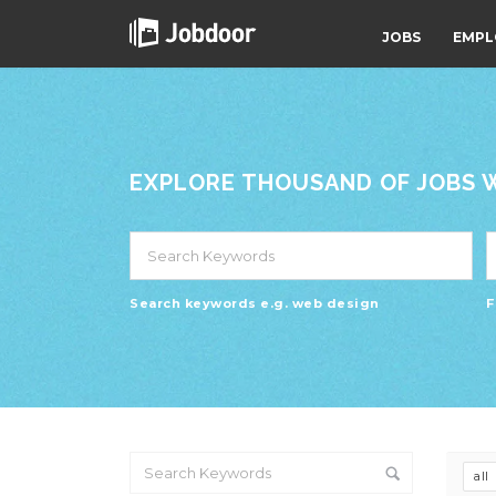
JOBS
EMPL
EXPLORE THOUSAND OF JOBS WI
Search keywords e.g. web design
F
all