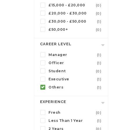
£15,000 - £20,000
(0)
£20,000 - £30,000
(0)
£30,000 - £50,000
(1)
£50,000+
(0)
CAREER LEVEL
Manager
(1)
Officer
(1)
Student
(0)
Executive
(1)
Others
(1)
EXPERIENCE
Fresh
(0)
Less Than 1 Year
(1)
2 Years
(0)