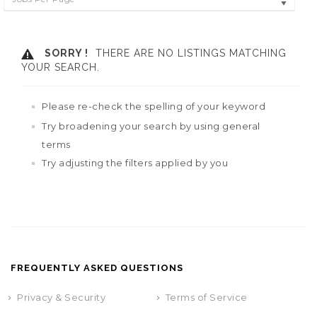
SORRY !
THERE ARE NO LISTINGS MATCHING
YOUR SEARCH.
Please re-check the spelling of your keyword
Try broadening your search by using general
terms
Try adjusting the filters applied by you
FREQUENTLY ASKED QUESTIONS
Privacy & Security
Terms of Service