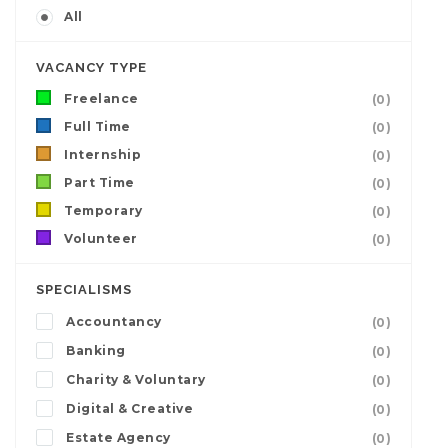
All
VACANCY TYPE
Freelance
(0)
Full Time
(0)
Internship
(0)
Part Time
(0)
Temporary
(0)
Volunteer
(0)
SPECIALISMS
Accountancy
(0)
Banking
(0)
Charity & Voluntary
(0)
Digital & Creative
(0)
Estate Agency
(0)