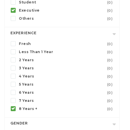
Student
(0)
Executive
(0)
Others
(0)
EXPERIENCE
Fresh
(0)
Less Than 1 Year
(0)
2 Years
(0)
3 Years
(0)
4 Years
(0)
5 Years
(0)
6 Years
(0)
7 Years
(0)
8 Years +
(0)
GENDER