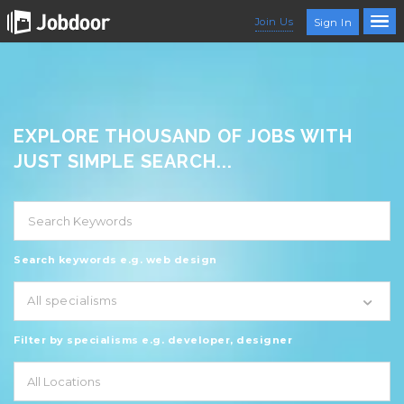
Join Us
Sign In
EXPLORE THOUSAND OF JOBS WITH
JUST SIMPLE SEARCH...
Search keywords e.g. web design
All specialisms
Filter by specialisms e.g. developer, designer