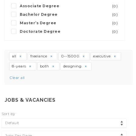
Associate Degree
(0)
Bachelor Degree
(0)
Master’s Degree
(0)
Doctorate Degree
(0)
all
freelance
0--15000
executive
8-years
both
designing
Clear all
JOBS & VACANCIES
Sort by
Default
Jobs Per Page