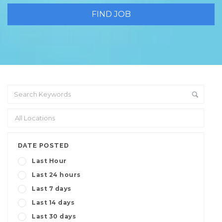
DATE POSTED
Last Hour
Last 24 hours
Last 7 days
Last 14 days
Last 30 days