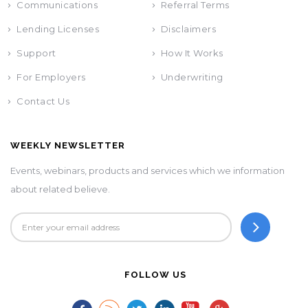
Communications
Referral Terms
Lending Licenses
Disclaimers
Support
How It Works
For Employers
Underwriting
Contact Us
WEEKLY NEWSLETTER
Events, webinars, products and services which we information
about related believe.
FOLLOW US