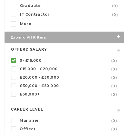
Graduate
(0)
IT Contractor
(0)
More
Expand All Filters
OFFERD SALARY
0- £15,000
(0)
£15,000 - £20,000
(0)
£20,000 - £30,000
(0)
£30,000 - £50,000
(0)
£50,000+
(0)
CAREER LEVEL
Manager
(0)
Officer
(0)