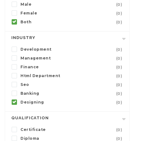
Male
(0)
Female
(0)
Both
(0)
INDUSTRY
Development
(0)
Management
(0)
Finance
(0)
Html Department
(0)
Seo
(0)
Banking
(0)
Designing
(0)
QUALIFICATION
Certificate
(0)
Diploma
(0)