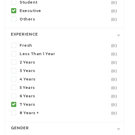
Student
(0)
Executive
(0)
Others
(0)
EXPERIENCE
Fresh
(0)
Less Than 1 Year
(0)
2 Years
(0)
3 Years
(0)
4 Years
(0)
5 Years
(0)
6 Years
(0)
7 Years
(0)
8 Years +
(0)
GENDER