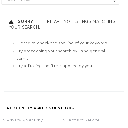
SORRY !
THERE ARE NO LISTINGS MATCHING
YOUR SEARCH.
Please re-check the spelling of your keyword
Try broadening your search by using general
terms
Try adjusting the filters applied by you
FREQUENTLY ASKED QUESTIONS
Privacy & Security
Terms of Service