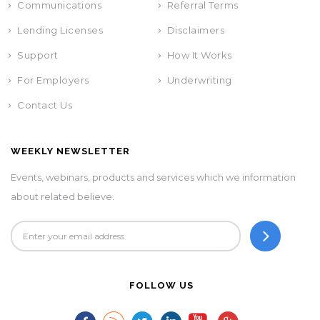
Communications
Referral Terms
Lending Licenses
Disclaimers
Support
How It Works
For Employers
Underwriting
Contact Us
WEEKLY NEWSLETTER
Events, webinars, products and services which we information
about related believe.
FOLLOW US