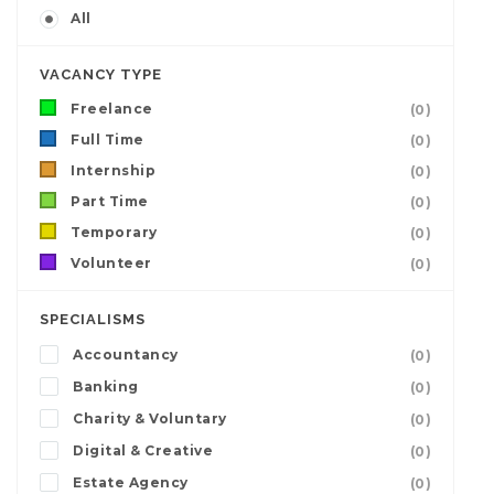
All
VACANCY TYPE
Freelance
(0)
Full Time
(0)
Internship
(0)
Part Time
(0)
Temporary
(0)
Volunteer
(0)
SPECIALISMS
Accountancy
(0)
Banking
(0)
Charity & Voluntary
(0)
Digital & Creative
(0)
Estate Agency
(0)