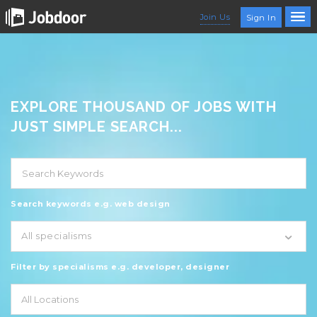
Join Us
Sign In
EXPLORE THOUSAND OF JOBS WITH
JUST SIMPLE SEARCH...
Search keywords e.g. web design
All specialisms
Filter by specialisms e.g. developer, designer