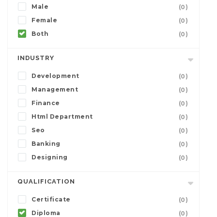
Male
(0)
Female
(0)
Both
(0)
INDUSTRY
Development
(0)
Management
(0)
Finance
(0)
Html Department
(0)
Seo
(0)
Banking
(0)
Designing
(0)
QUALIFICATION
Certificate
(0)
Diploma
(0)