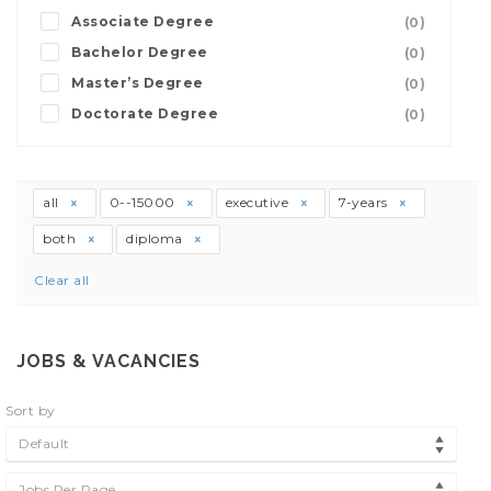
Associate Degree
(0)
Bachelor Degree
(0)
Master’s Degree
(0)
Doctorate Degree
(0)
all
0--15000
executive
7-years
both
diploma
Clear all
JOBS & VACANCIES
Sort by
Default
Jobs Per Page