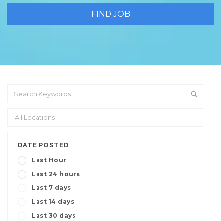
DATE POSTED
Last Hour
Last 24 hours
Last 7 days
Last 14 days
Last 30 days