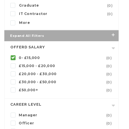
Graduate
(0)
IT Contractor
(0)
More
Expand All Filters
OFFERD SALARY
0- £15,000
(0)
£15,000 - £20,000
(0)
£20,000 - £30,000
(0)
£30,000 - £50,000
(0)
£50,000+
(0)
CAREER LEVEL
Manager
(0)
Officer
(0)