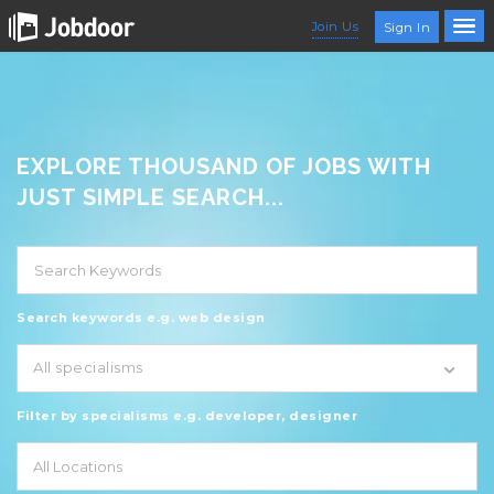
Join Us
Sign In
EXPLORE THOUSAND OF JOBS WITH
JUST SIMPLE SEARCH...
Search keywords e.g. web design
All specialisms
Filter by specialisms e.g. developer, designer