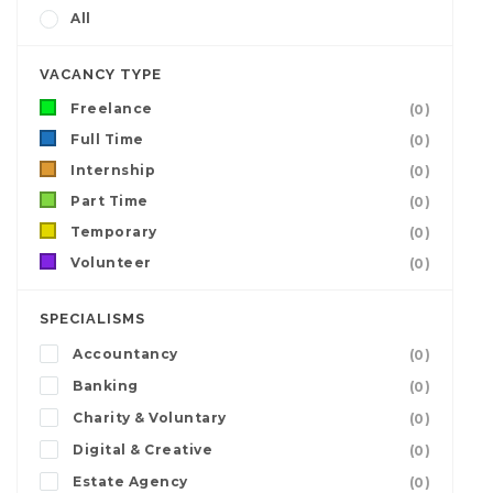
All
VACANCY TYPE
Freelance
(0)
Full Time
(0)
Internship
(0)
Part Time
(0)
Temporary
(0)
Volunteer
(0)
SPECIALISMS
Accountancy
(0)
Banking
(0)
Charity & Voluntary
(0)
Digital & Creative
(0)
Estate Agency
(0)