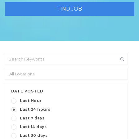
DATE POSTED
Last Hour
Last 24 hours
Last 7 days
Last 14 days
Last 30 days