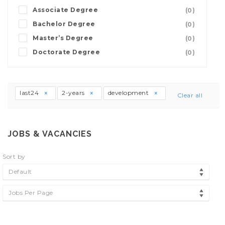
Associate Degree
(0)
Bachelor Degree
(0)
Master’s Degree
(0)
Doctorate Degree
(0)
last24
2-years
development
Clear all
JOBS & VACANCIES
Sort by
Default
Jobs Per Page