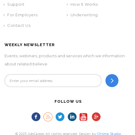
Support
How It Works
For Employers
Underwriting
Contact Us
WEEKLY NEWSLETTER
Events, webinars, products and services which we information
about related believe.
FOLLOW US
© 2025 JobCareer All rights reserved. Design by
Chimp Studio