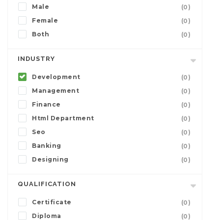
Male
(0)
Female
(0)
Both
(0)
INDUSTRY
Development
(0)
Management
(0)
Finance
(0)
Html Department
(0)
Seo
(0)
Banking
(0)
Designing
(0)
QUALIFICATION
Certificate
(0)
Diploma
(0)