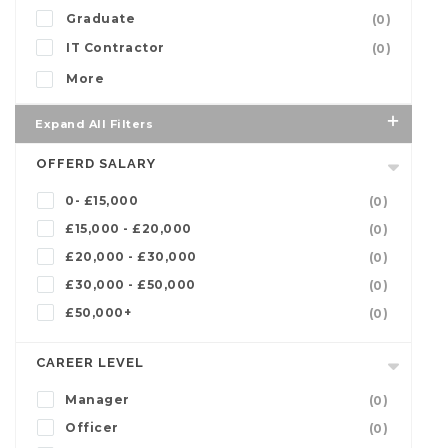
Graduate
(0)
IT Contractor
(0)
More
Expand All Filters
OFFERD SALARY
0- £15,000
(0)
£15,000 - £20,000
(0)
£20,000 - £30,000
(0)
£30,000 - £50,000
(0)
£50,000+
(0)
CAREER LEVEL
Manager
(0)
Officer
(0)