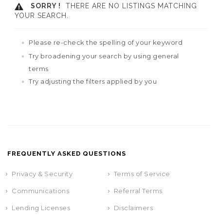
SORRY !
THERE ARE NO LISTINGS MATCHING
YOUR SEARCH.
Please re-check the spelling of your keyword
Try broadening your search by using general
terms
Try adjusting the filters applied by you
FREQUENTLY ASKED QUESTIONS
Privacy & Security
Terms of Service
Communications
Referral Terms
Lending Licenses
Disclaimers