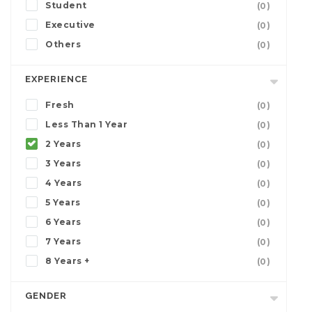
Student
(0)
Executive
(0)
Others
(0)
EXPERIENCE
Fresh
(0)
Less Than 1 Year
(0)
2 Years
(0)
3 Years
(0)
4 Years
(0)
5 Years
(0)
6 Years
(0)
7 Years
(0)
8 Years +
(0)
GENDER