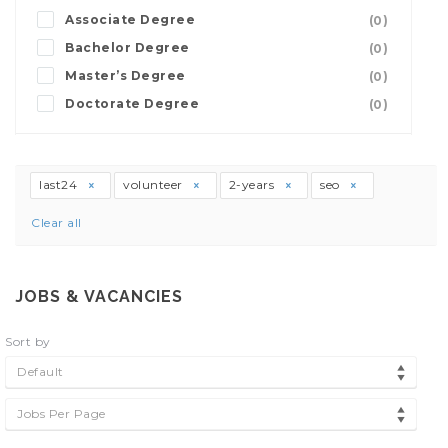
Associate Degree
(0)
Bachelor Degree
(0)
Master’s Degree
(0)
Doctorate Degree
(0)
last24
volunteer
2-years
seo
Clear all
JOBS & VACANCIES
Sort by
Default
Jobs Per Page