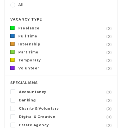
All
VACANCY TYPE
Freelance
(0)
Full Time
(0)
Internship
(0)
Part Time
(0)
Temporary
(0)
Volunteer
(0)
SPECIALISMS
Accountancy
(0)
Banking
(0)
Charity & Voluntary
(0)
Digital & Creative
(0)
Estate Agency
(0)