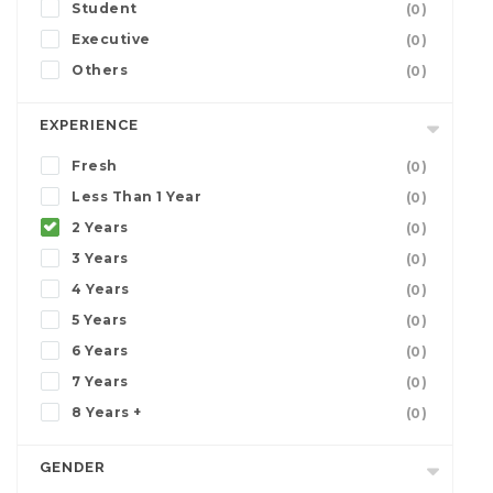
Student
(0)
Executive
(0)
Others
(0)
EXPERIENCE
Fresh
(0)
Less Than 1 Year
(0)
2 Years
(0)
3 Years
(0)
4 Years
(0)
5 Years
(0)
6 Years
(0)
7 Years
(0)
8 Years +
(0)
GENDER