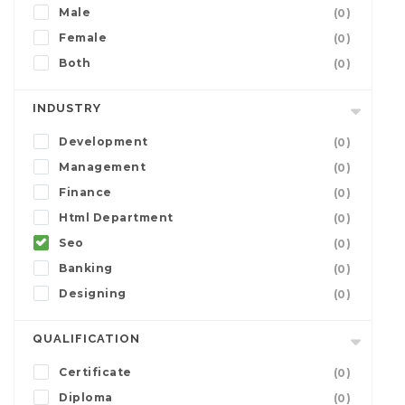
Male
(0)
Female
(0)
Both
(0)
INDUSTRY
Development
(0)
Management
(0)
Finance
(0)
Html Department
(0)
Seo
(0)
Banking
(0)
Designing
(0)
QUALIFICATION
Certificate
(0)
Diploma
(0)