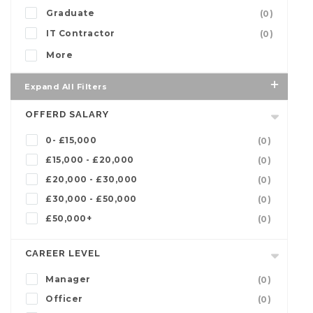
Graduate
(0)
IT Contractor
(0)
More
Expand All Filters
OFFERD SALARY
0- £15,000
(0)
£15,000 - £20,000
(0)
£20,000 - £30,000
(0)
£30,000 - £50,000
(0)
£50,000+
(0)
CAREER LEVEL
Manager
(0)
Officer
(0)