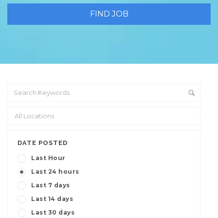
DATE POSTED
Last Hour
Last 24 hours
Last 7 days
Last 14 days
Last 30 days