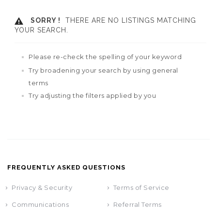
SORRY !
THERE ARE NO LISTINGS MATCHING
YOUR SEARCH.
Please re-check the spelling of your keyword
Try broadening your search by using general
terms
Try adjusting the filters applied by you
FREQUENTLY ASKED QUESTIONS
Privacy & Security
Terms of Service
Communications
Referral Terms