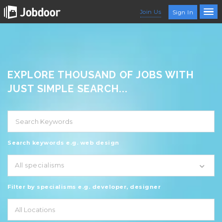
Join Us
Sign In
EXPLORE THOUSAND OF JOBS WITH
JUST SIMPLE SEARCH...
Search keywords e.g. web design
All specialisms
Filter by specialisms e.g. developer, designer