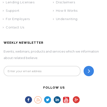
Lending Licenses
Disclaimers
Support
How It Works
For Employers
Underwriting
Contact Us
WEEKLY NEWSLETTER
Events, webinars, products and services which we information
about related believe.
FOLLOW US