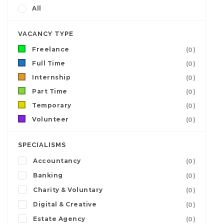
All
VACANCY TYPE
Freelance
(0)
Full Time
(0)
Internship
(0)
Part Time
(0)
Temporary
(0)
Volunteer
(0)
SPECIALISMS
Accountancy
(0)
Banking
(0)
Charity & Voluntary
(0)
Digital & Creative
(0)
Estate Agency
(0)