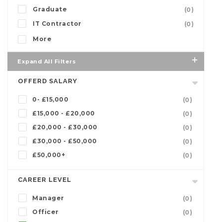
Graduate
(0)
IT Contractor
(0)
More
Expand All Filters
OFFERD SALARY
0- £15,000
(0)
£15,000 - £20,000
(0)
£20,000 - £30,000
(0)
£30,000 - £50,000
(0)
£50,000+
(0)
CAREER LEVEL
Manager
(0)
Officer
(0)