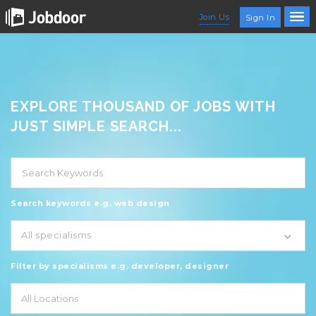
Join Us
Sign In
EXPLORE THOUSAND OF JOBS WITH
JUST SIMPLE SEARCH...
Search keywords e.g. web design
All specialisms
Filter by specialisms e.g. developer, designer