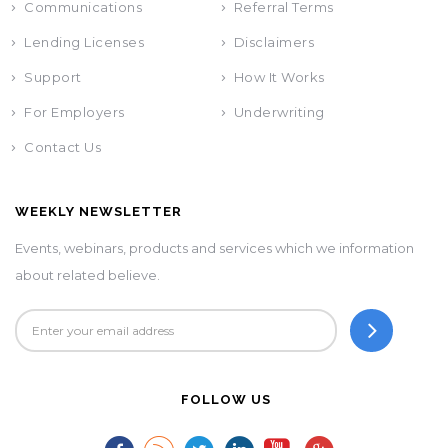
Communications
Referral Terms
Lending Licenses
Disclaimers
Support
How It Works
For Employers
Underwriting
Contact Us
WEEKLY NEWSLETTER
Events, webinars, products and services which we information
about related believe.
FOLLOW US