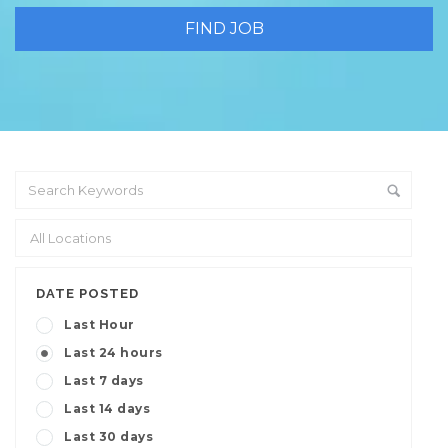
DATE POSTED
Last Hour
Last 24 hours
Last 7 days
Last 14 days
Last 30 days