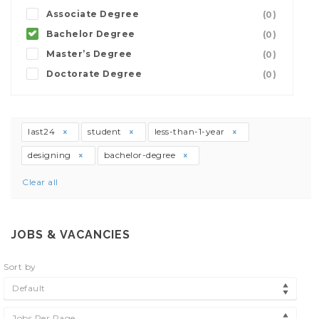
Associate Degree
(0)
Bachelor Degree
(0)
Master’s Degree
(0)
Doctorate Degree
(0)
last24
student
less-than-1-year
designing
bachelor-degree
Clear all
JOBS & VACANCIES
Sort by
Default
Jobs Per Page