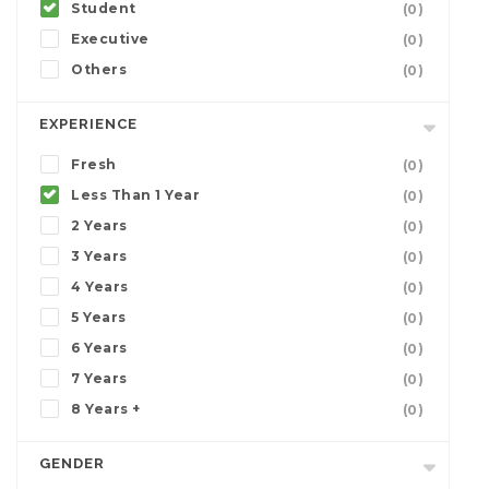
Student
(0)
Executive
(0)
Others
(0)
EXPERIENCE
Fresh
(0)
Less Than 1 Year
(0)
2 Years
(0)
3 Years
(0)
4 Years
(0)
5 Years
(0)
6 Years
(0)
7 Years
(0)
8 Years +
(0)
GENDER