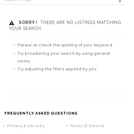
SORRY !
THERE ARE NO LISTINGS MATCHING
YOUR SEARCH.
Please re-check the spelling of your keyword
Try broadening your search by using general
terms
Try adjusting the filters applied by you
FREQUENTLY ASKED QUESTIONS
Privacy & Security
Terms of Service