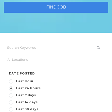
DATE POSTED
Last Hour
Last 24 hours
Last 7 days
Last 14 days
Last 30 days