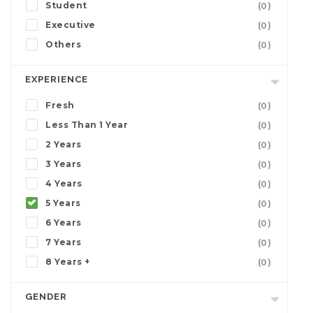
Student
(0)
Executive
(0)
Others
(0)
EXPERIENCE
Fresh
(0)
Less Than 1 Year
(0)
2 Years
(0)
3 Years
(0)
4 Years
(0)
5 Years
(0)
6 Years
(0)
7 Years
(0)
8 Years +
(0)
GENDER