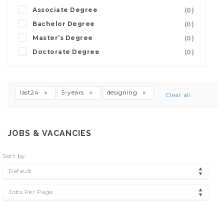
Associate Degree
(0)
Bachelor Degree
(0)
Master’s Degree
(0)
Doctorate Degree
(0)
last24
5-years
designing
Clear all
JOBS & VACANCIES
Sort by
Default
Jobs Per Page