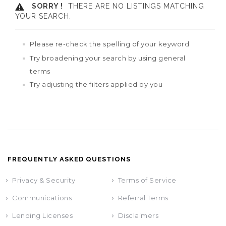
SORRY !
THERE ARE NO LISTINGS MATCHING
YOUR SEARCH.
Please re-check the spelling of your keyword
Try broadening your search by using general
terms
Try adjusting the filters applied by you
FREQUENTLY ASKED QUESTIONS
Privacy & Security
Terms of Service
Communications
Referral Terms
Lending Licenses
Disclaimers