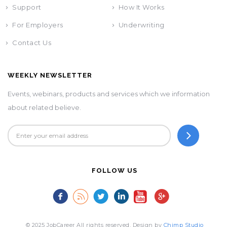
Support
How It Works
For Employers
Underwriting
Contact Us
WEEKLY NEWSLETTER
Events, webinars, products and services which we information
about related believe.
FOLLOW US
© 2025 JobCareer All rights reserved. Design by
Chimp Studio