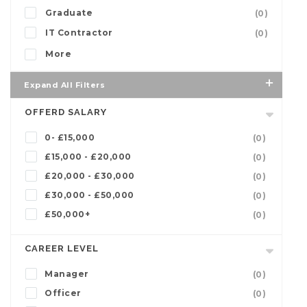
Graduate
(0)
IT Contractor
(0)
More
Expand All Filters
OFFERD SALARY
0- £15,000
(0)
£15,000 - £20,000
(0)
£20,000 - £30,000
(0)
£30,000 - £50,000
(0)
£50,000+
(0)
CAREER LEVEL
Manager
(0)
Officer
(0)