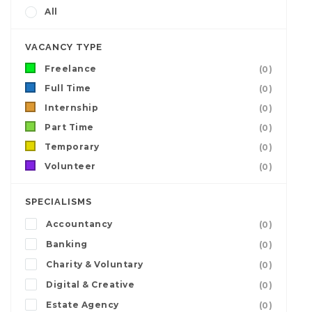
All
VACANCY TYPE
Freelance
(0)
Full Time
(0)
Internship
(0)
Part Time
(0)
Temporary
(0)
Volunteer
(0)
SPECIALISMS
Accountancy
(0)
Banking
(0)
Charity & Voluntary
(0)
Digital & Creative
(0)
Estate Agency
(0)