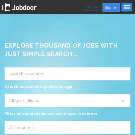
Join Us
Sign In
EXPLORE THOUSAND OF JOBS WITH
JUST SIMPLE SEARCH...
Search keywords e.g. web design
All specialisms
Filter by specialisms e.g. developer, designer