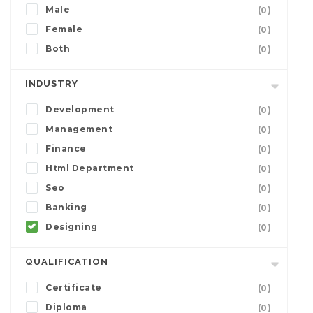
Male
(0)
Female
(0)
Both
(0)
INDUSTRY
Development
(0)
Management
(0)
Finance
(0)
Html Department
(0)
Seo
(0)
Banking
(0)
Designing
(0)
QUALIFICATION
Certificate
(0)
Diploma
(0)