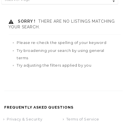
SORRY !
THERE ARE NO LISTINGS MATCHING
YOUR SEARCH.
Please re-check the spelling of your keyword
Try broadening your search by using general
terms
Try adjusting the filters applied by you
FREQUENTLY ASKED QUESTIONS
Privacy & Security
Terms of Service