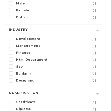
Male
(0)
Female
(0)
Both
(0)
INDUSTRY
Development
(0)
Management
(0)
Finance
(0)
Html Department
(0)
Seo
(0)
Banking
(0)
Designing
(0)
QUALIFICATION
Certificate
(0)
Diploma
(0)