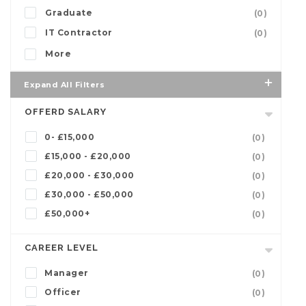
Graduate
(0)
IT Contractor
(0)
More
Expand All Filters
OFFERD SALARY
0- £15,000
(0)
£15,000 - £20,000
(0)
£20,000 - £30,000
(0)
£30,000 - £50,000
(0)
£50,000+
(0)
CAREER LEVEL
Manager
(0)
Officer
(0)