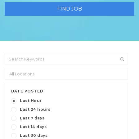
DATE POSTED
Last Hour
Last 24 hours
Last 7 days
Last 14 days
Last 30 days