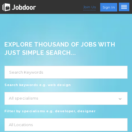
Join Us
Sign In
EXPLORE THOUSAND OF JOBS WITH
JUST SIMPLE SEARCH...
Search keywords e.g. web design
All specialisms
Filter by specialisms e.g. developer, designer