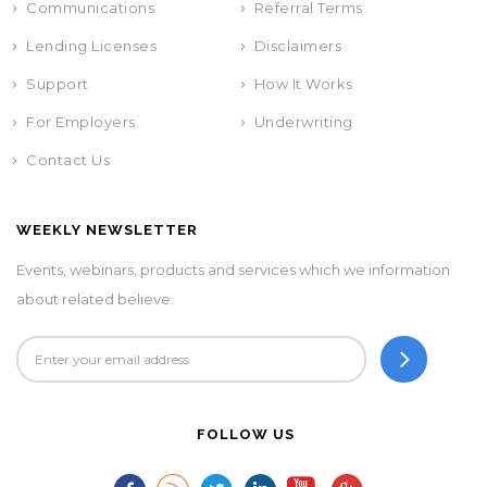
Communications
Referral Terms
Lending Licenses
Disclaimers
Support
How It Works
For Employers
Underwriting
Contact Us
WEEKLY NEWSLETTER
Events, webinars, products and services which we information
about related believe.
FOLLOW US