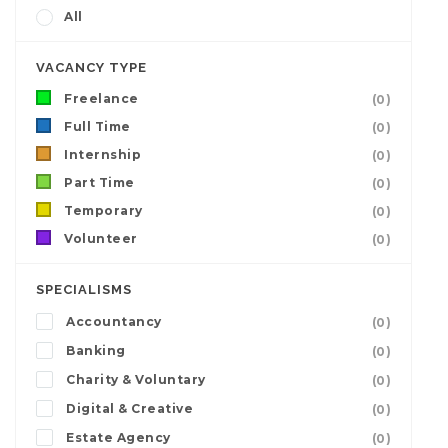
All
VACANCY TYPE
Freelance
(0)
Full Time
(0)
Internship
(0)
Part Time
(0)
Temporary
(0)
Volunteer
(0)
SPECIALISMS
Accountancy
(0)
Banking
(0)
Charity & Voluntary
(0)
Digital & Creative
(0)
Estate Agency
(0)