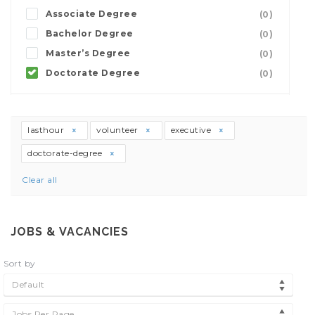
Associate Degree
(0)
Bachelor Degree
(0)
Master’s Degree
(0)
Doctorate Degree
(0)
lasthour
volunteer
executive
doctorate-degree
Clear all
JOBS & VACANCIES
Sort by
Default
Jobs Per Page