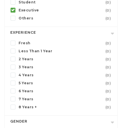
Student
(0)
Executive
(0)
Others
(0)
EXPERIENCE
Fresh
(0)
Less Than 1 Year
(0)
2 Years
(0)
3 Years
(0)
4 Years
(0)
5 Years
(0)
6 Years
(0)
7 Years
(0)
8 Years +
(0)
GENDER