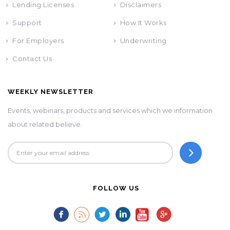
Lending Licenses
Disclaimers
Support
How It Works
For Employers
Underwriting
Contact Us
WEEKLY NEWSLETTER
Events, webinars, products and services which we information
about related believe.
FOLLOW US