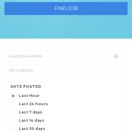
DATE POSTED
Last Hour
Last 24 hours
Last 7 days
Last 14 days
Last 30 days