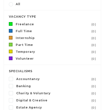
All
VACANCY TYPE
Freelance
(0)
Full Time
(0)
Internship
(0)
Part Time
(0)
Temporary
(0)
Volunteer
(0)
SPECIALISMS
Accountancy
(0)
Banking
(0)
Charity & Voluntary
(0)
Digital & Creative
(0)
Estate Agency
(0)