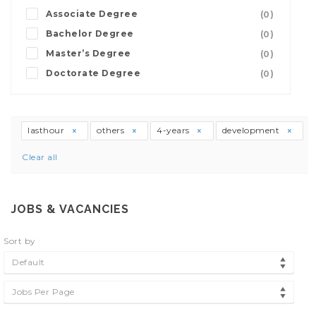
Associate Degree
(0)
Bachelor Degree
(0)
Master’s Degree
(0)
Doctorate Degree
(0)
lasthour
others
4-years
development
Clear all
JOBS & VACANCIES
Sort by
Default
Jobs Per Page