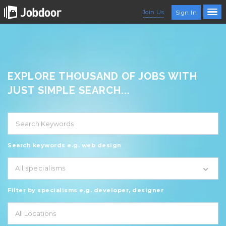
Join Us
Sign In
EXPLORE THOUSAND OF JOBS WITH
JUST SIMPLE SEARCH...
Search keywords e.g. web design
All specialisms
Filter by specialisms e.g. developer, designer