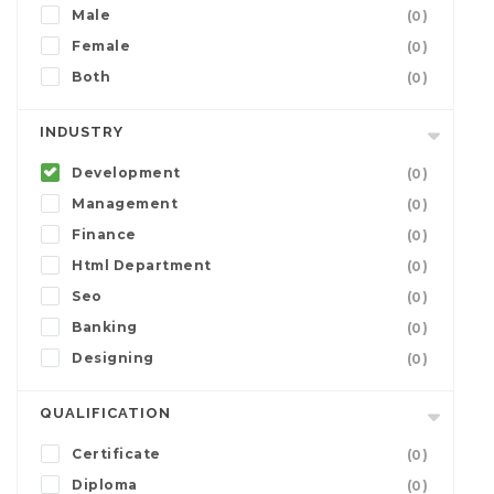
Male
(0)
Female
(0)
Both
(0)
INDUSTRY
Development
(0)
Management
(0)
Finance
(0)
Html Department
(0)
Seo
(0)
Banking
(0)
Designing
(0)
QUALIFICATION
Certificate
(0)
Diploma
(0)