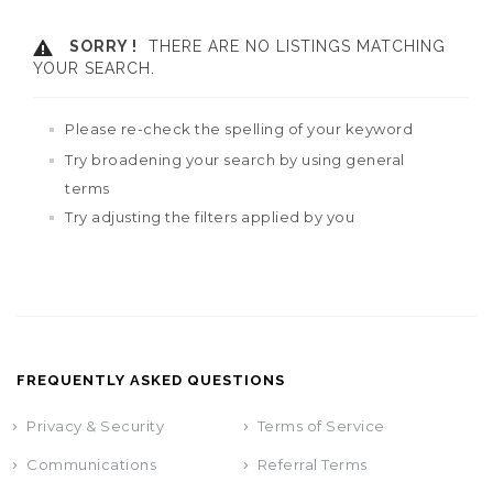
SORRY !
THERE ARE NO LISTINGS MATCHING
YOUR SEARCH.
Please re-check the spelling of your keyword
Try broadening your search by using general
terms
Try adjusting the filters applied by you
FREQUENTLY ASKED QUESTIONS
Privacy & Security
Terms of Service
Communications
Referral Terms