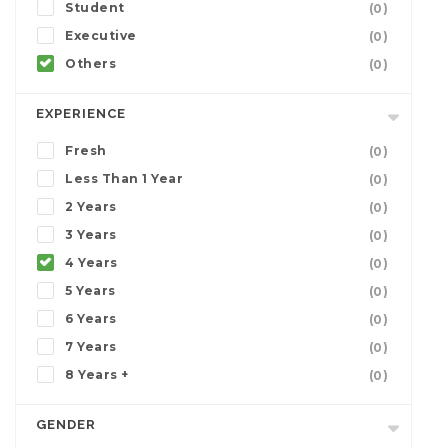
Student
(0)
Executive
(0)
Others
(0)
EXPERIENCE
Fresh
(0)
Less Than 1 Year
(0)
2 Years
(0)
3 Years
(0)
4 Years
(0)
5 Years
(0)
6 Years
(0)
7 Years
(0)
8 Years +
(0)
GENDER