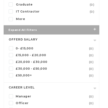
Graduate
(0)
IT Contractor
(0)
More
Expand All Filters
OFFERD SALARY
0- £15,000
(0)
£15,000 - £20,000
(0)
£20,000 - £30,000
(0)
£30,000 - £50,000
(0)
£50,000+
(0)
CAREER LEVEL
Manager
(0)
Officer
(0)