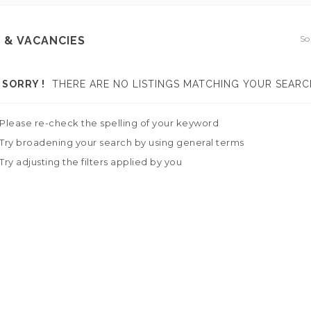
So
 & VACANCIES
SORRY !
THERE ARE NO LISTINGS MATCHING YOUR SEARC
Please re-check the spelling of your keyword
Try broadening your search by using general terms
Try adjusting the filters applied by you