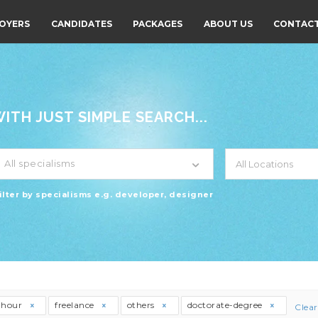
OYERS
CANDIDATES
PACKAGES
ABOUT US
CONTACT
TH JUST SIMPLE SEARCH...
All specialisms
ilter by specialisms e.g. developer, designer
thour
freelance
others
doctorate-degree
Clear