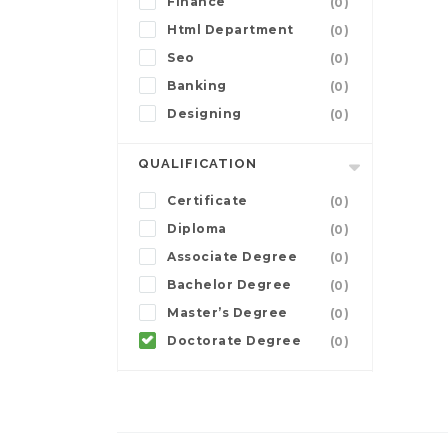
Finance
(0)
Html Department
(0)
Seo
(0)
Banking
(0)
Designing
(0)
QUALIFICATION
Certificate
(0)
Diploma
(0)
Associate Degree
(0)
Bachelor Degree
(0)
Master’s Degree
(0)
Doctorate Degree
(0)