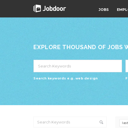
JOBS
EMPL
EXPLORE THOUSAND OF JOBS WI
Search keywords e.g. web design
F
las