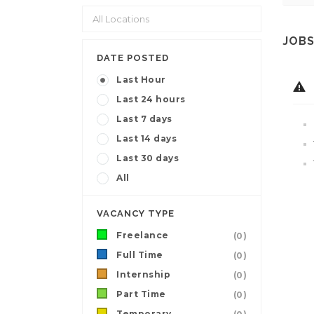
JOBS
DATE POSTED
Last Hour
Last 24 hours
Last 7 days
Last 14 days
Last 30 days
All
VACANCY TYPE
Freelance
(0)
Full Time
(0)
Internship
(0)
Part Time
(0)
Temporary