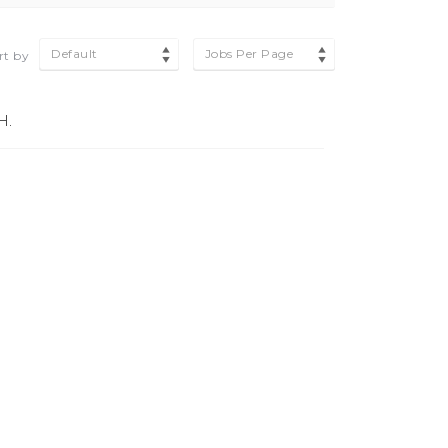
Default
Jobs Per Page
rt by
H.