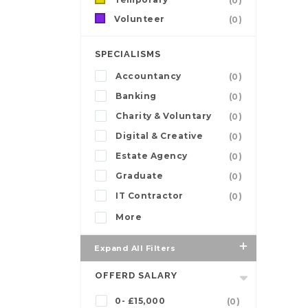
(0)
Volunteer
(0)
SPECIALISMS
Accountancy
(0)
Banking
(0)
Charity & Voluntary
(0)
Digital & Creative
(0)
Estate Agency
(0)
Graduate
(0)
IT Contractor
(0)
More
Expand All Filters
OFFERD SALARY
0- £15,000
(0)