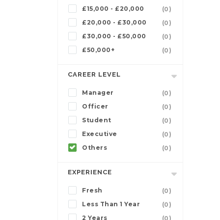
£15,000 - £20,000
(0)
£20,000 - £30,000
(0)
£30,000 - £50,000
(0)
£50,000+
(0)
CAREER LEVEL
Manager
(0)
Officer
(0)
Student
(0)
Executive
(0)
Others
(0)
EXPERIENCE
Fresh
(0)
Less Than 1 Year
(0)
2 Years
(0)