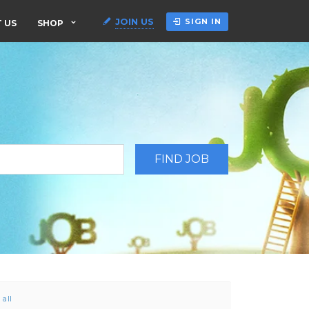
JOIN US
SIGN IN
 US
SHOP
 all