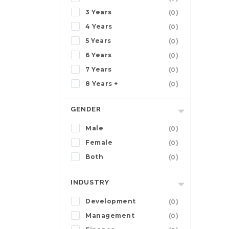
3 Years
(0)
4 Years
(0)
5 Years
(0)
6 Years
(0)
7 Years
(0)
8 Years +
(0)
GENDER
Male
(0)
Female
(0)
Both
(0)
INDUSTRY
Development
(0)
Management
(0)