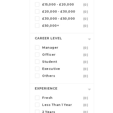
£15,000 - £20,000
(0)
£20,000 - £30,000
(0)
£30,000 - £50,000
(0)
£50,000+
(0)
CAREER LEVEL
Manager
(0)
Officer
(0)
Student
(0)
Executive
(0)
Others
(0)
EXPERIENCE
Fresh
(0)
Less Than 1 Year
(0)
2 Years
(0)