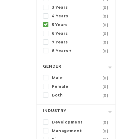
3 Years
(0)
4 Years
(0)
5 Years
(0)
6 Years
(0)
7 Years
(0)
8 Years +
(0)
GENDER
Male
(0)
Female
(0)
Both
(0)
INDUSTRY
Development
(0)
Management
(0)