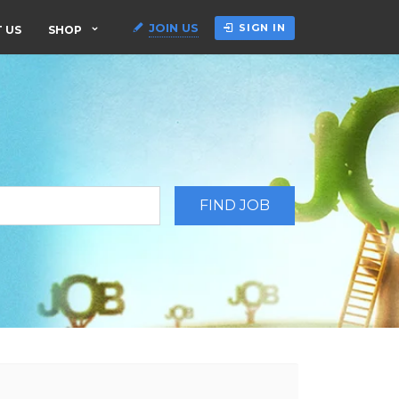
JOIN US
SIGN IN
 US
SHOP