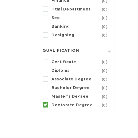
Finance
(0)
Html Department
(0)
Seo
(0)
Banking
(0)
Designing
(0)
QUALIFICATION
Certificate
(0)
Diploma
(0)
Associate Degree
(0)
Bachelor Degree
(0)
Master’s Degree
(0)
Doctorate Degree
(0)