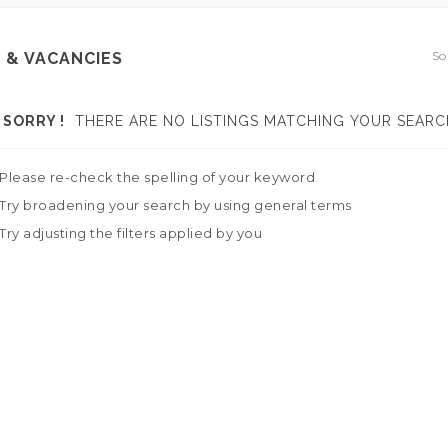
So
 & VACANCIES
SORRY !
THERE ARE NO LISTINGS MATCHING YOUR SEARC
Please re-check the spelling of your keyword
Try broadening your search by using general terms
Try adjusting the filters applied by you