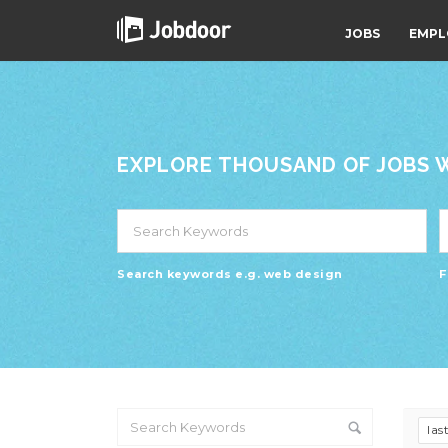
JOBS
EMPL
EXPLORE THOUSAND OF JOBS WI
Search keywords e.g. web design
F
las