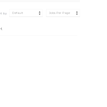
Default
Jobs Per Page
rt by
H.