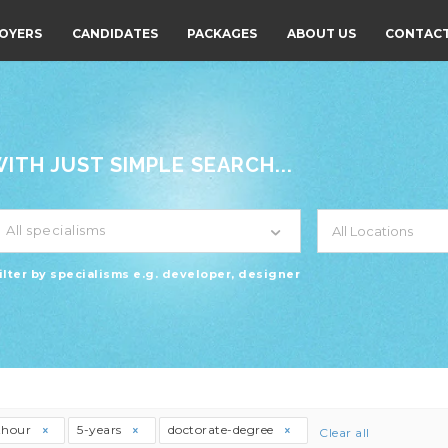
OYERS
CANDIDATES
PACKAGES
ABOUT US
CONTACT
TH JUST SIMPLE SEARCH...
All specialisms
ilter by specialisms e.g. developer, designer
thour
5-years
doctorate-degree
Clear all