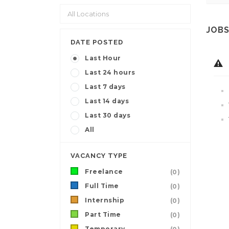
JOBS
DATE POSTED
Last Hour
Last 24 hours
Last 7 days
Last 14 days
Last 30 days
All
VACANCY TYPE
Freelance
(0)
Full Time
(0)
Internship
(0)
Part Time
(0)
Temporary