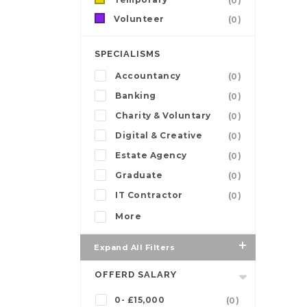
(0)
Volunteer
(0)
SPECIALISMS
Accountancy
(0)
Banking
(0)
Charity & Voluntary
(0)
Digital & Creative
(0)
Estate Agency
(0)
Graduate
(0)
IT Contractor
(0)
More
Expand All Filters
OFFERD SALARY
0- £15,000
(0)