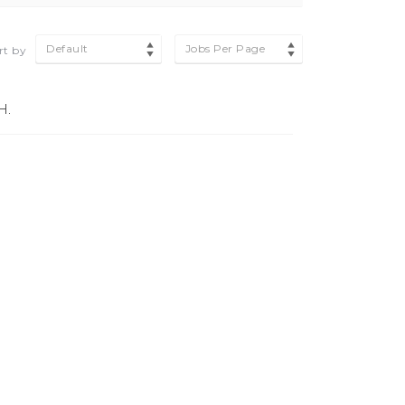
Default
Jobs Per Page
rt by
H.