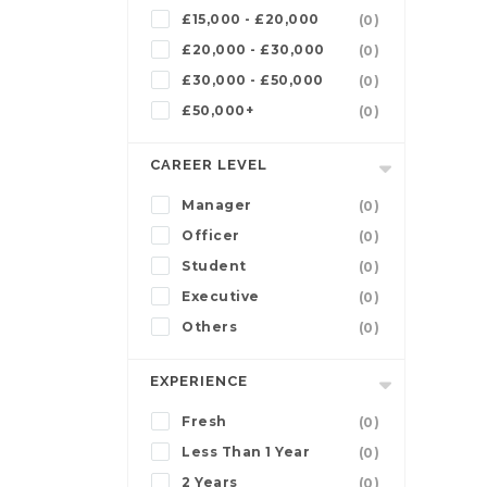
£15,000 - £20,000
(0)
£20,000 - £30,000
(0)
£30,000 - £50,000
(0)
£50,000+
(0)
CAREER LEVEL
Manager
(0)
Officer
(0)
Student
(0)
Executive
(0)
Others
(0)
EXPERIENCE
Fresh
(0)
Less Than 1 Year
(0)
2 Years
(0)