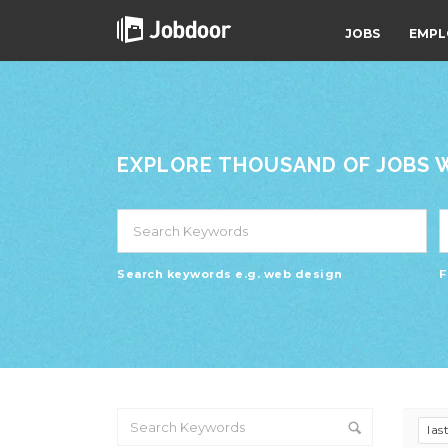
JOBS
EMPL
EXPLORE THOUSAND OF JOBS WI
Search keywords e.g. web design
F
las