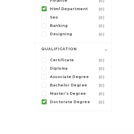
Finance
(0)
Html Department
(0)
Seo
(0)
Banking
(0)
Designing
(0)
QUALIFICATION
Certificate
(0)
Diploma
(0)
Associate Degree
(0)
Bachelor Degree
(0)
Master’s Degree
(0)
Doctorate Degree
(0)