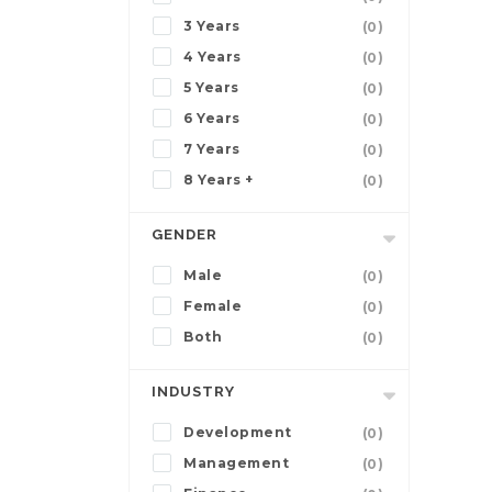
3 Years
(0)
4 Years
(0)
5 Years
(0)
6 Years
(0)
7 Years
(0)
8 Years +
(0)
GENDER
Male
(0)
Female
(0)
Both
(0)
INDUSTRY
Development
(0)
Management
(0)