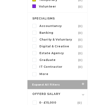
(0)
Volunteer
(0)
SPECIALISMS
Accountancy
(0)
Banking
(0)
Charity & Voluntary
(0)
Digital & Creative
(0)
Estate Agency
(0)
Graduate
(0)
IT Contractor
(0)
More
Expand All Filters
OFFERD SALARY
0- £15,000
(0)