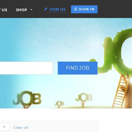
JOIN US
SIGN IN
 US
SHOP
e
Clear all