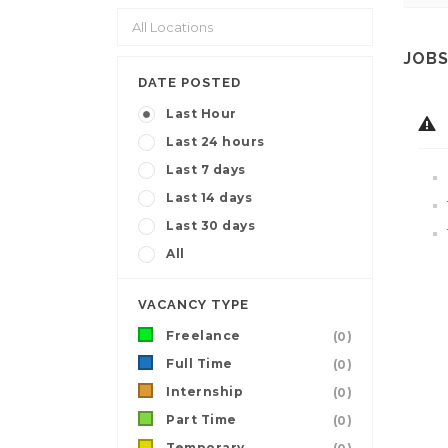
JOBS
DATE POSTED
Last Hour
Last 24 hours
Last 7 days
Last 14 days
Last 30 days
All
VACANCY TYPE
Freelance
(0)
Full Time
(0)
Internship
(0)
Part Time
(0)
Temporary