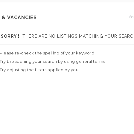
So
 & VACANCIES
SORRY !
THERE ARE NO LISTINGS MATCHING YOUR SEARC
Please re-check the spelling of your keyword
Try broadening your search by using general terms
Try adjusting the filters applied by you