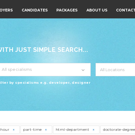
OYERS
CANDIDATES
PACKAGES
ABOUT US
CONTACT
TH JUST SIMPLE SEARCH...
All specialisms
ilter by specialisms e.g. developer, designer
thour
part-time
html-department
doctorate-degre