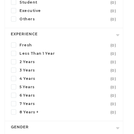
Student
(0)
Executive
(0)
Others
(0)
EXPERIENCE
Fresh
(0)
Less Than 1 Year
(0)
2 Years
(0)
3 Years
(0)
4 Years
(0)
5 Years
(0)
6 Years
(0)
7 Years
(0)
8 Years +
(0)
GENDER