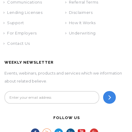
Communications
Referral Terms
Lending Licenses
Disclaimers
Support
How It Works
For Employers
Underwriting
Contact Us
WEEKLY NEWSLETTER
Events, webinars, products and services which we information
about related believe.
FOLLOW US