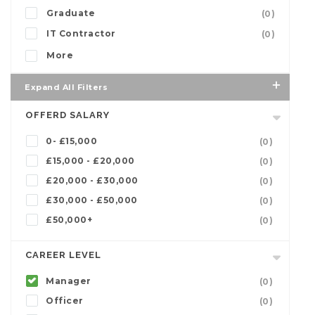
Graduate
(0)
IT Contractor
(0)
More
Expand All Filters
OFFERD SALARY
0- £15,000
(0)
£15,000 - £20,000
(0)
£20,000 - £30,000
(0)
£30,000 - £50,000
(0)
£50,000+
(0)
CAREER LEVEL
Manager
(0)
Officer
(0)