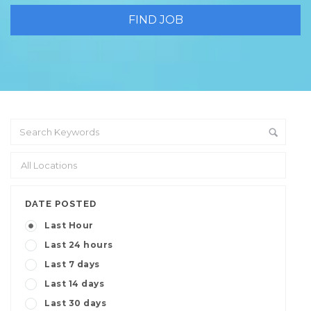
DATE POSTED
Last Hour
Last 24 hours
Last 7 days
Last 14 days
Last 30 days