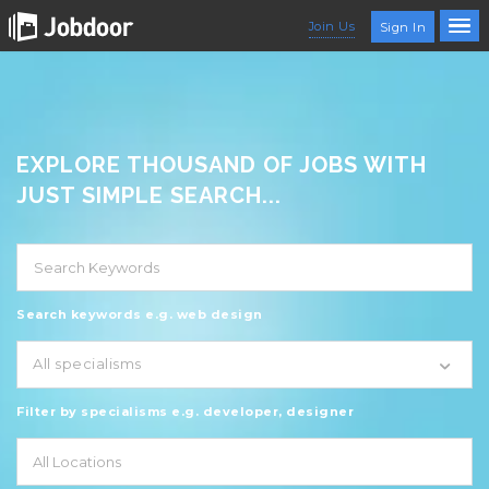
Join Us
Sign In
EXPLORE THOUSAND OF JOBS WITH
JUST SIMPLE SEARCH...
Search keywords e.g. web design
All specialisms
Filter by specialisms e.g. developer, designer