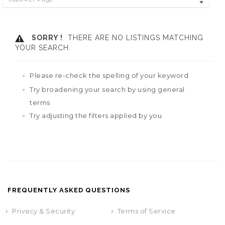
SORRY !
THERE ARE NO LISTINGS MATCHING
YOUR SEARCH.
Please re-check the spelling of your keyword
Try broadening your search by using general
terms
Try adjusting the filters applied by you
FREQUENTLY ASKED QUESTIONS
Privacy & Security
Terms of Service