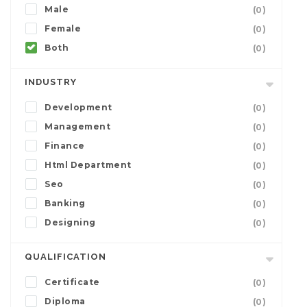
Male
(0)
Female
(0)
Both
(0)
INDUSTRY
Development
(0)
Management
(0)
Finance
(0)
Html Department
(0)
Seo
(0)
Banking
(0)
Designing
(0)
QUALIFICATION
Certificate
(0)
Diploma
(0)