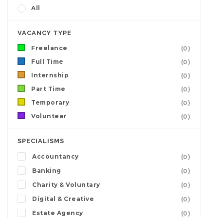
All
VACANCY TYPE
Freelance
(0)
Full Time
(0)
Internship
(0)
Part Time
(0)
Temporary
(0)
Volunteer
(0)
SPECIALISMS
Accountancy
(0)
Banking
(0)
Charity & Voluntary
(0)
Digital & Creative
(0)
Estate Agency
(0)