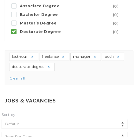
Associate Degree
(0)
Bachelor Degree
(0)
Master’s Degree
(0)
Doctorate Degree
(0)
lasthour
freelance
manager
both
doctorate-degree
Clear all
JOBS & VACANCIES
Sort by
Default
Jobs Per Page