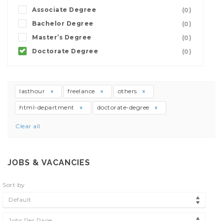
Associate Degree
(0)
Bachelor Degree
(0)
Master’s Degree
(0)
Doctorate Degree
(0)
lasthour
freelance
others
html-department
doctorate-degree
Clear all
JOBS & VACANCIES
Sort by
Default
Jobs Per Page