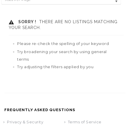
SORRY !
THERE ARE NO LISTINGS MATCHING
YOUR SEARCH.
Please re-check the spelling of your keyword
Try broadening your search by using general
terms
Try adjusting the filters applied by you
FREQUENTLY ASKED QUESTIONS
Privacy & Security
Terms of Service