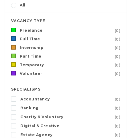
All
VACANCY TYPE
Freelance
(0)
Full Time
(0)
Internship
(0)
Part Time
(0)
Temporary
(0)
Volunteer
(0)
SPECIALISMS
Accountancy
(0)
Banking
(0)
Charity & Voluntary
(0)
Digital & Creative
(0)
Estate Agency
(0)