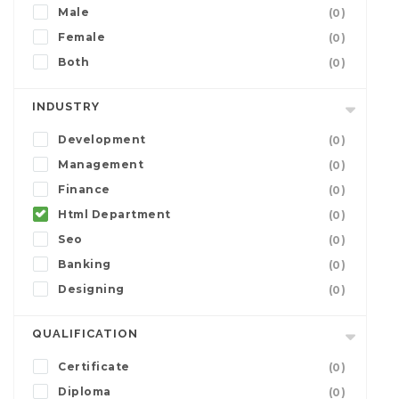
Male
(0)
Female
(0)
Both
(0)
INDUSTRY
Development
(0)
Management
(0)
Finance
(0)
Html Department
(0)
Seo
(0)
Banking
(0)
Designing
(0)
QUALIFICATION
Certificate
(0)
Diploma
(0)