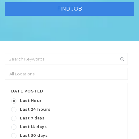
DATE POSTED
Last Hour
Last 24 hours
Last 7 days
Last 14 days
Last 30 days