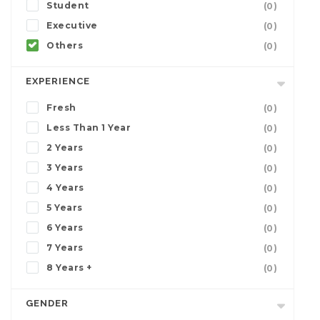
Student
(0)
Executive
(0)
Others
(0)
EXPERIENCE
Fresh
(0)
Less Than 1 Year
(0)
2 Years
(0)
3 Years
(0)
4 Years
(0)
5 Years
(0)
6 Years
(0)
7 Years
(0)
8 Years +
(0)
GENDER