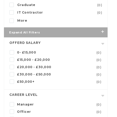
Graduate
(0)
IT Contractor
(0)
More
Expand All Filters
OFFERD SALARY
0- £15,000
(0)
£15,000 - £20,000
(0)
£20,000 - £30,000
(0)
£30,000 - £50,000
(0)
£50,000+
(0)
CAREER LEVEL
Manager
(0)
Officer
(0)