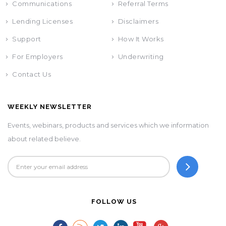
Communications
Referral Terms
Lending Licenses
Disclaimers
Support
How It Works
For Employers
Underwriting
Contact Us
WEEKLY NEWSLETTER
Events, webinars, products and services which we information
about related believe.
FOLLOW US