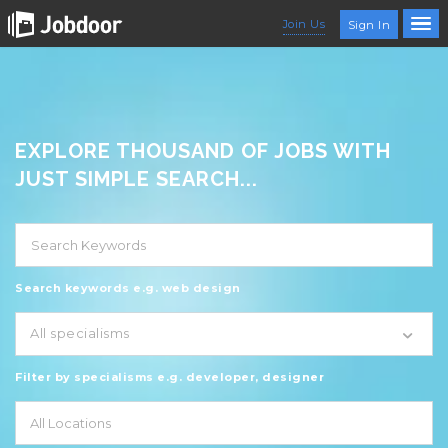
Join Us
Sign In
EXPLORE THOUSAND OF JOBS WITH
JUST SIMPLE SEARCH...
Search keywords e.g. web design
All specialisms
Filter by specialisms e.g. developer, designer