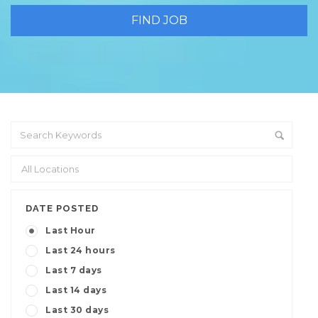
DATE POSTED
Last Hour
Last 24 hours
Last 7 days
Last 14 days
Last 30 days