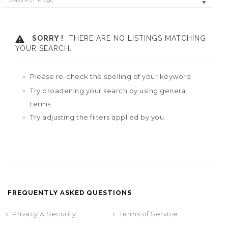
SORRY !
THERE ARE NO LISTINGS MATCHING
YOUR SEARCH.
Please re-check the spelling of your keyword
Try broadening your search by using general
terms
Try adjusting the filters applied by you
FREQUENTLY ASKED QUESTIONS
Privacy & Security
Terms of Service