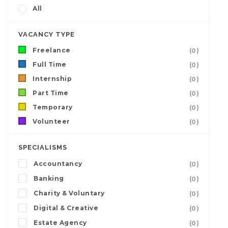
All
VACANCY TYPE
Freelance
(0)
Full Time
(0)
Internship
(0)
Part Time
(0)
Temporary
(0)
Volunteer
(0)
SPECIALISMS
Accountancy
(0)
Banking
(0)
Charity & Voluntary
(0)
Digital & Creative
(0)
Estate Agency
(0)