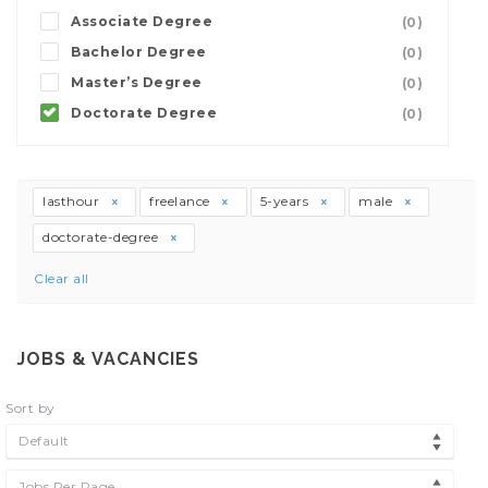
Associate Degree
(0)
Bachelor Degree
(0)
Master’s Degree
(0)
Doctorate Degree
(0)
lasthour
freelance
5-years
male
doctorate-degree
Clear all
JOBS & VACANCIES
Sort by
Default
Jobs Per Page