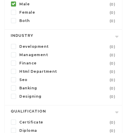
Male
(0)
Female
(0)
Both
(0)
INDUSTRY
Development
(0)
Management
(0)
Finance
(0)
Html Department
(0)
Seo
(0)
Banking
(0)
Designing
(0)
QUALIFICATION
Certificate
(0)
Diploma
(0)