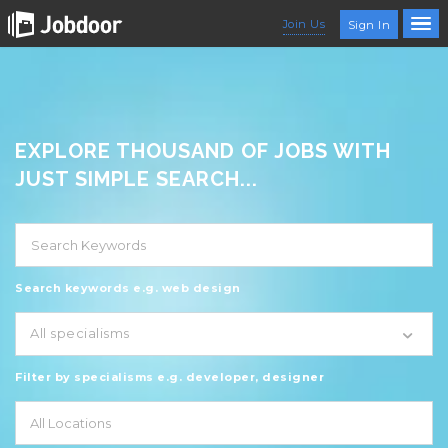
Join Us
Sign In
EXPLORE THOUSAND OF JOBS WITH
JUST SIMPLE SEARCH...
Search keywords e.g. web design
All specialisms
Filter by specialisms e.g. developer, designer