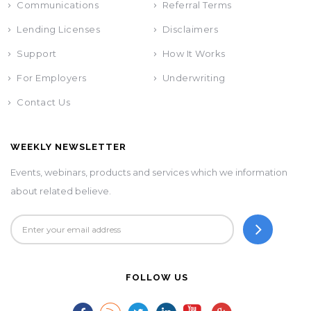
Communications
Referral Terms
Lending Licenses
Disclaimers
Support
How It Works
For Employers
Underwriting
Contact Us
WEEKLY NEWSLETTER
Events, webinars, products and services which we information
about related believe.
FOLLOW US