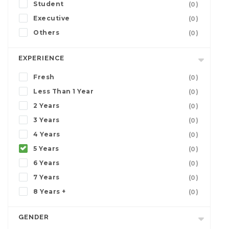
Student
(0)
Executive
(0)
Others
(0)
EXPERIENCE
Fresh
(0)
Less Than 1 Year
(0)
2 Years
(0)
3 Years
(0)
4 Years
(0)
5 Years
(0)
6 Years
(0)
7 Years
(0)
8 Years +
(0)
GENDER