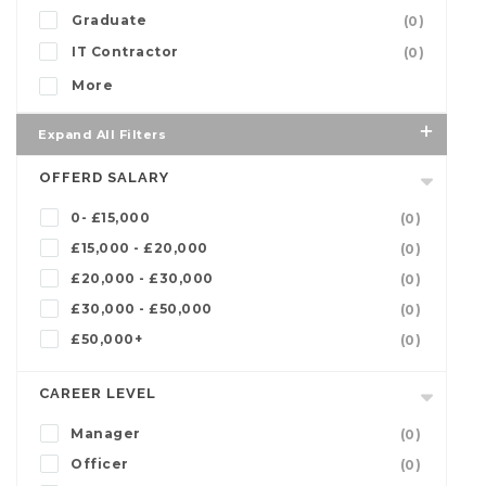
Graduate
(0)
IT Contractor
(0)
More
Expand All Filters
OFFERD SALARY
0- £15,000
(0)
£15,000 - £20,000
(0)
£20,000 - £30,000
(0)
£30,000 - £50,000
(0)
£50,000+
(0)
CAREER LEVEL
Manager
(0)
Officer
(0)