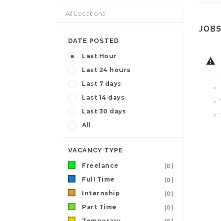
JOBS
DATE POSTED
Last Hour
Last 24 hours
Last 7 days
Last 14 days
Last 30 days
All
VACANCY TYPE
Freelance
(0)
Full Time
(0)
Internship
(0)
Part Time
(0)
Temporary