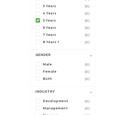
3 Years
(0)
4 Years
(0)
5 Years
(0)
6 Years
(0)
7 Years
(0)
8 Years +
(0)
GENDER
Male
(0)
Female
(0)
Both
(0)
INDUSTRY
Development
(0)
Management
(0)