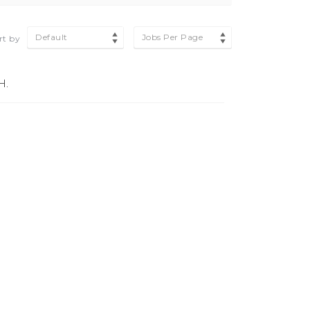
Default
Jobs Per Page
rt by
H.