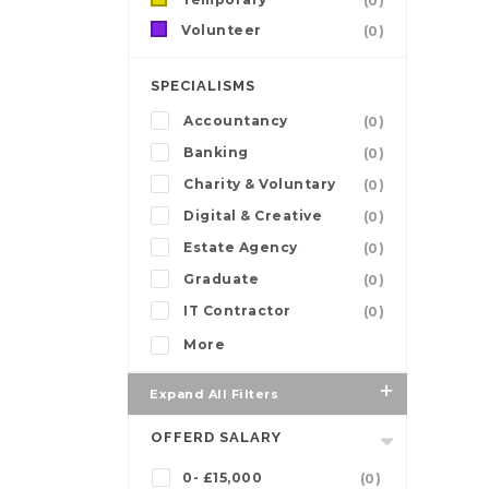
(0)
Volunteer
(0)
SPECIALISMS
Accountancy
(0)
Banking
(0)
Charity & Voluntary
(0)
Digital & Creative
(0)
Estate Agency
(0)
Graduate
(0)
IT Contractor
(0)
More
Expand All Filters
OFFERD SALARY
0- £15,000
(0)