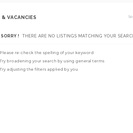
So
 & VACANCIES
SORRY !
THERE ARE NO LISTINGS MATCHING YOUR SEARC
Please re-check the spelling of your keyword
Try broadening your search by using general terms
Try adjusting the filters applied by you