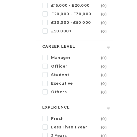
£15,000 - £20,000
(0)
£20,000 - £30,000
(0)
£30,000 - £50,000
(0)
£50,000+
(0)
CAREER LEVEL
Manager
(0)
Officer
(0)
Student
(0)
Executive
(0)
Others
(0)
EXPERIENCE
Fresh
(0)
Less Than 1 Year
(0)
2 Years
(0)