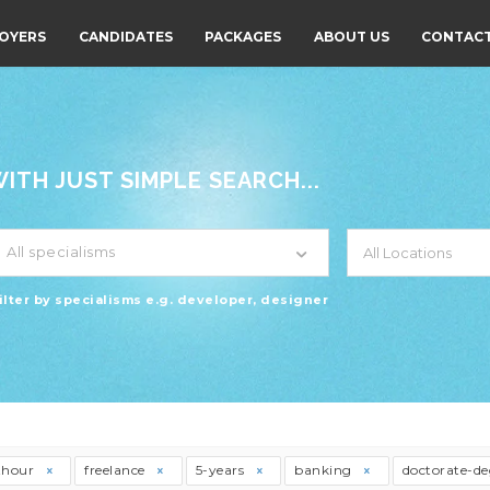
OYERS
CANDIDATES
PACKAGES
ABOUT US
CONTACT
TH JUST SIMPLE SEARCH...
All specialisms
ilter by specialisms e.g. developer, designer
thour
freelance
5-years
banking
doctorate-d