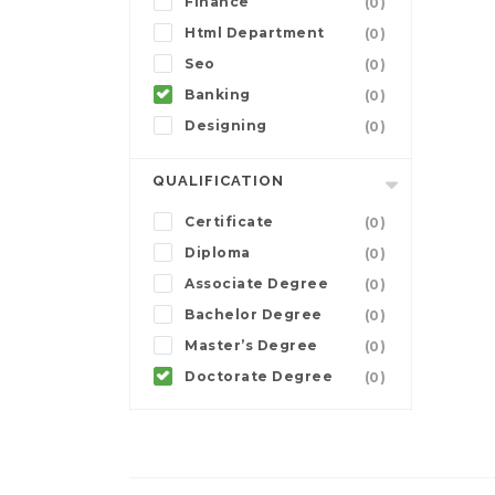
Finance
(0)
Html Department
(0)
Seo
(0)
Banking
(0)
Designing
(0)
QUALIFICATION
Certificate
(0)
Diploma
(0)
Associate Degree
(0)
Bachelor Degree
(0)
Master’s Degree
(0)
Doctorate Degree
(0)