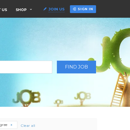
JOIN US
SIGN IN
 US
SHOP
egree
Clear all