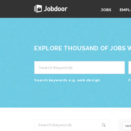
JOBS
EMPL
EXPLORE THOUSAND OF JOBS WI
Search keywords e.g. web design
F
las