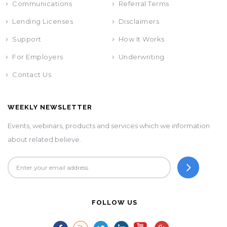
Communications
Referral Terms
Lending Licenses
Disclaimers
Support
How It Works
For Employers
Underwriting
Contact Us
WEEKLY NEWSLETTER
Events, webinars, products and services which we information
about related believe.
FOLLOW US