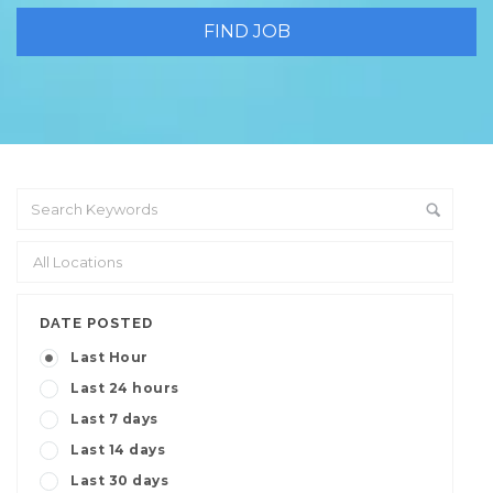
DATE POSTED
Last Hour
Last 24 hours
Last 7 days
Last 14 days
Last 30 days