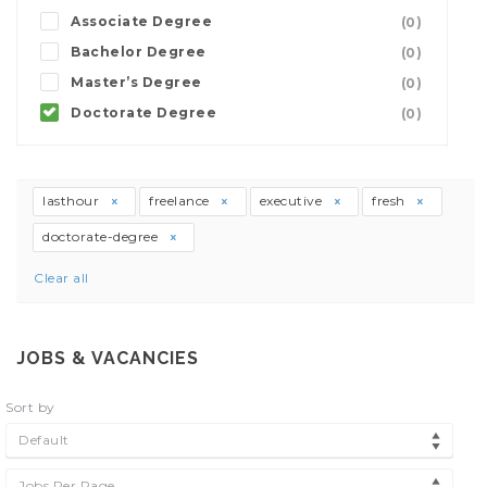
Associate Degree
(0)
Bachelor Degree
(0)
Master’s Degree
(0)
Doctorate Degree
(0)
lasthour
freelance
executive
fresh
doctorate-degree
Clear all
JOBS & VACANCIES
Sort by
Default
Jobs Per Page