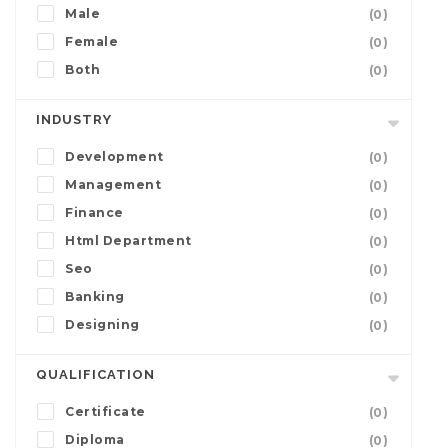
Male
(0)
Female
(0)
Both
(0)
INDUSTRY
Development
(0)
Management
(0)
Finance
(0)
Html Department
(0)
Seo
(0)
Banking
(0)
Designing
(0)
QUALIFICATION
Certificate
(0)
Diploma
(0)