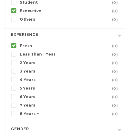
Student
(0)
Executive
(0)
Others
(0)
EXPERIENCE
Fresh
(0)
Less Than 1 Year
(0)
2 Years
(0)
3 Years
(0)
4 Years
(0)
5 Years
(0)
6 Years
(0)
7 Years
(0)
8 Years +
(0)
GENDER