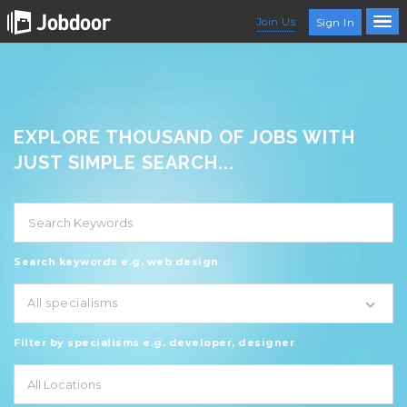
Join Us
Sign In
EXPLORE THOUSAND OF JOBS WITH
JUST SIMPLE SEARCH...
Search keywords e.g. web design
All specialisms
Filter by specialisms e.g. developer, designer