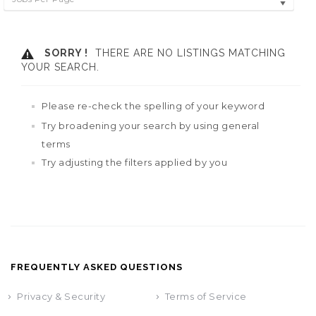
SORRY !
THERE ARE NO LISTINGS MATCHING
YOUR SEARCH.
Please re-check the spelling of your keyword
Try broadening your search by using general
terms
Try adjusting the filters applied by you
FREQUENTLY ASKED QUESTIONS
Privacy & Security
Terms of Service