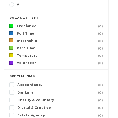
All
VACANCY TYPE
Freelance
(0)
Full Time
(0)
Internship
(0)
Part Time
(0)
Temporary
(0)
Volunteer
(0)
SPECIALISMS
Accountancy
(0)
Banking
(0)
Charity & Voluntary
(0)
Digital & Creative
(0)
Estate Agency
(0)