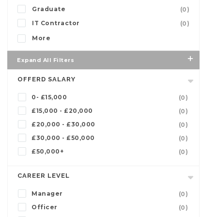
Graduate
(0)
IT Contractor
(0)
More
Expand All Filters
OFFERD SALARY
0- £15,000
(0)
£15,000 - £20,000
(0)
£20,000 - £30,000
(0)
£30,000 - £50,000
(0)
£50,000+
(0)
CAREER LEVEL
Manager
(0)
Officer
(0)