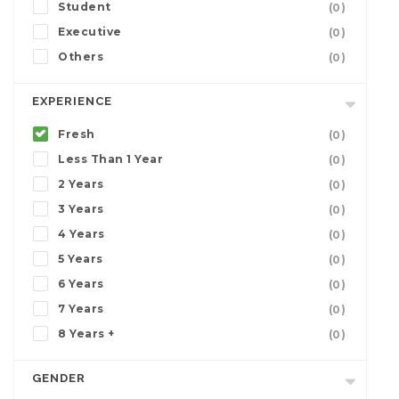
Student
(0)
Executive
(0)
Others
(0)
EXPERIENCE
Fresh
(0)
Less Than 1 Year
(0)
2 Years
(0)
3 Years
(0)
4 Years
(0)
5 Years
(0)
6 Years
(0)
7 Years
(0)
8 Years +
(0)
GENDER