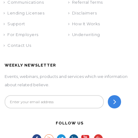
Communications
Referral Terms
Lending Licenses
Disclaimers
Support
How It Works
For Employers
Underwriting
Contact Us
WEEKLY NEWSLETTER
Events, webinars, products and services which we information
about related believe.
FOLLOW US