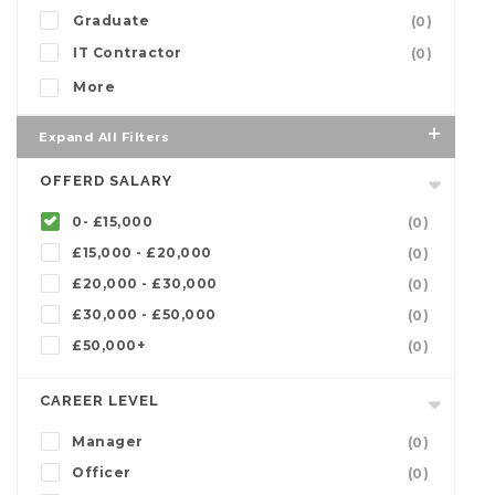
Graduate
(0)
IT Contractor
(0)
More
Expand All Filters
OFFERD SALARY
0- £15,000
(0)
£15,000 - £20,000
(0)
£20,000 - £30,000
(0)
£30,000 - £50,000
(0)
£50,000+
(0)
CAREER LEVEL
Manager
(0)
Officer
(0)