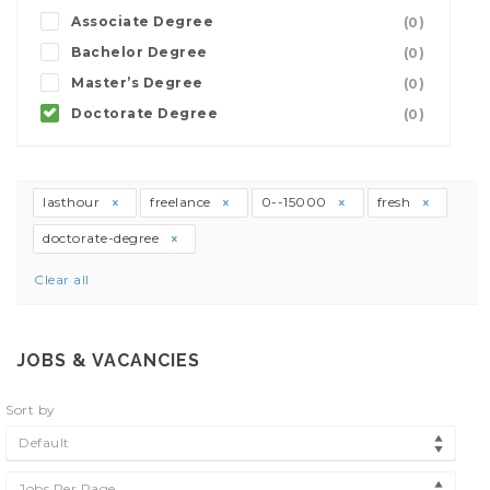
Associate Degree
(0)
Bachelor Degree
(0)
Master’s Degree
(0)
Doctorate Degree
(0)
lasthour
freelance
0--15000
fresh
doctorate-degree
Clear all
JOBS & VACANCIES
Sort by
Default
Jobs Per Page