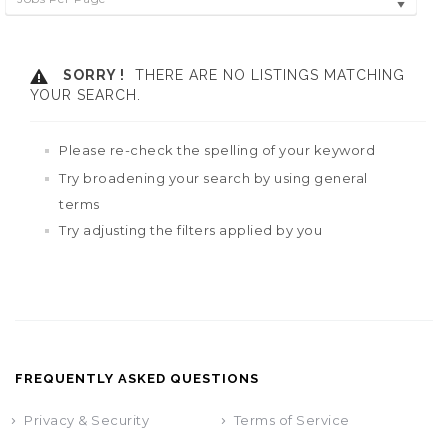
SORRY !
THERE ARE NO LISTINGS MATCHING
YOUR SEARCH.
Please re-check the spelling of your keyword
Try broadening your search by using general
terms
Try adjusting the filters applied by you
FREQUENTLY ASKED QUESTIONS
Privacy & Security
Terms of Service