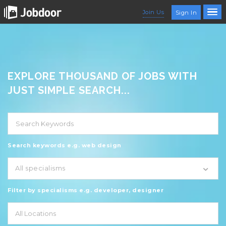
Join Us
Sign In
EXPLORE THOUSAND OF JOBS WITH
JUST SIMPLE SEARCH...
Search keywords e.g. web design
All specialisms
Filter by specialisms e.g. developer, designer