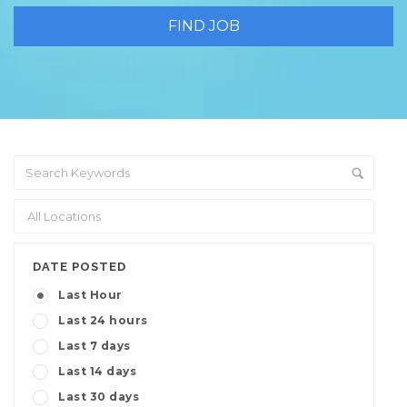
DATE POSTED
Last Hour
Last 24 hours
Last 7 days
Last 14 days
Last 30 days