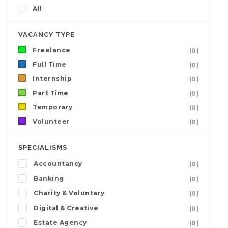
All
VACANCY TYPE
Freelance
(0)
Full Time
(0)
Internship
(0)
Part Time
(0)
Temporary
(0)
Volunteer
(0)
SPECIALISMS
Accountancy
(0)
Banking
(0)
Charity & Voluntary
(0)
Digital & Creative
(0)
Estate Agency
(0)