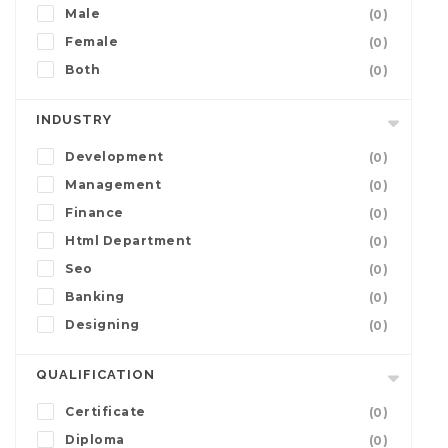
Male
(0)
Female
(0)
Both
(0)
INDUSTRY
Development
(0)
Management
(0)
Finance
(0)
Html Department
(0)
Seo
(0)
Banking
(0)
Designing
(0)
QUALIFICATION
Certificate
(0)
Diploma
(0)