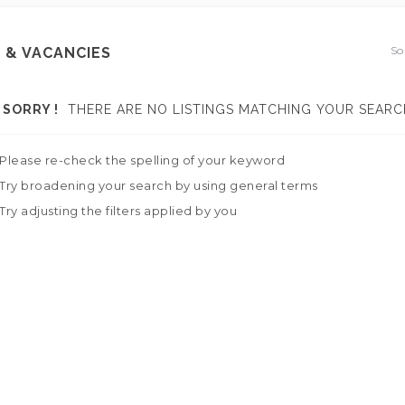
So
 & VACANCIES
SORRY !
THERE ARE NO LISTINGS MATCHING YOUR SEARC
Please re-check the spelling of your keyword
Try broadening your search by using general terms
Try adjusting the filters applied by you