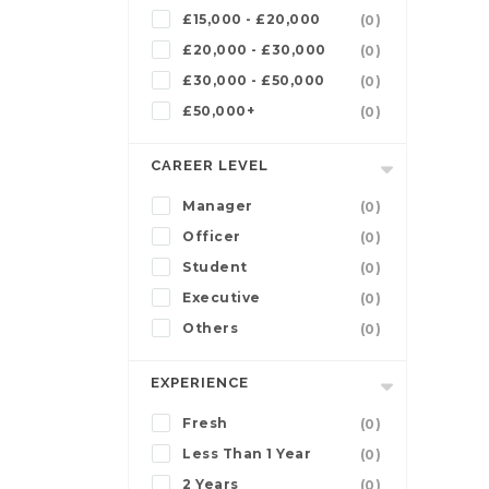
£15,000 - £20,000
(0)
£20,000 - £30,000
(0)
£30,000 - £50,000
(0)
£50,000+
(0)
CAREER LEVEL
Manager
(0)
Officer
(0)
Student
(0)
Executive
(0)
Others
(0)
EXPERIENCE
Fresh
(0)
Less Than 1 Year
(0)
2 Years
(0)