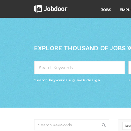
JOBS
EMPL
EXPLORE THOUSAND OF JOBS WI
Search keywords e.g. web design
F
las