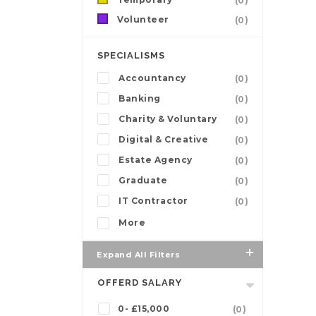
(0)
Volunteer
(0)
SPECIALISMS
Accountancy
(0)
Banking
(0)
Charity & Voluntary
(0)
Digital & Creative
(0)
Estate Agency
(0)
Graduate
(0)
IT Contractor
(0)
More
Expand All Filters
OFFERD SALARY
0- £15,000
(0)