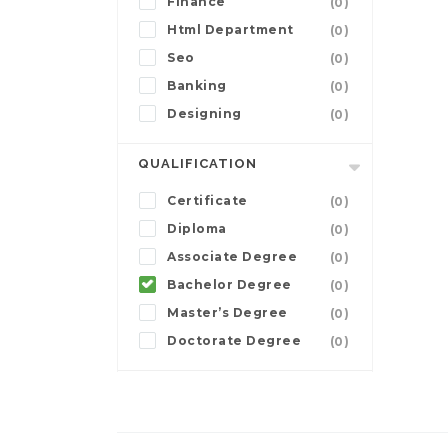
Finance
(0)
Html Department
(0)
Seo
(0)
Banking
(0)
Designing
(0)
QUALIFICATION
Certificate
(0)
Diploma
(0)
Associate Degree
(0)
Bachelor Degree
(0)
Master’s Degree
(0)
Doctorate Degree
(0)