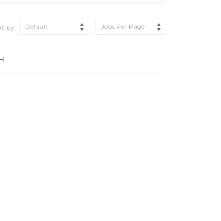
Default
Jobs Per Page
rt by
H.