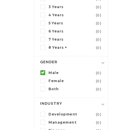
3 Years
(0)
4 Years
(0)
5 Years
(0)
6 Years
(0)
7 Years
(0)
8 Years +
(0)
GENDER
Male
(0)
Female
(0)
Both
(0)
INDUSTRY
Development
(0)
Management
(0)