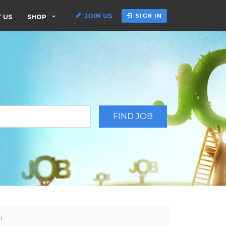
JOIN US
SIGN IN
 US
SHOP
l