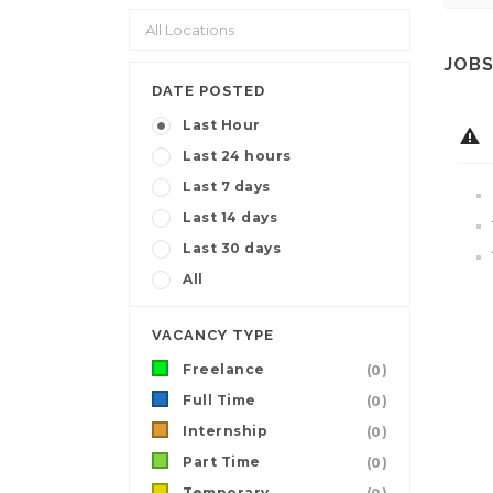
JOBS
DATE POSTED
Last Hour
Last 24 hours
Last 7 days
Last 14 days
Last 30 days
All
VACANCY TYPE
Freelance
(0)
Full Time
(0)
Internship
(0)
Part Time
(0)
Temporary