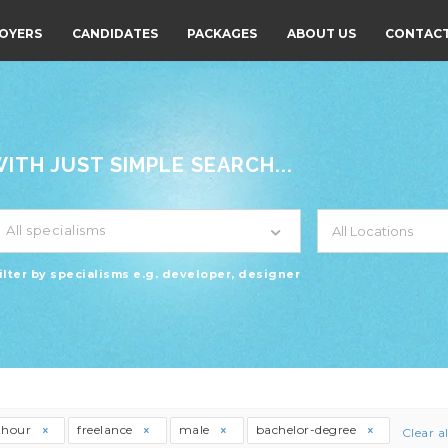
OYERS
CANDIDATES
PACKAGES
ABOUT US
CONTACT
TH JUST SIMPLE SEARCH...
All specialisms
ilter by specialisms e.g. developer, designer
thour
freelance
male
bachelor-degree
Clear al