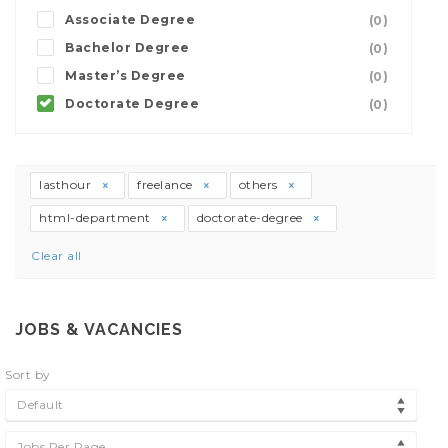
Associate Degree
(0)
Bachelor Degree
(0)
Master’s Degree
(0)
Doctorate Degree
(0)
lasthour
freelance
others
html-department
doctorate-degree
Clear all
JOBS & VACANCIES
Sort by
Default
Jobs Per Page