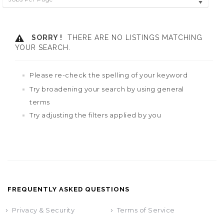
SORRY !
THERE ARE NO LISTINGS MATCHING
YOUR SEARCH.
Please re-check the spelling of your keyword
Try broadening your search by using general
terms
Try adjusting the filters applied by you
FREQUENTLY ASKED QUESTIONS
Privacy & Security
Terms of Service