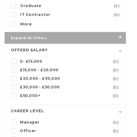
Graduate
(0)
IT Contractor
(0)
More
Expand All Filters
OFFERD SALARY
0- £15,000
(0)
£15,000 - £20,000
(0)
£20,000 - £30,000
(0)
£30,000 - £50,000
(0)
£50,000+
(0)
CAREER LEVEL
Manager
(0)
Officer
(0)