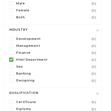
Male
(0)
Female
(0)
Both
(0)
INDUSTRY
Development
(0)
Management
(0)
Finance
(0)
Html Department
(0)
Seo
(0)
Banking
(0)
Designing
(0)
QUALIFICATION
Certificate
(0)
Diploma
(0)