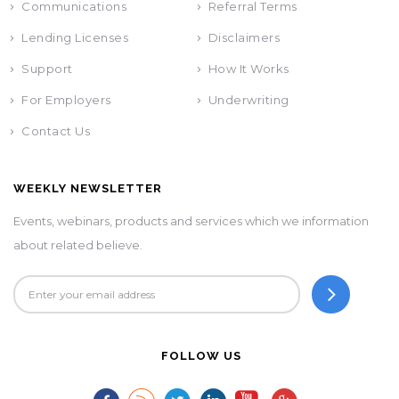
Communications
Referral Terms
Lending Licenses
Disclaimers
Support
How It Works
For Employers
Underwriting
Contact Us
WEEKLY NEWSLETTER
Events, webinars, products and services which we information
about related believe.
FOLLOW US