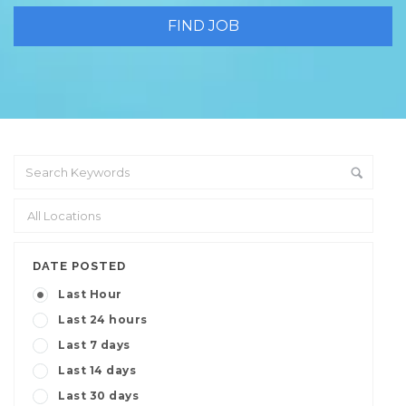
DATE POSTED
Last Hour
Last 24 hours
Last 7 days
Last 14 days
Last 30 days