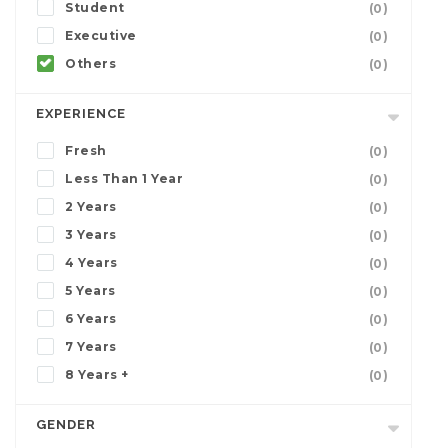
Student
(0)
Executive
(0)
Others
(0)
EXPERIENCE
Fresh
(0)
Less Than 1 Year
(0)
2 Years
(0)
3 Years
(0)
4 Years
(0)
5 Years
(0)
6 Years
(0)
7 Years
(0)
8 Years +
(0)
GENDER