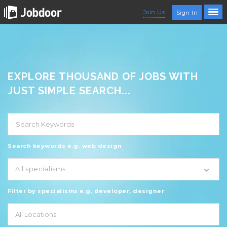
Join Us
Sign In
EXPLORE THOUSAND OF JOBS WITH
JUST SIMPLE SEARCH...
Search keywords e.g. web design
All specialisms
Filter by specialisms e.g. developer, designer