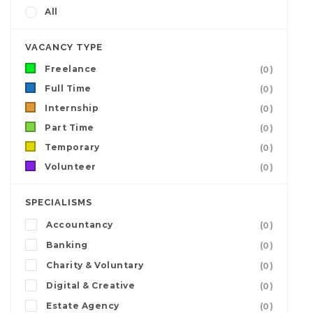
All
VACANCY TYPE
Freelance
(0)
Full Time
(0)
Internship
(0)
Part Time
(0)
Temporary
(0)
Volunteer
(0)
SPECIALISMS
Accountancy
(0)
Banking
(0)
Charity & Voluntary
(0)
Digital & Creative
(0)
Estate Agency
(0)