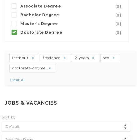
Associate Degree
(0)
Bachelor Degree
(0)
Master’s Degree
(0)
Doctorate Degree
(0)
lasthour
freelance
2-years
seo
doctorate-degree
Clear all
JOBS & VACANCIES
Sort by
Default
Jobs Per Page