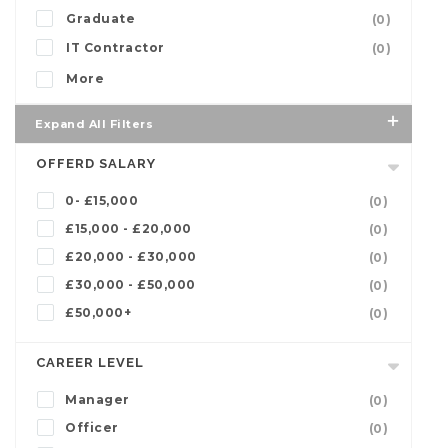
Graduate
(0)
IT Contractor
(0)
More
Expand All Filters
OFFERD SALARY
0- £15,000
(0)
£15,000 - £20,000
(0)
£20,000 - £30,000
(0)
£30,000 - £50,000
(0)
£50,000+
(0)
CAREER LEVEL
Manager
(0)
Officer
(0)