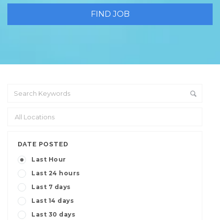
DATE POSTED
Last Hour
Last 24 hours
Last 7 days
Last 14 days
Last 30 days