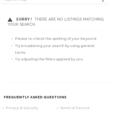
SORRY !
THERE ARE NO LISTINGS MATCHING
YOUR SEARCH.
Please re-check the spelling of your keyword
Try broadening your search by using general
terms
Try adjusting the filters applied by you
FREQUENTLY ASKED QUESTIONS
Privacy & Security
Terms of Service