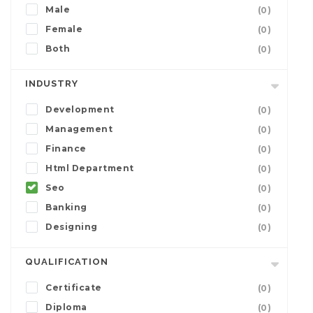
Male
(0)
Female
(0)
Both
(0)
INDUSTRY
Development
(0)
Management
(0)
Finance
(0)
Html Department
(0)
Seo
(0)
Banking
(0)
Designing
(0)
QUALIFICATION
Certificate
(0)
Diploma
(0)