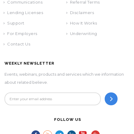
Communications
Referral Terms
Lending Licenses
Disclaimers
Support
How It Works
For Employers
Underwriting
Contact Us
WEEKLY NEWSLETTER
Events, webinars, products and services which we information
about related believe.
FOLLOW US