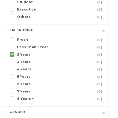
Student
(0)
Executive
(0)
Others
(0)
EXPERIENCE
Fresh
(0)
Less Than 1 Year
(0)
2 Years
(0)
3 Years
(0)
4 Years
(0)
5 Years
(0)
6 Years
(0)
7 Years
(0)
8 Years +
(0)
GENDER