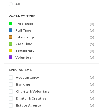
All
VACANCY TYPE
Freelance
(0)
Full Time
(0)
Internship
(0)
Part Time
(0)
Temporary
(0)
Volunteer
(0)
SPECIALISMS
Accountancy
(0)
Banking
(0)
Charity & Voluntary
(0)
Digital & Creative
(0)
Estate Agency
(0)