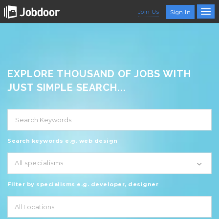
Join Us
Sign In
EXPLORE THOUSAND OF JOBS WITH
JUST SIMPLE SEARCH...
Search keywords e.g. web design
All specialisms
Filter by specialisms e.g. developer, designer