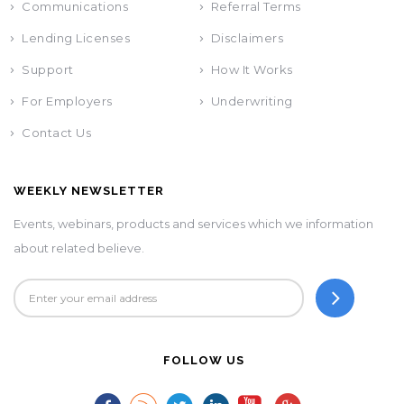
Communications
Referral Terms
Lending Licenses
Disclaimers
Support
How It Works
For Employers
Underwriting
Contact Us
WEEKLY NEWSLETTER
Events, webinars, products and services which we information
about related believe.
FOLLOW US