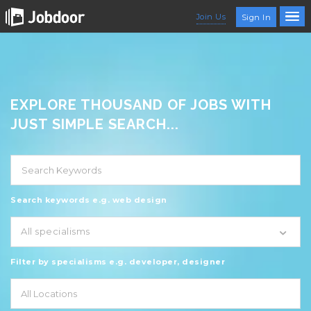
Join Us
Sign In
EXPLORE THOUSAND OF JOBS WITH
JUST SIMPLE SEARCH...
Search keywords e.g. web design
All specialisms
Filter by specialisms e.g. developer, designer