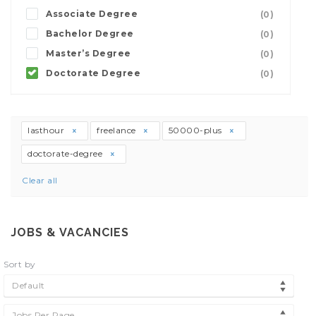
Associate Degree
(0)
Bachelor Degree
(0)
Master’s Degree
(0)
Doctorate Degree
(0)
lasthour
freelance
50000-plus
doctorate-degree
Clear all
JOBS & VACANCIES
Sort by
Default
Jobs Per Page