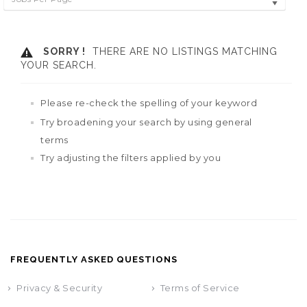
SORRY !
THERE ARE NO LISTINGS MATCHING
YOUR SEARCH.
Please re-check the spelling of your keyword
Try broadening your search by using general
terms
Try adjusting the filters applied by you
FREQUENTLY ASKED QUESTIONS
Privacy & Security
Terms of Service