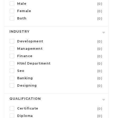
Male
(0)
Female
(0)
Both
(0)
INDUSTRY
Development
(0)
Management
(0)
Finance
(0)
Html Department
(0)
Seo
(0)
Banking
(0)
Designing
(0)
QUALIFICATION
Certificate
(0)
Diploma
(0)