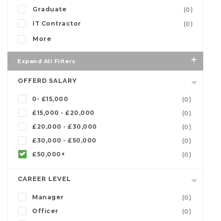
Graduate
(0)
IT Contractor
(0)
More
Expand All Filters
OFFERD SALARY
0- £15,000
(0)
£15,000 - £20,000
(0)
£20,000 - £30,000
(0)
£30,000 - £50,000
(0)
£50,000+
(0)
CAREER LEVEL
Manager
(0)
Officer
(0)