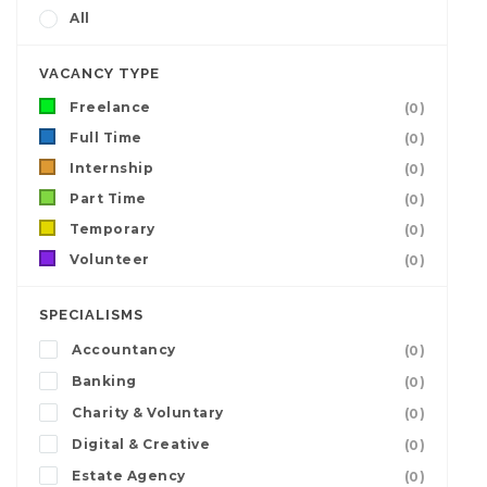
All
VACANCY TYPE
Freelance
(0)
Full Time
(0)
Internship
(0)
Part Time
(0)
Temporary
(0)
Volunteer
(0)
SPECIALISMS
Accountancy
(0)
Banking
(0)
Charity & Voluntary
(0)
Digital & Creative
(0)
Estate Agency
(0)