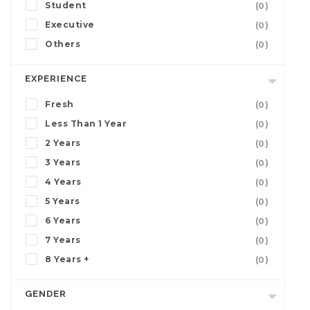
Student
(0)
Executive
(0)
Others
(0)
EXPERIENCE
Fresh
(0)
Less Than 1 Year
(0)
2 Years
(0)
3 Years
(0)
4 Years
(0)
5 Years
(0)
6 Years
(0)
7 Years
(0)
8 Years +
(0)
GENDER