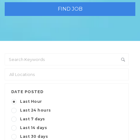
DATE POSTED
Last Hour
Last 24 hours
Last 7 days
Last 14 days
Last 30 days