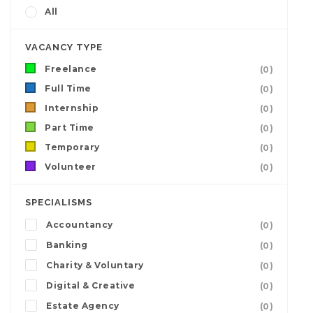
All
VACANCY TYPE
Freelance
(0)
Full Time
(0)
Internship
(0)
Part Time
(0)
Temporary
(0)
Volunteer
(0)
SPECIALISMS
Accountancy
(0)
Banking
(0)
Charity & Voluntary
(0)
Digital & Creative
(0)
Estate Agency
(0)