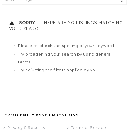
SORRY !
THERE ARE NO LISTINGS MATCHING
YOUR SEARCH.
Please re-check the spelling of your keyword
Try broadening your search by using general
terms
Try adjusting the filters applied by you
FREQUENTLY ASKED QUESTIONS
Privacy & Security
Terms of Service