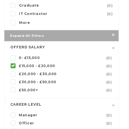
Graduate
(0)
IT Contractor
(0)
More
Expand All Filters
OFFERD SALARY
0- £15,000
(0)
£15,000 - £20,000
(0)
£20,000 - £30,000
(0)
£30,000 - £50,000
(0)
£50,000+
(0)
CAREER LEVEL
Manager
(0)
Officer
(0)