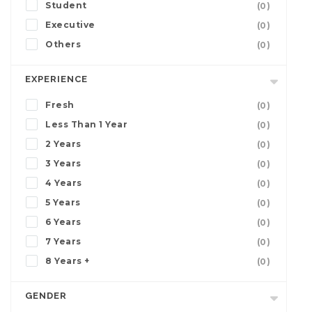
Student
(0)
Executive
(0)
Others
(0)
EXPERIENCE
Fresh
(0)
Less Than 1 Year
(0)
2 Years
(0)
3 Years
(0)
4 Years
(0)
5 Years
(0)
6 Years
(0)
7 Years
(0)
8 Years +
(0)
GENDER