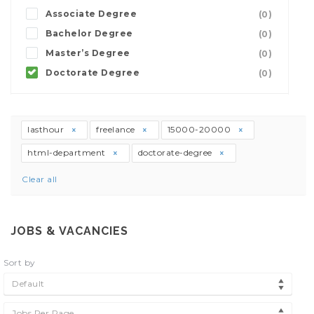
Associate Degree
(0)
Bachelor Degree
(0)
Master’s Degree
(0)
Doctorate Degree
(0)
lasthour
freelance
15000-20000
html-department
doctorate-degree
Clear all
JOBS & VACANCIES
Sort by
Default
Jobs Per Page