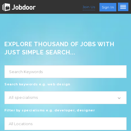
Join Us
Sign In
EXPLORE THOUSAND OF JOBS WITH
JUST SIMPLE SEARCH...
Search keywords e.g. web design
All specialisms
Filter by specialisms e.g. developer, designer