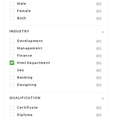
Male
(0)
Female
(0)
Both
(0)
INDUSTRY
Development
(0)
Management
(0)
Finance
(0)
Html Department
(0)
Seo
(0)
Banking
(0)
Designing
(0)
QUALIFICATION
Certificate
(0)
Diploma
(0)