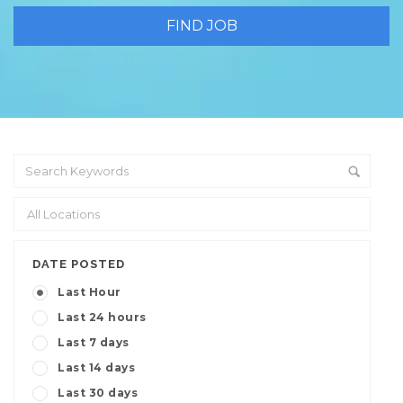
DATE POSTED
Last Hour
Last 24 hours
Last 7 days
Last 14 days
Last 30 days