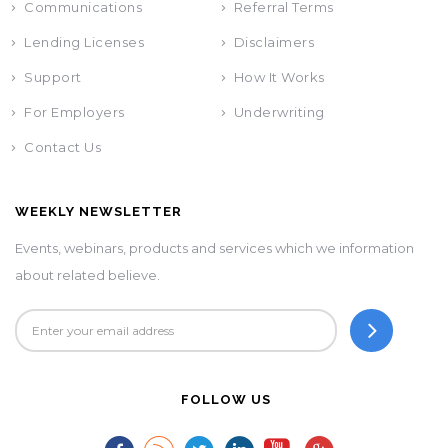
Communications
Referral Terms
Lending Licenses
Disclaimers
Support
How It Works
For Employers
Underwriting
Contact Us
WEEKLY NEWSLETTER
Events, webinars, products and services which we information
about related believe.
FOLLOW US