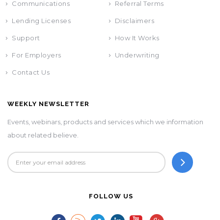
Communications
Referral Terms
Lending Licenses
Disclaimers
Support
How It Works
For Employers
Underwriting
Contact Us
WEEKLY NEWSLETTER
Events, webinars, products and services which we information
about related believe.
FOLLOW US