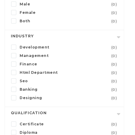
Male
(0)
Female
(0)
Both
(0)
INDUSTRY
Development
(0)
Management
(0)
Finance
(0)
Html Department
(0)
Seo
(0)
Banking
(0)
Designing
(0)
QUALIFICATION
Certificate
(0)
Diploma
(0)