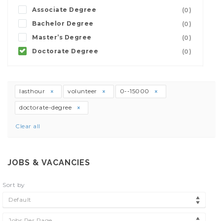
Associate Degree
(0)
Bachelor Degree
(0)
Master’s Degree
(0)
Doctorate Degree
(0)
lasthour
volunteer
0--15000
doctorate-degree
Clear all
JOBS & VACANCIES
Sort by
Default
Jobs Per Page