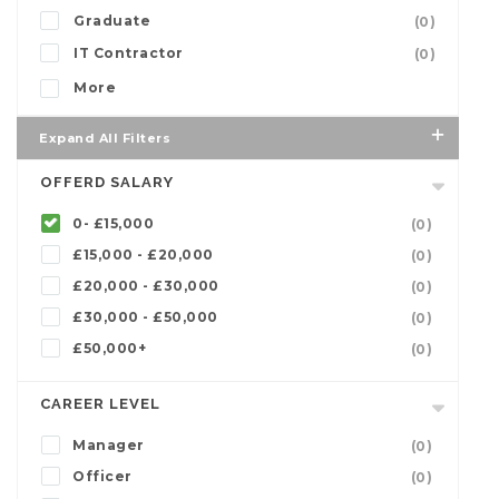
Graduate
(0)
IT Contractor
(0)
More
Expand All Filters
OFFERD SALARY
0- £15,000
(0)
£15,000 - £20,000
(0)
£20,000 - £30,000
(0)
£30,000 - £50,000
(0)
£50,000+
(0)
CAREER LEVEL
Manager
(0)
Officer
(0)