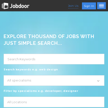
Join Us
Sign In
EXPLORE THOUSAND OF JOBS WITH
JUST SIMPLE SEARCH...
Search keywords e.g. web design
All specialisms
Filter by specialisms e.g. developer, designer