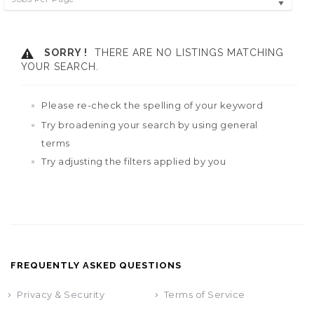
SORRY !
THERE ARE NO LISTINGS MATCHING
YOUR SEARCH.
Please re-check the spelling of your keyword
Try broadening your search by using general
terms
Try adjusting the filters applied by you
FREQUENTLY ASKED QUESTIONS
Privacy & Security
Terms of Service