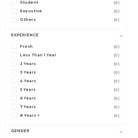
Student
(0)
Executive
(0)
Others
(0)
EXPERIENCE
Fresh
(0)
Less Than 1 Year
(0)
2 Years
(0)
3 Years
(0)
4 Years
(0)
5 Years
(0)
6 Years
(0)
7 Years
(0)
8 Years +
(0)
GENDER