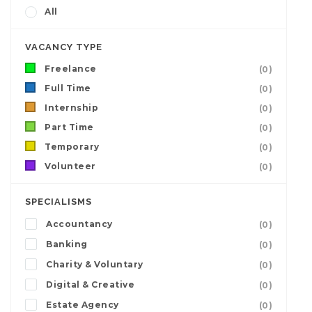
All
VACANCY TYPE
Freelance
(0)
Full Time
(0)
Internship
(0)
Part Time
(0)
Temporary
(0)
Volunteer
(0)
SPECIALISMS
Accountancy
(0)
Banking
(0)
Charity & Voluntary
(0)
Digital & Creative
(0)
Estate Agency
(0)