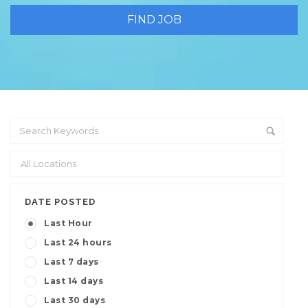
DATE POSTED
Last Hour
Last 24 hours
Last 7 days
Last 14 days
Last 30 days