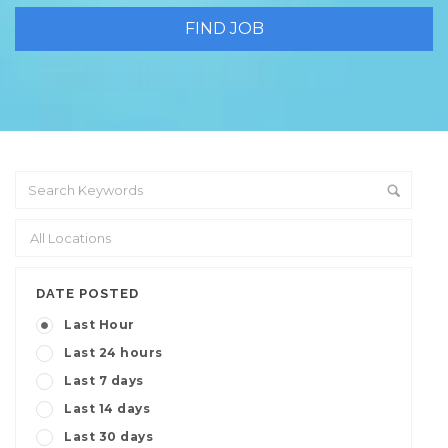
DATE POSTED
Last Hour
Last 24 hours
Last 7 days
Last 14 days
Last 30 days