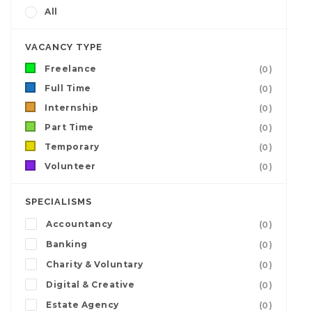
All
VACANCY TYPE
Freelance
(0)
Full Time
(0)
Internship
(0)
Part Time
(0)
Temporary
(0)
Volunteer
(0)
SPECIALISMS
Accountancy
(0)
Banking
(0)
Charity & Voluntary
(0)
Digital & Creative
(0)
Estate Agency
(0)