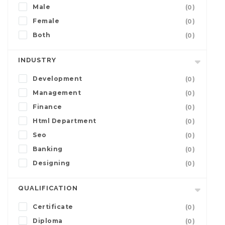
Male
(0)
Female
(0)
Both
(0)
INDUSTRY
Development
(0)
Management
(0)
Finance
(0)
Html Department
(0)
Seo
(0)
Banking
(0)
Designing
(0)
QUALIFICATION
Certificate
(0)
Diploma
(0)