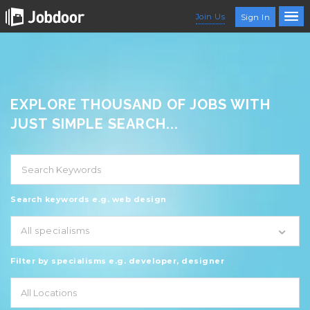
Join Us
Sign In
EXPLORE THOUSAND OF JOBS WITH
JUST SIMPLE SEARCH...
Search keywords e.g. web design
All specialisms
Filter by specialisms e.g. developer, designer