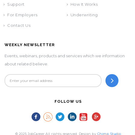
Support
How It Works
For Employers
Underwriting
Contact Us
WEEKLY NEWSLETTER
Events, webinars, products and services which we information
about related believe.
FOLLOW US
© 2025 JobCareer All rights reserved. Design by
Chimp Studio