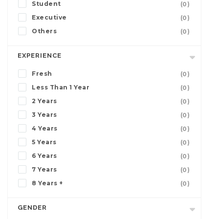
Student
(0)
Executive
(0)
Others
(0)
EXPERIENCE
Fresh
(0)
Less Than 1 Year
(0)
2 Years
(0)
3 Years
(0)
4 Years
(0)
5 Years
(0)
6 Years
(0)
7 Years
(0)
8 Years +
(0)
GENDER