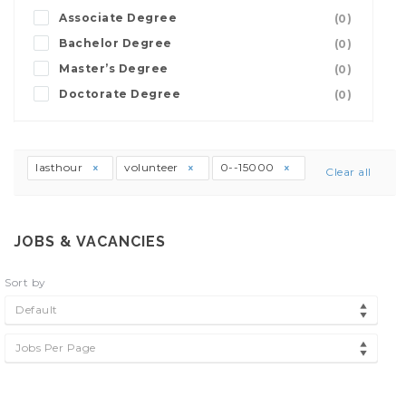
Associate Degree
(0)
Bachelor Degree
(0)
Master’s Degree
(0)
Doctorate Degree
(0)
lasthour
volunteer
0--15000
Clear all
JOBS & VACANCIES
Sort by
Default
Jobs Per Page