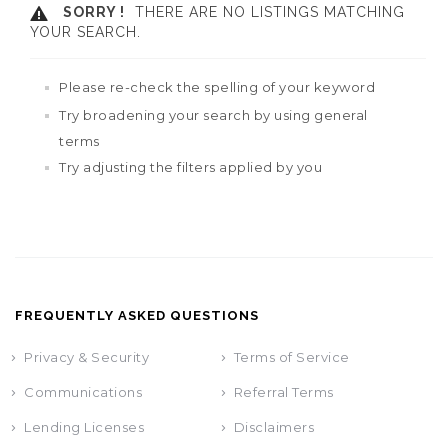
SORRY !
THERE ARE NO LISTINGS MATCHING
YOUR SEARCH.
Please re-check the spelling of your keyword
Try broadening your search by using general
terms
Try adjusting the filters applied by you
FREQUENTLY ASKED QUESTIONS
Privacy & Security
Terms of Service
Communications
Referral Terms
Lending Licenses
Disclaimers