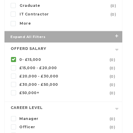
Graduate
(0)
IT Contractor
(0)
More
Expand All Filters
OFFERD SALARY
0- £15,000
(0)
£15,000 - £20,000
(0)
£20,000 - £30,000
(0)
£30,000 - £50,000
(0)
£50,000+
(0)
CAREER LEVEL
Manager
(0)
Officer
(0)