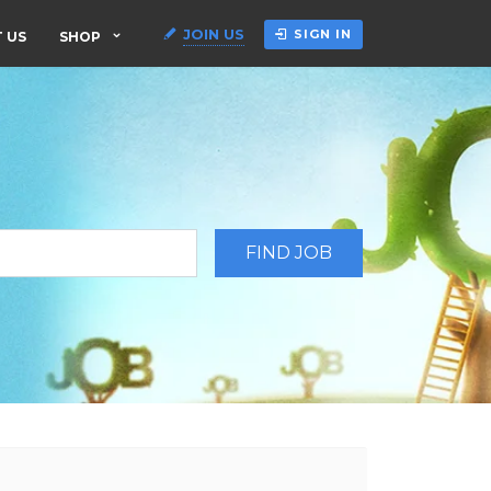
JOIN US
SIGN IN
 US
SHOP