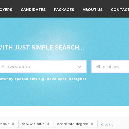
OYERS
CANDIDATES
PACKAGES
ABOUT US
CONTACT
TH JUST SIMPLE SEARCH...
All specialisms
ilter by specialisms e.g. developer, designer
thour
50000-plus
doctorate-degree
Clear all