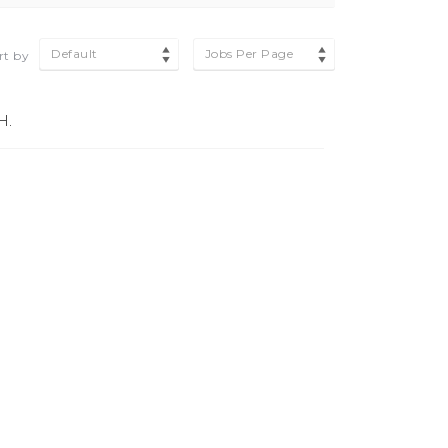
Default
Jobs Per Page
rt by
H.