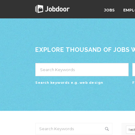
JOBS
EMPL
EXPLORE THOUSAND OF JOBS WI
Search keywords e.g. web design
F
las