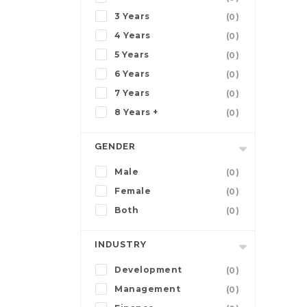
3 Years
(0)
4 Years
(0)
5 Years
(0)
6 Years
(0)
7 Years
(0)
8 Years +
(0)
GENDER
Male
(0)
Female
(0)
Both
(0)
INDUSTRY
Development
(0)
Management
(0)