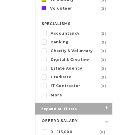
(0)
Volunteer
(0)
SPECIALISMS
Accountancy
(0)
Banking
(0)
Charity & Voluntary
(0)
Digital & Creative
(0)
Estate Agency
(0)
Graduate
(0)
IT Contractor
(0)
More
Expand All Filters
OFFERD SALARY
0- £15,000
(0)