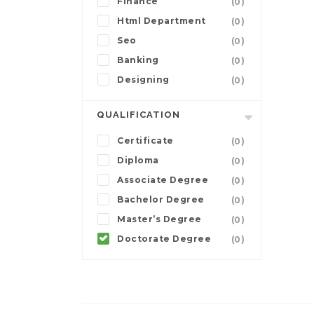
Finance
(0)
Html Department
(0)
Seo
(0)
Banking
(0)
Designing
(0)
QUALIFICATION
Certificate
(0)
Diploma
(0)
Associate Degree
(0)
Bachelor Degree
(0)
Master’s Degree
(0)
Doctorate Degree
(0)