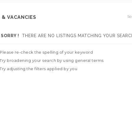
So
 & VACANCIES
SORRY !
THERE ARE NO LISTINGS MATCHING YOUR SEARC
Please re-check the spelling of your keyword
Try broadening your search by using general terms
Try adjusting the filters applied by you