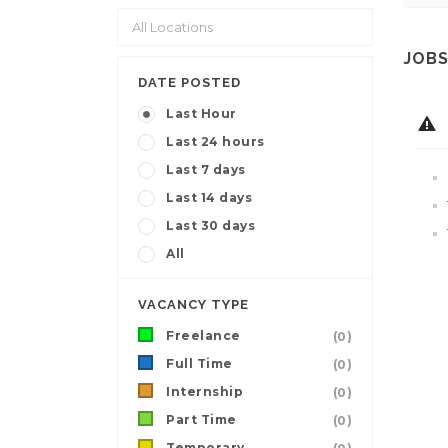
JOBS
DATE POSTED
Last Hour
Last 24 hours
Last 7 days
Last 14 days
Last 30 days
All
VACANCY TYPE
Freelance
(0)
Full Time
(0)
Internship
(0)
Part Time
(0)
Temporary