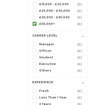
£15,000 - £20,000
(0)
£20,000 - £30,000
(0)
£30,000 - £50,000
(0)
£50,000+
(0)
CAREER LEVEL
Manager
(0)
Officer
(0)
Student
(0)
Executive
(0)
Others
(0)
EXPERIENCE
Fresh
(0)
Less Than 1 Year
(0)
2 Years
(0)