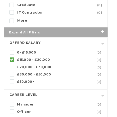
Graduate
(0)
IT Contractor
(0)
More
Expand All Filters
OFFERD SALARY
0- £15,000
(0)
£15,000 - £20,000
(0)
£20,000 - £30,000
(0)
£30,000 - £50,000
(0)
£50,000+
(0)
CAREER LEVEL
Manager
(0)
Officer
(0)