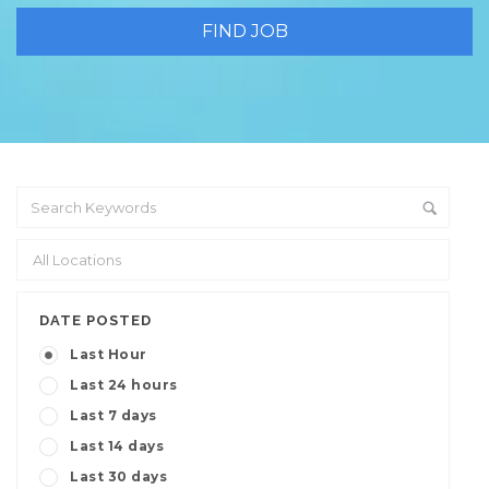
DATE POSTED
Last Hour
Last 24 hours
Last 7 days
Last 14 days
Last 30 days