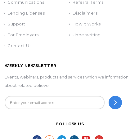
Communications
Referral Terms
Lending Licenses
Disclaimers
Support
How It Works
For Employers
Underwriting
Contact Us
WEEKLY NEWSLETTER
Events, webinars, products and services which we information
about related believe.
FOLLOW US