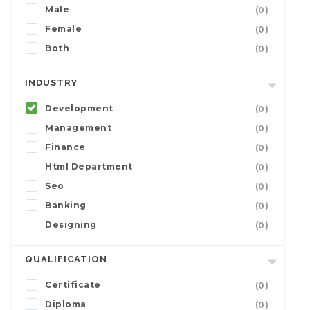
Male
(0)
Female
(0)
Both
(0)
INDUSTRY
Development
(0)
Management
(0)
Finance
(0)
Html Department
(0)
Seo
(0)
Banking
(0)
Designing
(0)
QUALIFICATION
Certificate
(0)
Diploma
(0)