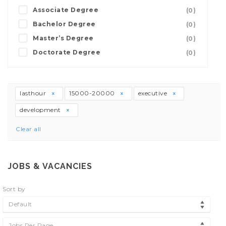
Associate Degree
(0)
Bachelor Degree
(0)
Master’s Degree
(0)
Doctorate Degree
(0)
lasthour
15000-20000
executive
development
Clear all
JOBS & VACANCIES
Sort by
Default
Jobs Per Page