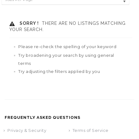
SORRY !
THERE ARE NO LISTINGS MATCHING
YOUR SEARCH.
Please re-check the spelling of your keyword
Try broadening your search by using general
terms
Try adjusting the filters applied by you
FREQUENTLY ASKED QUESTIONS
Privacy & Security
Terms of Service