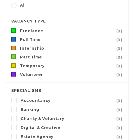
All
VACANCY TYPE
Freelance
(0)
Full Time
(0)
Internship
(0)
Part Time
(0)
Temporary
(0)
Volunteer
(0)
SPECIALISMS
Accountancy
(0)
Banking
(0)
Charity & Voluntary
(0)
Digital & Creative
(0)
Estate Agency
(0)