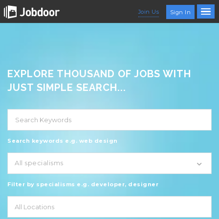
Join Us
Sign In
EXPLORE THOUSAND OF JOBS WITH
JUST SIMPLE SEARCH...
Search keywords e.g. web design
All specialisms
Filter by specialisms e.g. developer, designer