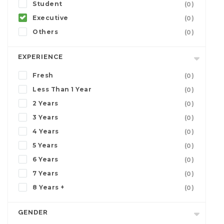
Student
(0)
Executive
(0)
Others
(0)
EXPERIENCE
Fresh
(0)
Less Than 1 Year
(0)
2 Years
(0)
3 Years
(0)
4 Years
(0)
5 Years
(0)
6 Years
(0)
7 Years
(0)
8 Years +
(0)
GENDER