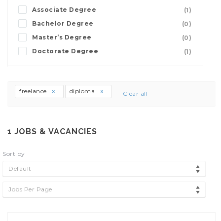
Associate Degree
(1)
Bachelor Degree
(0)
Master’s Degree
(0)
Doctorate Degree
(1)
freelance
diploma
Clear all
1
JOBS & VACANCIES
Sort by
Default
Jobs Per Page