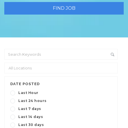
DATE POSTED
Last Hour
Last 24 hours
Last 7 days
Last 14 days
Last 30 days