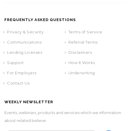
FREQUENTLY ASKED QUESTIONS
Privacy & Security
Terms of Service
Communications
Referral Terms
Lending Licenses
Disclaimers
Support
How It Works
For Employers
Underwriting
Contact Us
WEEKLY NEWSLETTER
Events, webinars, products and services which we information
about related believe.