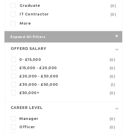
Graduate
(0)
IT Contractor
(0)
More
Expand All Filters
OFFERD SALARY
0- £15,000
(0)
£15,000 - £20,000
(0)
£20,000 - £30,000
(0)
£30,000 - £50,000
(1)
£50,000+
(0)
CAREER LEVEL
Manager
(0)
Officer
(0)