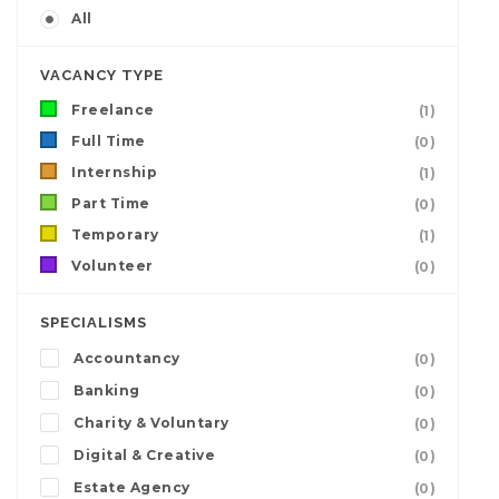
All
VACANCY TYPE
Freelance
(1)
Full Time
(0)
Internship
(1)
Part Time
(0)
Temporary
(1)
Volunteer
(0)
SPECIALISMS
Accountancy
(0)
Banking
(0)
Charity & Voluntary
(0)
Digital & Creative
(0)
Estate Agency
(0)