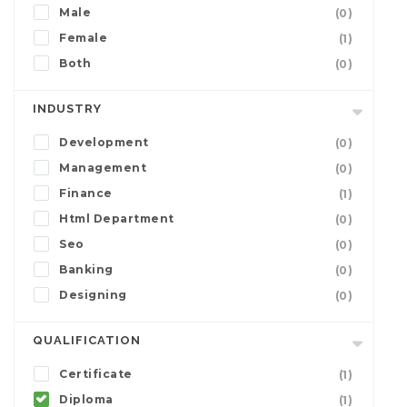
Male
(0)
Female
(1)
Both
(0)
INDUSTRY
Development
(0)
Management
(0)
Finance
(1)
Html Department
(0)
Seo
(0)
Banking
(0)
Designing
(0)
QUALIFICATION
Certificate
(1)
Diploma
(1)