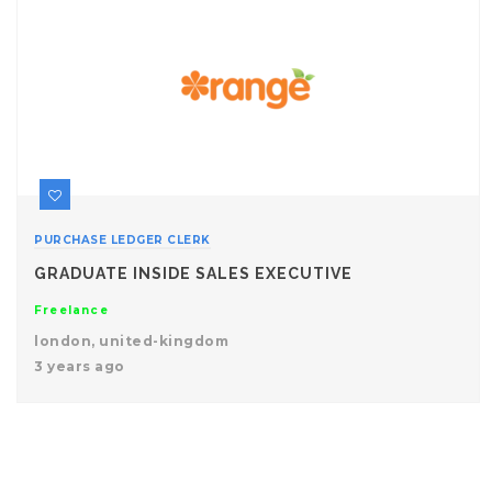
PURCHASE LEDGER CLERK
GRADUATE INSIDE SALES EXECUTIVE
Freelance
london, united-kingdom
3 years ago