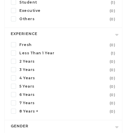
Student
(1)
Executive
(0)
Others
(0)
EXPERIENCE
Fresh
(0)
Less Than 1 Year
(1)
2 Years
(0)
3 Years
(0)
4 Years
(0)
5 Years
(0)
6 Years
(0)
7 Years
(0)
8 Years +
(0)
GENDER