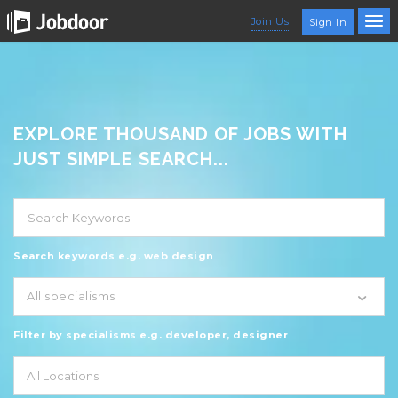
Join Us
Sign In
EXPLORE THOUSAND OF JOBS WITH
JUST SIMPLE SEARCH...
Search keywords e.g. web design
All specialisms
Filter by specialisms e.g. developer, designer