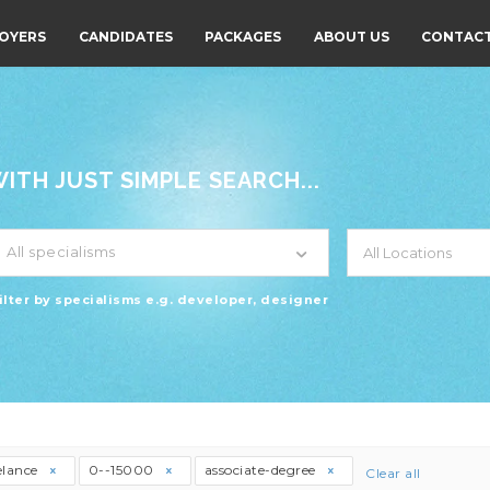
OYERS
CANDIDATES
PACKAGES
ABOUT US
CONTACT
TH JUST SIMPLE SEARCH...
All specialisms
ilter by specialisms e.g. developer, designer
elance
0--15000
associate-degree
Clear all