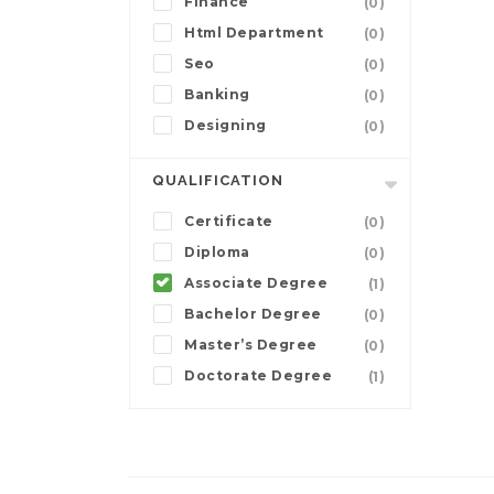
Finance
(0)
Html Department
(0)
Seo
(0)
Banking
(0)
Designing
(0)
QUALIFICATION
Certificate
(0)
Diploma
(0)
Associate Degree
(1)
Bachelor Degree
(0)
Master’s Degree
(0)
Doctorate Degree
(1)