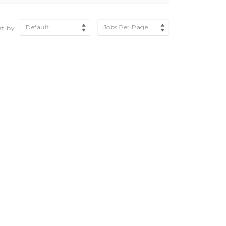
Default
Jobs Per Page
rt by