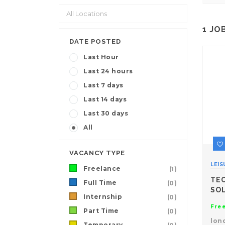
1
JO
DATE POSTED
Last Hour
Last 24 hours
Last 7 days
Last 14 days
Last 30 days
All
VACANCY TYPE
LEIS
Freelance
(1)
TE
Full Time
(0)
SO
Internship
(0)
Fre
Part Time
(0)
lon
Temporary