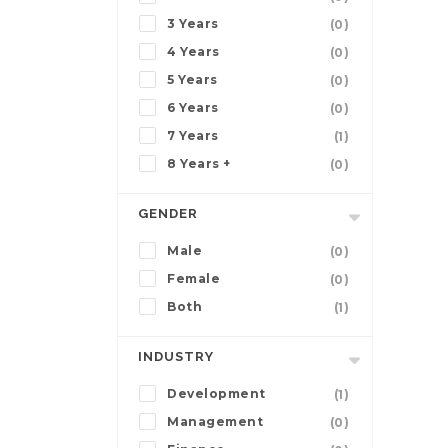
3 Years
(0)
4 Years
(0)
5 Years
(0)
6 Years
(0)
7 Years
(1)
8 Years +
(0)
GENDER
Male
(0)
Female
(0)
Both
(1)
INDUSTRY
Development
(1)
Management
(0)