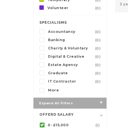
(0)
3 y
Volunteer
(0)
SPECIALISMS
Accountancy
(0)
Banking
(0)
Charity & Voluntary
(0)
Digital & Creative
(0)
Estate Agency
(0)
Graduate
(0)
IT Contractor
(0)
More
Expand All Filters
OFFERD SALARY
0- £15,000
(1)