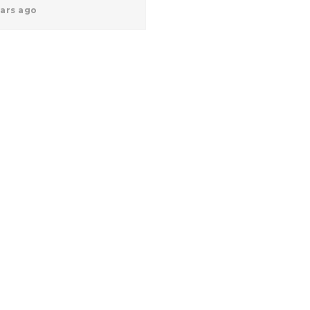
ears ago