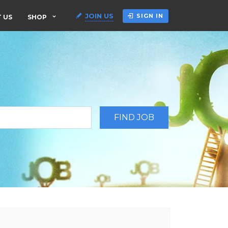
JOIN US
SIGN IN
 US
SHOP