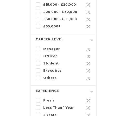
£15,000 - £20,000
(0)
£20,000 - £30,000
(0)
£30,000 - £50,000
(0)
£50,000+
(0)
CAREER LEVEL
Manager
(0)
Officer
(1)
Student
(0)
Executive
(0)
Others
(0)
EXPERIENCE
Fresh
(0)
Less Than 1 Year
(0)
2 Years
(0)