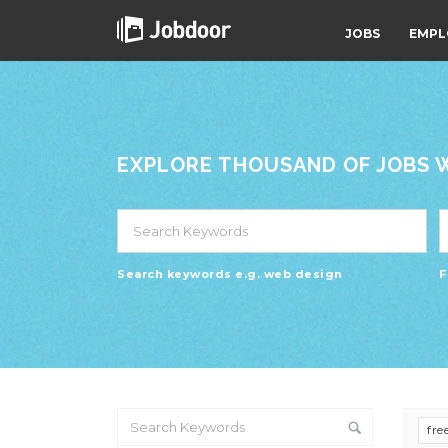
JOBS
EMPL
EXPLORE THOUSAND OF JOBS WI
Search keywords e.g. web design
F
fre