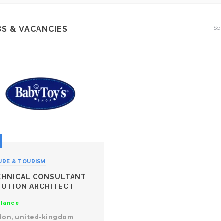
So
BS & VACANCIES
URE & TOURISM
CHNICAL CONSULTANT
LUTION ARCHITECT
elance
don, united-kingdom