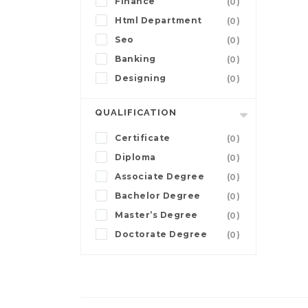
Finance
(0)
Html Department
(0)
Seo
(0)
Banking
(0)
Designing
(0)
QUALIFICATION
Certificate
(0)
Diploma
(0)
Associate Degree
(0)
Bachelor Degree
(0)
Master’s Degree
(0)
Doctorate Degree
(0)