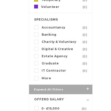
(0)
Volunteer
(0)
SPECIALISMS
Accountancy
(0)
Banking
(0)
Charity & Voluntary
(0)
Digital & Creative
(0)
Estate Agency
(0)
Graduate
(0)
IT Contractor
(0)
More
Expand All Filters
OFFERD SALARY
0- £15,000
(0)