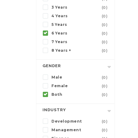
3 Years
(0)
4 Years
(0)
5 Years
(0)
6 Years
(0)
7 Years
(0)
8 Years +
(0)
GENDER
Male
(0)
Female
(0)
Both
(0)
INDUSTRY
Development
(0)
Management
(0)