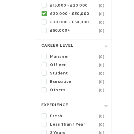
£15,000 - £20,000
(0)
£20,000 - £30,000
(0)
£30,000 - £50,000
(0)
£50,000+
(0)
CAREER LEVEL
Manager
(0)
Officer
(0)
Student
(0)
Executive
(0)
Others
(0)
EXPERIENCE
Fresh
(0)
Less Than 1 Year
(0)
2 Years
(0)