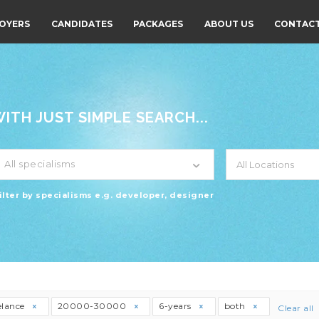
OYERS
CANDIDATES
PACKAGES
ABOUT US
CONTACT
TH JUST SIMPLE SEARCH...
All specialisms
ilter by specialisms e.g. developer, designer
elance
20000-30000
6-years
both
Clear all