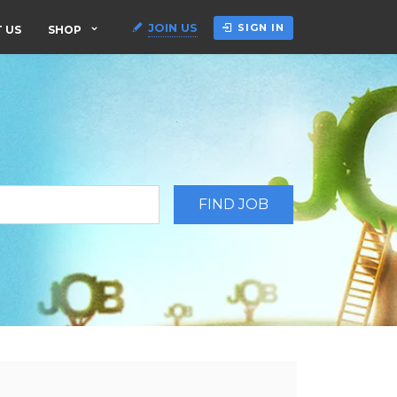
JOIN US
SIGN IN
 US
SHOP