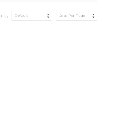
Default
Jobs Per Page
rt by
H.