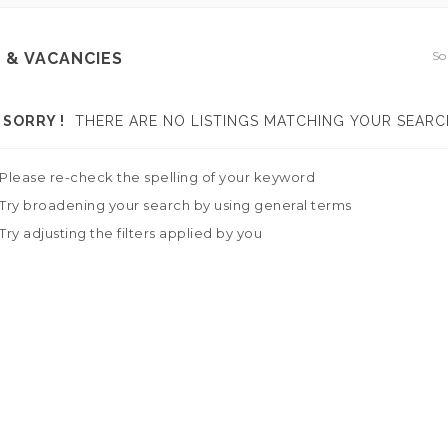
So
 & VACANCIES
SORRY !
THERE ARE NO LISTINGS MATCHING YOUR SEARC
Please re-check the spelling of your keyword
Try broadening your search by using general terms
Try adjusting the filters applied by you