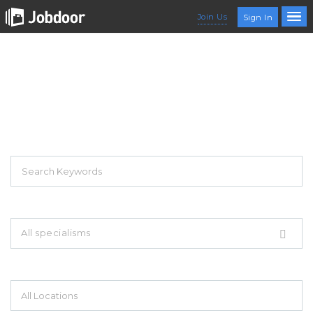
Join Us
Sign In
EXPLORE THOUSAND OF JOBS WITH
JUST SIMPLE SEARCH...
Search keywords e.g. web design
All specialisms
Filter by specialisms e.g. developer, designer