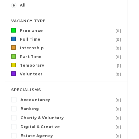
All
VACANCY TYPE
Freelance
(0)
Full Time
(0)
Internship
(0)
Part Time
(0)
Temporary
(1)
Volunteer
(0)
SPECIALISMS
Accountancy
(0)
Banking
(0)
Charity & Voluntary
(0)
Digital & Creative
(0)
Estate Agency
(0)