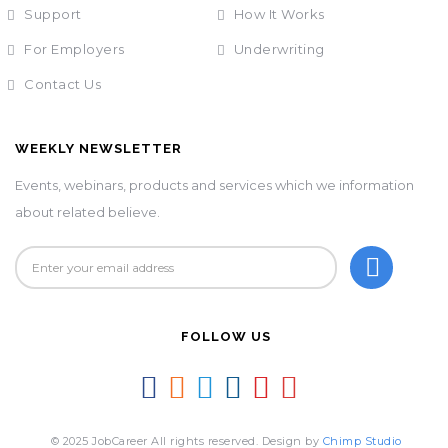
Support
How It Works
For Employers
Underwriting
Contact Us
WEEKLY NEWSLETTER
Events, webinars, products and services which we information
about related believe.
FOLLOW US
© 2025 JobCareer All rights reserved. Design by
Chimp Studio