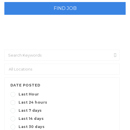
DATE POSTED
Last Hour
Last 24 hours
Last 7 days
Last 14 days
Last 30 days