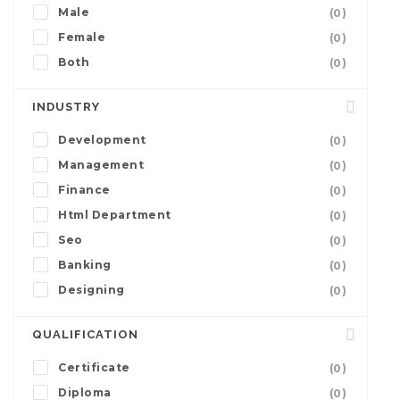
Male
(0)
Female
(0)
Both
(0)
INDUSTRY
Development
(0)
Management
(0)
Finance
(0)
Html Department
(0)
Seo
(0)
Banking
(0)
Designing
(0)
QUALIFICATION
Certificate
(0)
Diploma
(0)