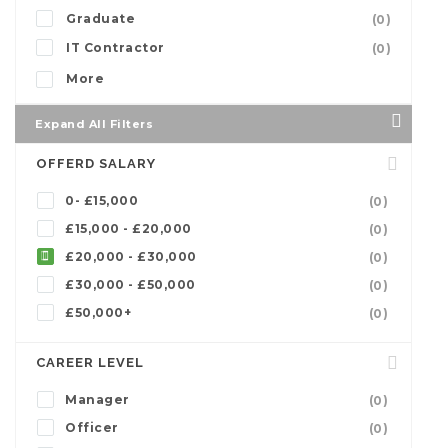
Graduate
(0)
IT Contractor
(0)
More
Expand All Filters
OFFERD SALARY
0- £15,000
(0)
£15,000 - £20,000
(0)
£20,000 - £30,000
(0)
£30,000 - £50,000
(0)
£50,000+
(0)
CAREER LEVEL
Manager
(0)
Officer
(0)