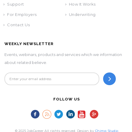
Support
How It Works
For Employers
Underwriting
Contact Us
WEEKLY NEWSLETTER
Events, webinars, products and services which we information
about related believe.
FOLLOW US
© 2025 JobCareer All rights reserved. Design by
Chimp Studio