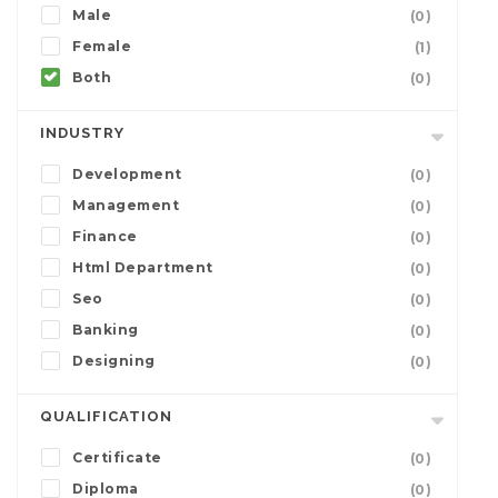
Male
(0)
Female
(1)
Both
(0)
INDUSTRY
Development
(0)
Management
(0)
Finance
(0)
Html Department
(0)
Seo
(0)
Banking
(0)
Designing
(0)
QUALIFICATION
Certificate
(0)
Diploma
(0)