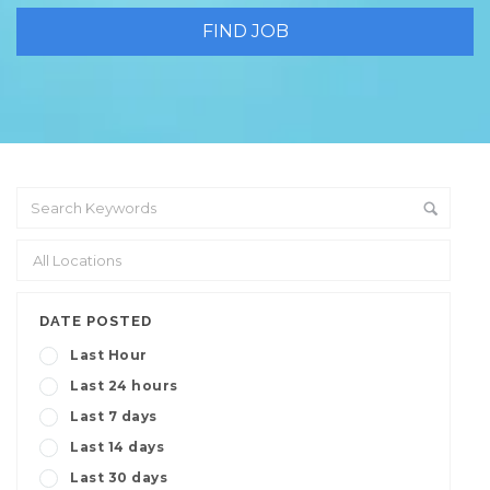
DATE POSTED
Last Hour
Last 24 hours
Last 7 days
Last 14 days
Last 30 days