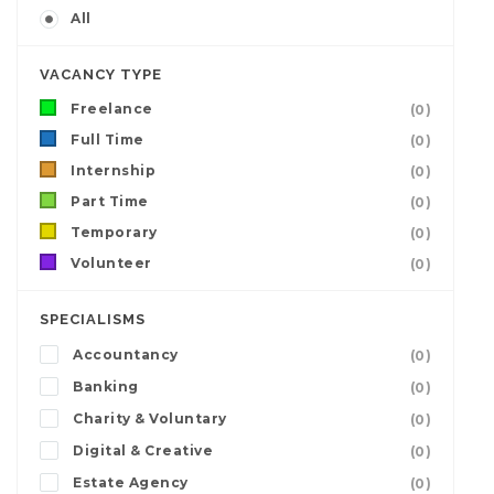
All
VACANCY TYPE
Freelance
(0)
Full Time
(0)
Internship
(0)
Part Time
(0)
Temporary
(0)
Volunteer
(0)
SPECIALISMS
Accountancy
(0)
Banking
(0)
Charity & Voluntary
(0)
Digital & Creative
(0)
Estate Agency
(0)