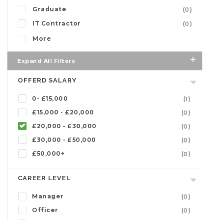
Graduate
(0)
IT Contractor
(0)
More
Expand All Filters
OFFERD SALARY
0- £15,000
(1)
£15,000 - £20,000
(0)
£20,000 - £30,000
(0)
£30,000 - £50,000
(0)
£50,000+
(0)
CAREER LEVEL
Manager
(0)
Officer
(0)