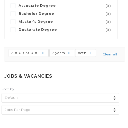
Associate Degree
(0)
Bachelor Degree
(0)
Master’s Degree
(0)
Doctorate Degree
(0)
20000-30000
7-years
both
Clear all
JOBS & VACANCIES
Sort by
Default
Jobs Per Page