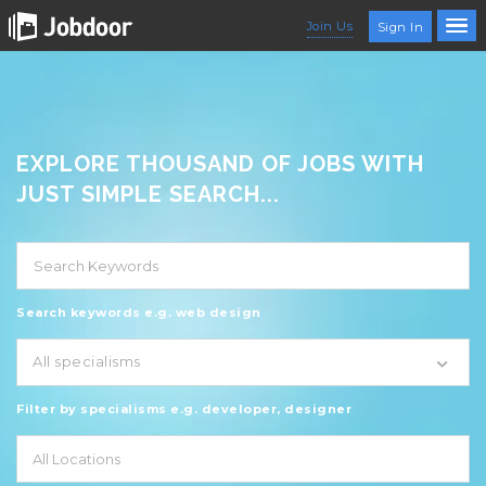
Join Us
Sign In
EXPLORE THOUSAND OF JOBS WITH
JUST SIMPLE SEARCH...
Search keywords e.g. web design
All specialisms
Filter by specialisms e.g. developer, designer