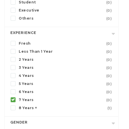
Student
(0)
Executive
(0)
Others
(0)
EXPERIENCE
Fresh
(0)
Less Than 1 Year
(0)
2 Years
(0)
3 Years
(0)
4 Years
(0)
5 Years
(0)
6 Years
(0)
7 Years
(0)
8 Years +
(1)
GENDER