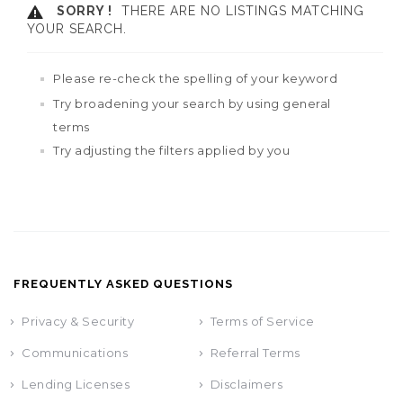
SORRY !
THERE ARE NO LISTINGS MATCHING
YOUR SEARCH.
Please re-check the spelling of your keyword
Try broadening your search by using general
terms
Try adjusting the filters applied by you
FREQUENTLY ASKED QUESTIONS
Privacy & Security
Terms of Service
Communications
Referral Terms
Lending Licenses
Disclaimers