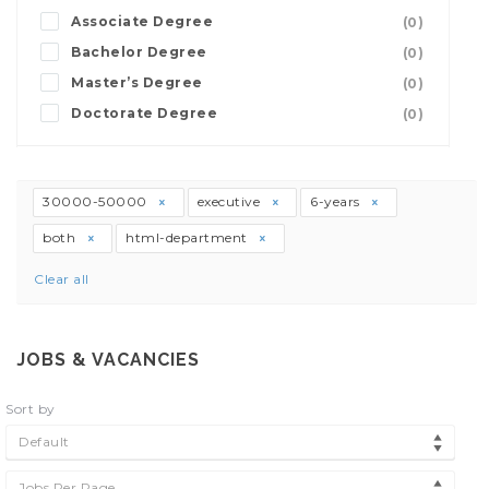
Associate Degree
(0)
Bachelor Degree
(0)
Master’s Degree
(0)
Doctorate Degree
(0)
30000-50000
executive
6-years
both
html-department
Clear all
JOBS & VACANCIES
Sort by
Default
Jobs Per Page