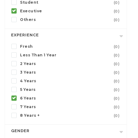
Student
(0)
Executive
(0)
Others
(0)
EXPERIENCE
Fresh
(0)
Less Than 1 Year
(0)
2 Years
(0)
3 Years
(0)
4 Years
(0)
5 Years
(0)
6 Years
(0)
7 Years
(0)
8 Years +
(0)
GENDER