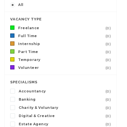
All
VACANCY TYPE
Freelance
(0)
Full Time
(0)
Internship
(0)
Part Time
(0)
Temporary
(0)
Volunteer
(0)
SPECIALISMS
Accountancy
(0)
Banking
(0)
Charity & Voluntary
(0)
Digital & Creative
(0)
Estate Agency
(0)