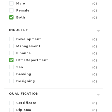
Male
(0)
Female
(0)
Both
(0)
INDUSTRY
Development
(0)
Management
(0)
Finance
(0)
Html Department
(0)
Seo
(0)
Banking
(0)
Designing
(0)
QUALIFICATION
Certificate
(0)
Diploma
(0)