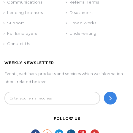
Communications
Referral Terms
Lending Licenses
Disclaimers
Support
How It Works
For Employers
Underwriting
Contact Us
WEEKLY NEWSLETTER
Events, webinars, products and services which we information
about related believe.
FOLLOW US