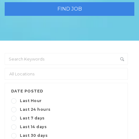
DATE POSTED
Last Hour
Last 24 hours
Last 7 days
Last 14 days
Last 30 days