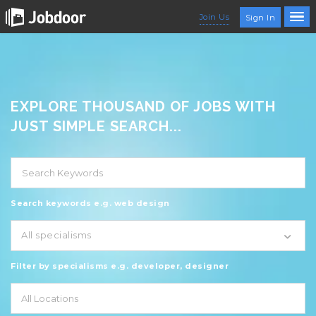
Join Us
Sign In
EXPLORE THOUSAND OF JOBS WITH
JUST SIMPLE SEARCH...
Search keywords e.g. web design
All specialisms
Filter by specialisms e.g. developer, designer