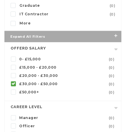
Graduate
(0)
IT Contractor
(0)
More
Expand All Filters
OFFERD SALARY
0- £15,000
(0)
£15,000 - £20,000
(0)
£20,000 - £30,000
(0)
£30,000 - £50,000
(0)
£50,000+
(0)
CAREER LEVEL
Manager
(0)
Officer
(0)