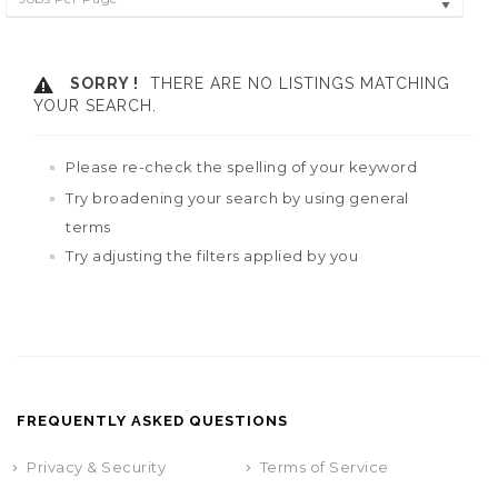
SORRY !
THERE ARE NO LISTINGS MATCHING
YOUR SEARCH.
Please re-check the spelling of your keyword
Try broadening your search by using general
terms
Try adjusting the filters applied by you
FREQUENTLY ASKED QUESTIONS
Privacy & Security
Terms of Service