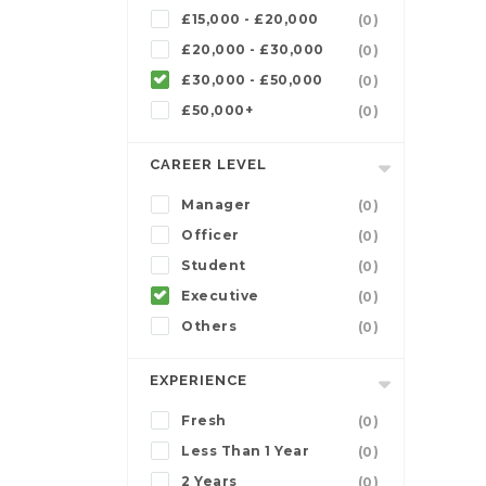
£15,000 - £20,000
(0)
£20,000 - £30,000
(0)
£30,000 - £50,000
(0)
£50,000+
(0)
CAREER LEVEL
Manager
(0)
Officer
(0)
Student
(0)
Executive
(0)
Others
(0)
EXPERIENCE
Fresh
(0)
Less Than 1 Year
(0)
2 Years
(0)