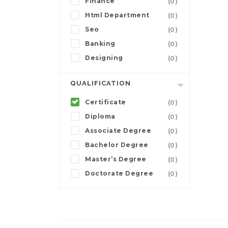
Finance
(0)
Html Department
(0)
Seo
(0)
Banking
(0)
Designing
(0)
QUALIFICATION
Certificate
(0)
Diploma
(0)
Associate Degree
(0)
Bachelor Degree
(0)
Master’s Degree
(0)
Doctorate Degree
(0)