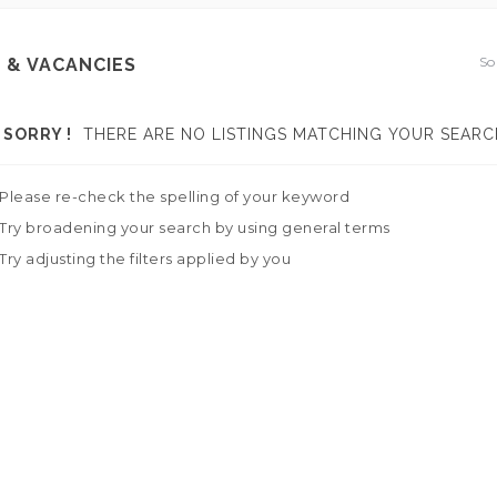
So
 & VACANCIES
SORRY !
THERE ARE NO LISTINGS MATCHING YOUR SEARC
Please re-check the spelling of your keyword
Try broadening your search by using general terms
Try adjusting the filters applied by you