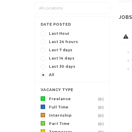
JOBS
DATE POSTED
Last Hour
Last 24 hours
Last 7 days
Last 14 days
Last 30 days
All
VACANCY TYPE
Freelance
(0)
Full Time
(0)
Internship
(0)
Part Time
(0)
Temporary