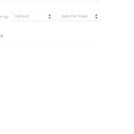
Default
Jobs Per Page
rt by
H.