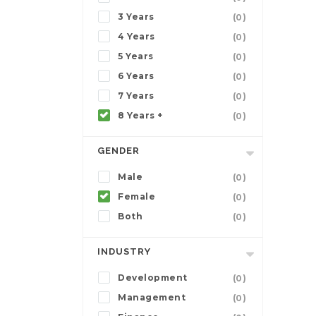
3 Years
(0)
4 Years
(0)
5 Years
(0)
6 Years
(0)
7 Years
(0)
8 Years +
(0)
GENDER
Male
(0)
Female
(0)
Both
(0)
INDUSTRY
Development
(0)
Management
(0)