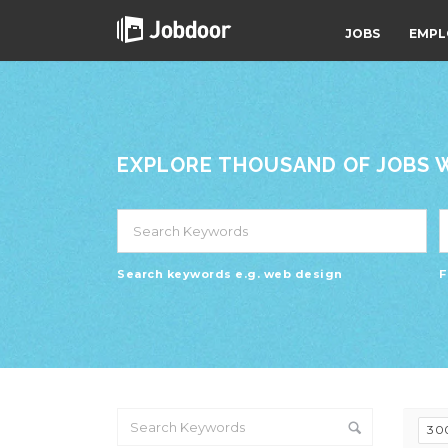
JOBS
EMPL
EXPLORE THOUSAND OF JOBS WI
Search keywords e.g. web design
F
30