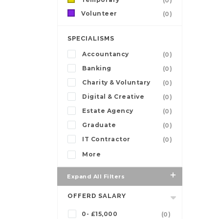
(0)
Volunteer
(0)
SPECIALISMS
Accountancy
(0)
Banking
(0)
Charity & Voluntary
(0)
Digital & Creative
(0)
Estate Agency
(0)
Graduate
(0)
IT Contractor
(0)
More
Expand All Filters
OFFERD SALARY
0- £15,000
(0)