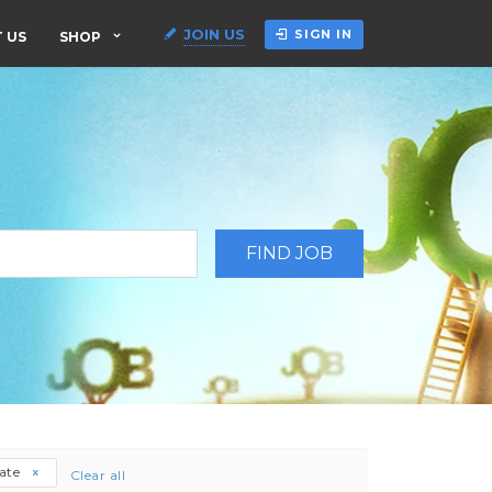
JOIN US
SIGN IN
 US
SHOP
cate
Clear all