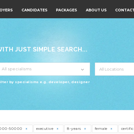
OYERS
CANDIDATES
PACKAGES
ABOUT US
CONTACT
TH JUST SIMPLE SEARCH...
All specialisms
ilter by specialisms e.g. developer, designer
000-50000
executive
8-years
female
certifi