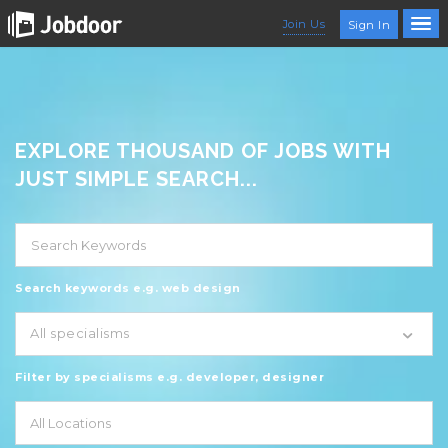
Join Us
Sign In
EXPLORE THOUSAND OF JOBS WITH
JUST SIMPLE SEARCH...
Search keywords e.g. web design
All specialisms
Filter by specialisms e.g. developer, designer