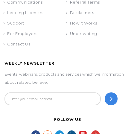
Communications
Referral Terms
Lending Licenses
Disclaimers
Support
How It Works
For Employers
Underwriting
Contact Us
WEEKLY NEWSLETTER
Events, webinars, products and services which we information
about related believe.
FOLLOW US