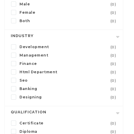
Male
(0)
Female
(0)
Both
(0)
INDUSTRY
Development
(0)
Management
(0)
Finance
(0)
Html Department
(0)
Seo
(0)
Banking
(0)
Designing
(0)
QUALIFICATION
Certificate
(0)
Diploma
(0)