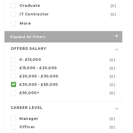
Graduate
(0)
IT Contractor
(0)
More
Expand All Filters
OFFERD SALARY
0- £15,000
(0)
£15,000 - £20,000
(0)
£20,000 - £30,000
(0)
£30,000 - £50,000
(0)
£50,000+
(0)
CAREER LEVEL
Manager
(0)
Officer
(0)