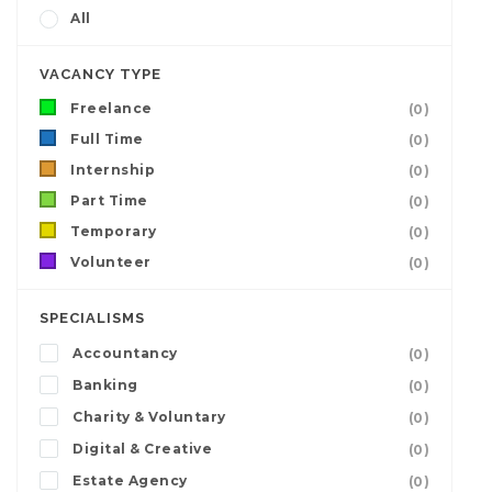
All
VACANCY TYPE
Freelance
(0)
Full Time
(0)
Internship
(0)
Part Time
(0)
Temporary
(0)
Volunteer
(0)
SPECIALISMS
Accountancy
(0)
Banking
(0)
Charity & Voluntary
(0)
Digital & Creative
(0)
Estate Agency
(0)