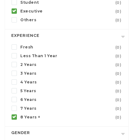
Student
(0)
Executive
(0)
Others
(0)
EXPERIENCE
Fresh
(0)
Less Than 1 Year
(0)
2 Years
(0)
3 Years
(0)
4 Years
(0)
5 Years
(0)
6 Years
(0)
7 Years
(0)
8 Years +
(0)
GENDER