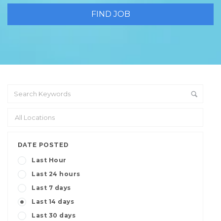
DATE POSTED
Last Hour
Last 24 hours
Last 7 days
Last 14 days
Last 30 days