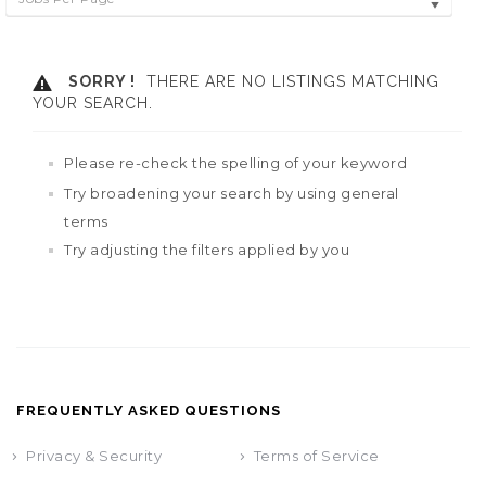
SORRY !
THERE ARE NO LISTINGS MATCHING
YOUR SEARCH.
Please re-check the spelling of your keyword
Try broadening your search by using general
terms
Try adjusting the filters applied by you
FREQUENTLY ASKED QUESTIONS
Privacy & Security
Terms of Service