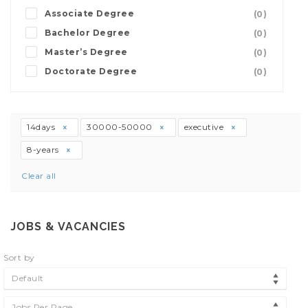
Associate Degree
(0)
Bachelor Degree
(0)
Master’s Degree
(0)
Doctorate Degree
(0)
14days
30000-50000
executive
8-years
Clear all
JOBS & VACANCIES
Sort by
Default
Jobs Per Page